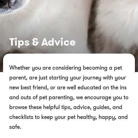
Tips & Advice
Whether you are considering becoming a pet
parent, are just starting your journey with your
new best friend, or are well educated on the ins
and outs of pet parenting, we encourage you to
browse these helpful tips, advice, guides, and
checklists to keep your pet healthy, happy, and
safe.