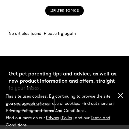
FILTER TOPICS
No articles found. Please try again
Get pet parenting tips and advice, as well as
new product information and offers, straight
to your inbox.
Cl
This site uses cookies. By continuing to browse the site
you are agreeing to our use of cookies. Find out more on
SUBSCRIBE TODAY
Privacy Policy and Terms And Conditions.
Find out more on our
Privacy Policy
and our
Terms and
Conditions