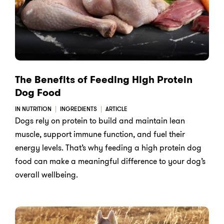
The Benefits of Feeding High Protein
Dog Food
IN NUTRITION
INGREDIENTS
ARTICLE
Dogs rely on protein to build and maintain lean
muscle, support immune function, and fuel their
energy levels. That’s why feeding a high protein dog
food can make a meaningful difference to your dog’s
overall wellbeing.