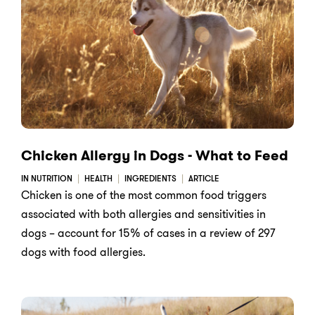
Chicken Allergy in Dogs - What to Feed
IN NUTRITION
HEALTH
INGREDIENTS
ARTICLE
Chicken is one of the most common food triggers
associated with both allergies and sensitivities in
dogs – account for 15% of cases in a review of 297
dogs with food allergies.