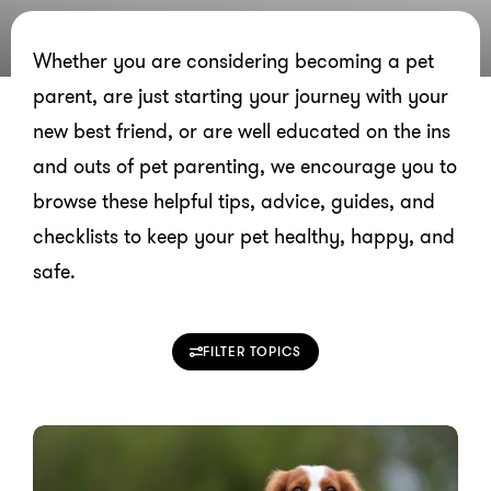
Whether you are considering becoming a pet
parent, are just starting your journey with your
new best friend, or are well educated on the ins
and outs of pet parenting, we encourage you to
browse these helpful tips, advice, guides, and
checklists to keep your pet healthy, happy, and
safe.
FILTER TOPICS