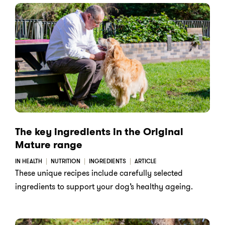
The key ingredients in the Original
Mature range
IN HEALTH
NUTRITION
INGREDIENTS
ARTICLE
These unique recipes include carefully selected
ingredients to support your dog’s healthy ageing.