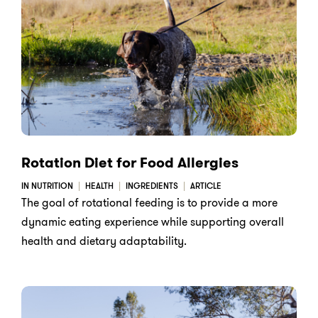
Rotation Diet for Food Allergies
IN NUTRITION
HEALTH
INGREDIENTS
ARTICLE
The goal of rotational feeding is to provide a more
dynamic eating experience while supporting overall
health and dietary adaptability.