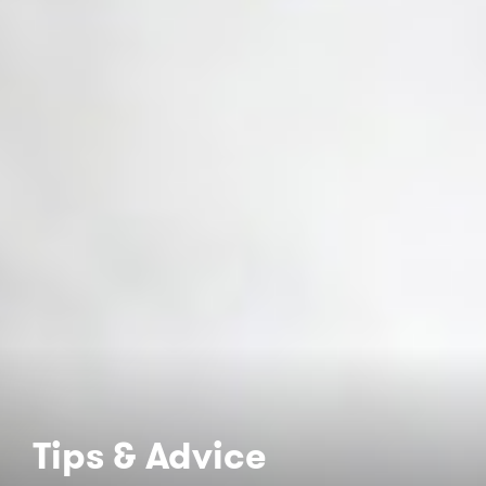
Tips & Advice