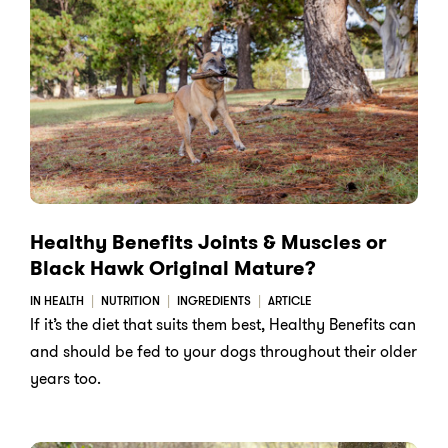
Healthy Benefits Joints & Muscles or
Black Hawk Original Mature?
IN HEALTH
NUTRITION
INGREDIENTS
ARTICLE
If it’s the diet that suits them best, Healthy Benefits can
and should be fed to your dogs throughout their older
years too.