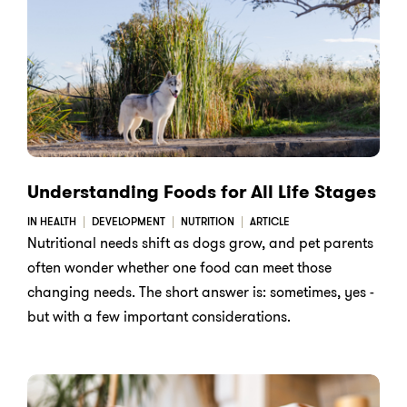
Understanding Foods for All Life Stages
IN HEALTH
DEVELOPMENT
NUTRITION
ARTICLE
Nutritional needs shift as dogs grow, and pet parents
often wonder whether one food can meet those
changing needs. The short answer is: sometimes, yes -
but with a few important considerations.