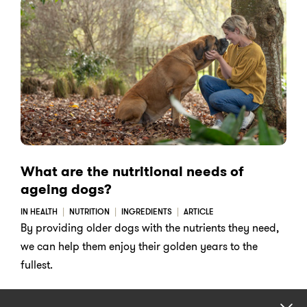
What are the nutritional needs of
ageing dogs?
IN HEALTH
NUTRITION
INGREDIENTS
ARTICLE
By providing older dogs with the nutrients they need,
we can help them enjoy their golden years to the
fullest.