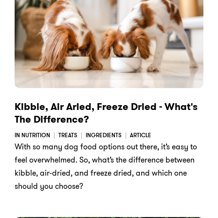
Kibble, Air Aried, Freeze Dried - What's
The Difference?
IN NUTRITION
TREATS
INGREDIENTS
ARTICLE
With so many dog food options out there, it’s easy to
feel overwhelmed. So, what’s the difference between
kibble, air-dried, and freeze dried, and which one
should you choose?