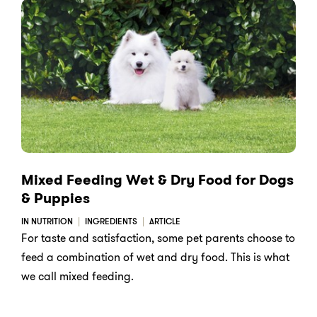
Mixed Feeding Wet & Dry Food for Dogs
& Puppies
IN NUTRITION
INGREDIENTS
ARTICLE
For taste and satisfaction, some pet parents choose to
feed a combination of wet and dry food. This is what
we call mixed feeding.