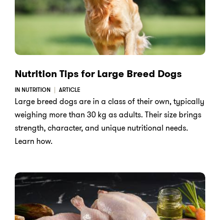
Nutrition Tips for Large Breed Dogs
IN NUTRITION
ARTICLE
Large breed dogs are in a class of their own, typically
weighing more than 30 kg as adults. Their size brings
strength, character, and unique nutritional needs.
Learn how.