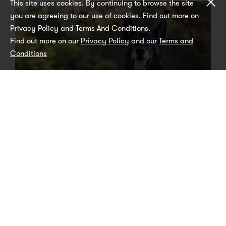
Cl
This site uses cookies. By continuing to browse the site
you are agreeing to our use of cookies. Find out more on
Privacy Policy and Terms And Conditions.
Find out more on our
Privacy Policy
and our
Terms and
Conditions
How do I know if my dog is ready for
Black Hawk Original Mature range?
IN HEALTH
LIFESTYLE
ARTICLE
There are several factors which determine your dog’s
‘biological age’