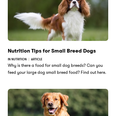
Nutrition Tips for Small Breed Dogs
IN NUTRITION
ARTICLE
Why is there a food for small dog breeds? Can you
feed your large dog small breed food? Find out here.