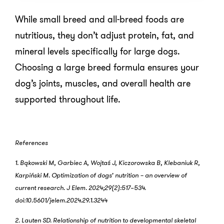
While small breed and all-breed foods are
nutritious, they don’t adjust protein, fat, and
mineral levels specifically for large dogs.
Choosing a large breed formula ensures your
dog’s joints, muscles, and overall health are
supported throughout life.
References
1. Bąkowski M, Garbiec A, Wojtaś J, Kiczorowska B, Klebaniuk R,
Karpiński M. Optimization of dogs’ nutrition − an overview of
current research. J Elem. 2024;29(2):517–534.
doi:10.5601/jelem.2024.29.1.3244
2. Lauten SD. Relationship of nutrition to developmental skeletal