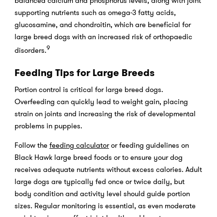
balanced calcium and phosphorus levels, along with joint
supporting nutrients such as omega-3 fatty acids,
glucosamine, and chondroitin, which are beneficial for
large breed dogs with an increased risk of orthopaedic
9
disorders.
Feeding Tips for Large Breeds
Portion control is critical for large breed dogs.
Overfeeding can quickly lead to weight gain, placing
strain on joints and increasing the risk of developmental
problems in puppies.
Follow the
feeding calculator
or feeding guidelines on
Black Hawk large breed foods or to ensure your dog
receives adequate nutrients without excess calories. Adult
large dogs are typically fed once or twice daily, but
body condition and activity level should guide portion
sizes. Regular monitoring is essential, as even moderate