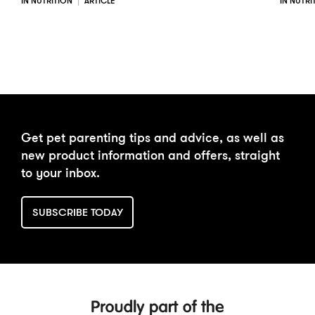
IN NUTRITION
ARTICLE
IN NUTRI
Get pet parenting tips and advice, as well as
new product information and offers, straight
to your inbox.
SUBSCRIBE TODAY