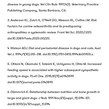
disease in young dogs. Vet Clin Nutr. 1997;4(1). Veterinary Practice
Publishing Company, Santa Barbara, CA.
3. Anderson KL, Zulch H, O’Neill DG, Meeson RL, Collins LM. Risk
factors for canine osteoarthritis and its predisposing
arthropathies: a systematic review. Front Vet Sci. 2020;7:220.
doi:10.3389/fvets.2020.00220.
4. Watson ADJ. Diet and periodontal disease in dogs and cats. Aust
Vet J. 1994;71(10):313–318. doi:10.1111/j.1751-0813.1994.tb00905.x.
5. Ohtani N, Okamoto Y, Tateishi K, Uchiyama H, Ohta M. Increased
feeding speed is associated with higher subsequent sympathetic
activity in dogs. PLoS One. 2015;10(11):e0142899.
doi:10.1371/journal.pone.0142899.
6. Dämmrich K. Relationship between nutrition and bone growth in
large and giant dogs. J Nutr. 1991 Nov;121(suppl_11):S114–121.
doi:10.1093/jn/121.suppl_11.S114.