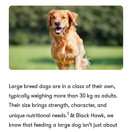
Large breed dogs are in a class of their own,
typically weighing more than 30 kg as adults.
Their size brings strength, character, and
1
unique nutritional needs.
At Black Hawk, we
know that feeding a large dog isn’t just about