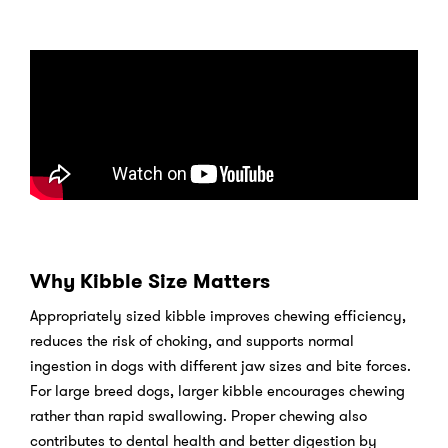
Why Kibble Size Matters
Appropriately sized kibble improves chewing efficiency,
reduces the risk of choking, and supports normal
ingestion in dogs with different jaw sizes and bite forces.
For large breed dogs, larger kibble encourages chewing
rather than rapid swallowing. Proper chewing also
contributes to dental health and better digestion by