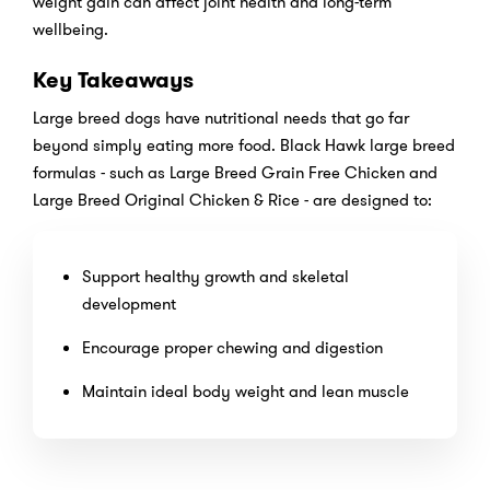
weight gain can affect joint health and long-term
wellbeing.
Key Takeaways
Large breed dogs have nutritional needs that go far
beyond simply eating more food. Black Hawk large breed
formulas - such as Large Breed Grain Free Chicken and
Large Breed Original Chicken & Rice - are designed to:
Support healthy growth and skeletal
development
Encourage proper chewing and digestion
Maintain ideal body weight and lean muscle