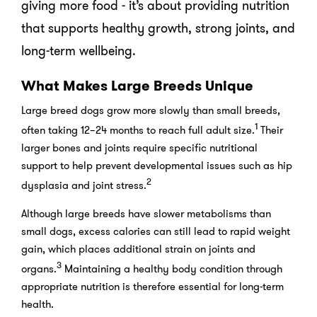
giving more food - it’s about providing nutrition
that supports healthy growth, strong joints, and
long-term wellbeing.
What Makes Large Breeds Unique
Large breed dogs grow more slowly than small breeds,
1
often taking 12–24 months to reach full adult size.
Their
larger bones and joints require specific nutritional
support to help prevent developmental issues such as hip
2
dysplasia and joint stress.
Although large breeds have slower metabolisms than
small dogs, excess calories can still lead to rapid weight
gain, which places additional strain on joints and
3
organs.
Maintaining a healthy body condition through
appropriate nutrition is therefore essential for long-term
health.