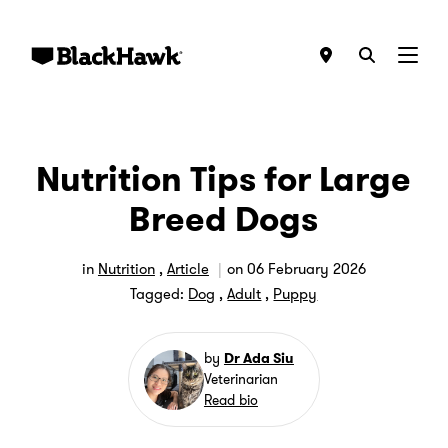
Menu
Nutrition Tips for Large
Breed Dogs
in
Nutrition
,
Article
on
06 February 2026
Tagged:
Dog
,
Adult
,
Puppy
by
Dr Ada Siu
Veterinarian
Read bio