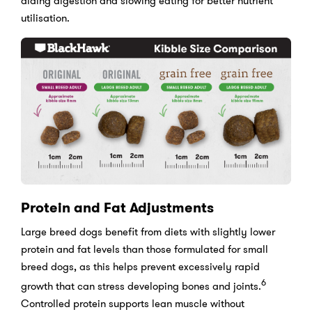
aiding digestion and slowing eating for better nutrient
utilisation.
Protein and Fat Adjustments
Large breed dogs benefit from diets with slightly lower
protein and fat levels than those formulated for small
breed dogs, as this helps prevent excessively rapid
6
growth that can stress developing bones and joints.
Controlled protein supports lean muscle without