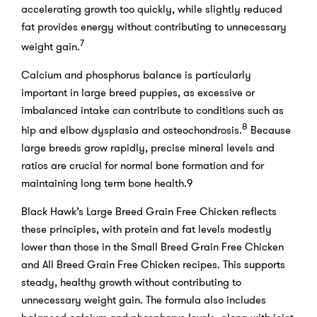
accelerating growth too quickly, while slightly reduced
fat provides energy without contributing to unnecessary
7
weight gain.
Calcium and phosphorus balance is particularly
important in large breed puppies, as excessive or
imbalanced intake can contribute to conditions such as
8
hip and elbow dysplasia and osteochondrosis.
Because
large breeds grow rapidly, precise mineral levels and
ratios are crucial for normal bone formation and for
maintaining long term bone health.9
Black Hawk’s Large Breed Grain Free Chicken reflects
these principles, with protein and fat levels modestly
lower than those in the Small Breed Grain Free Chicken
and All Breed Grain Free Chicken recipes. This supports
steady, healthy growth without contributing to
unnecessary weight gain. The formula also includes