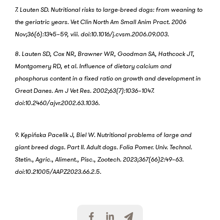
7. Lauten SD. Nutritional risks to large-breed dogs: from weaning to
the geriatric years. Vet Clin North Am Small Anim Pract. 2006
Nov;36(6):1345–59, viii. doi:10.1016/j.cvsm.2006.09.003.
8. Lauten SD, Cox NR, Brawner WR, Goodman SA, Hathcock JT,
Montgomery RD, et al. Influence of dietary calcium and
phosphorus content in a fixed ratio on growth and development in
Great Danes. Am J Vet Res. 2002;63(7):1036–1047.
doi:10.2460/ajvr.2002.63.1036.
9. Kępińska Pacelik J, Biel W. Nutritional problems of large and
giant breed dogs. Part II. Adult dogs. Folia Pomer. Univ. Technol.
Stetin., Agric., Aliment., Pisc., Zootech. 2023;367(66)2:49–63.
doi:10.21005/AAPZ2023.66.2.5.
S
S
S