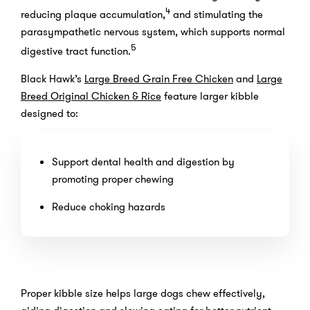
4
reducing plaque accumulation,
and stimulating the
parasympathetic nervous system, which supports normal
5
digestive tract function.
Black Hawk’s
Large Breed Grain Free Chicken
and
Large
Breed Original Chicken & Rice
feature larger kibble
designed to:
Support dental health and digestion by
promoting proper chewing
Reduce choking hazards
Proper kibble size helps large dogs chew effectively,