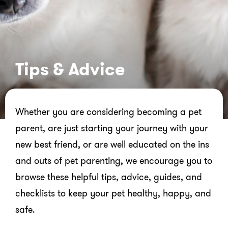
Tips & Advice
Whether you are considering becoming a pet
parent, are just starting your journey with your
new best friend, or are well educated on the ins
and outs of pet parenting, we encourage you to
browse these helpful tips, advice, guides, and
checklists to keep your pet healthy, happy, and
safe.