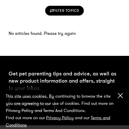
FILTER TOPICS
No articles found. Please try again
Get pet parenting tips and advice, as well as
new product information and offers, straight
to your inbox.
Cl
This site uses cookies. By continuing to browse the site
you are agreeing to our use of cookies. Find out more on
SUBSCRIBE TODAY
Privacy Policy and Terms And Conditions.
Find out more on our
Privacy Policy
and our
Terms and
Conditions