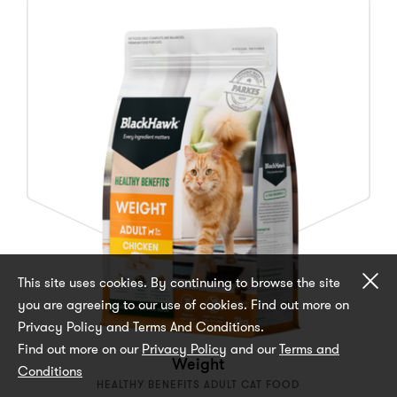
Cl
This site uses cookies. By continuing to browse the site
you are agreeing to our use of cookies. Find out more on
Privacy Policy and Terms And Conditions.
Find out more on our
Privacy Policy
and our
Terms and
Weight
Conditions
HEALTHY BENEFITS ADULT CAT FOOD