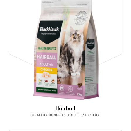
Hairball
HEALTHY BENEFITS ADULT CAT FOOD