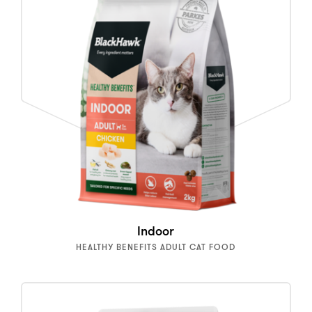
Indoor
HEALTHY BENEFITS ADULT CAT FOOD