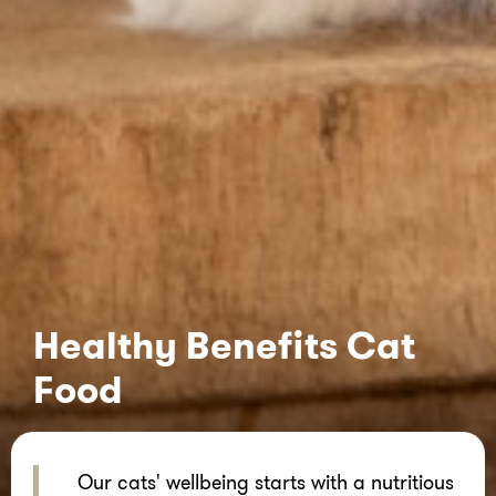
Healthy Benefits Cat
Food
Our cats' wellbeing starts with a nutritious