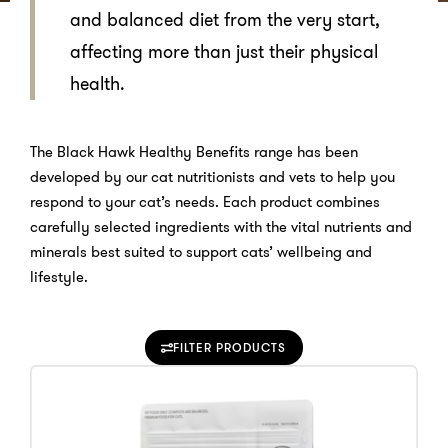
and balanced diet from the very start,
affecting more than just their physical
health.
The Black Hawk Healthy Benefits range has been
developed by our cat nutritionists and vets to help you
respond to your cat’s needs. Each product combines
carefully selected ingredients with the vital nutrients and
minerals best suited to support cats’ wellbeing and
lifestyle.
FILTER PRODUCTS