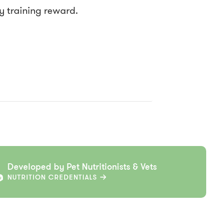
py training reward.
Developed by Pet Nutritionists & Vets
NUTRITION CREDENTIALS