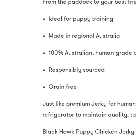
From the paddock to your best fri
Ideal for puppy training
Made in regional Australia
100% Australian, human-grade 
Responsibly sourced
Grain free
Just like premium Jerky for human
refrigerator to maintain quality, 
Black Hawk Puppy Chicken Jerky B