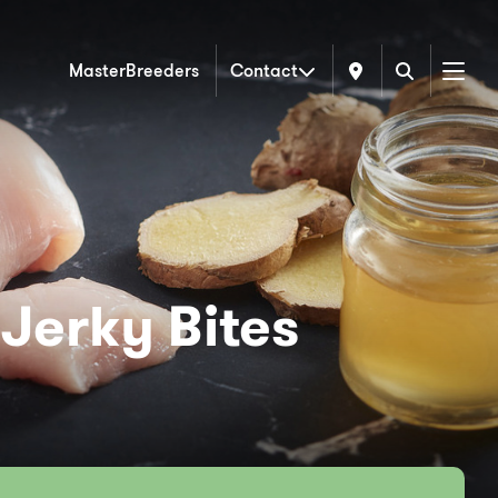
MasterBreeders
Contact
Menu
Jerky Bites