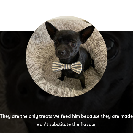
 Black Hawk Jerky treat range! His favourite are the Chicken 
. They are the only treats we feed him because they are made
 They are soft enough to make chewing easy, but they also hold
won’t substitute the flavour.
without going soft.