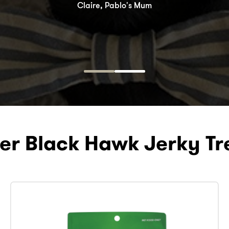
Claire, Pablo's Mum
Taz, Burger’s Dad
er Black Hawk Jerky Tr