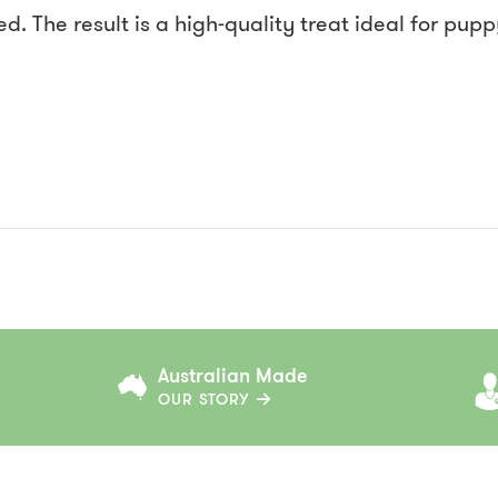
d. The result is a high-quality treat ideal for pup
Australian Made
OUR STORY