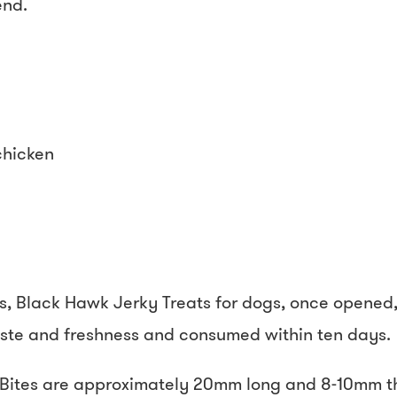
end.
chicken
s, Black Hawk Jerky Treats for dogs, once opened, 
taste and freshness and consumed within ten days.
ites are approximately 20mm long and 8-10mm thi