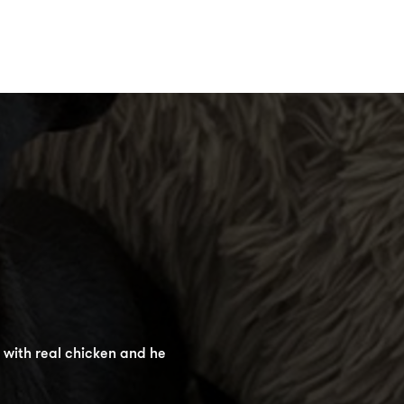
Jerky Sticks as they are the
 with real chicken and he
 their shape in your pocket