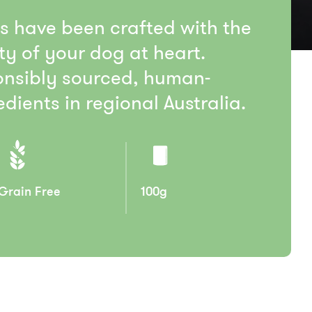
ts have been crafted with the
ty of your dog at heart.
nsibly sourced, human-
dients in regional Australia.
Grain Free
100g