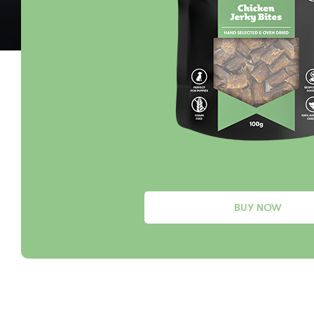
BUY NOW