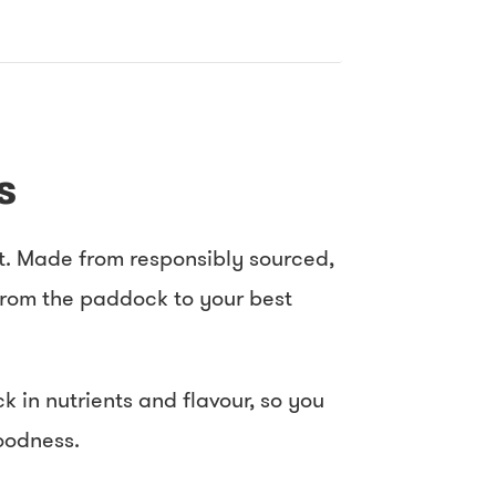
s
rt. Made from responsibly sourced,
 from the paddock to your best
 in nutrients and flavour, so you
goodness.