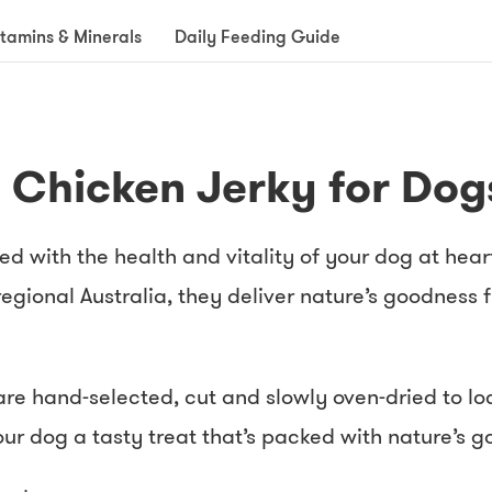
itamins & Minerals
Daily Feeding Guide
- Chicken Jerky for Dog
ed with the health and vitality of your dog at hea
egional Australia, they deliver nature’s goodness
re hand-selected, cut and slowly oven-dried to lock
our dog a tasty treat that’s packed with nature’s 