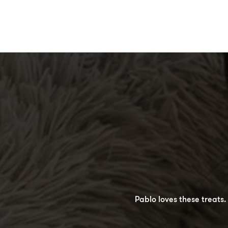
Burger gives 5 stars to the
Pablo loves these treats
perfect size for training.