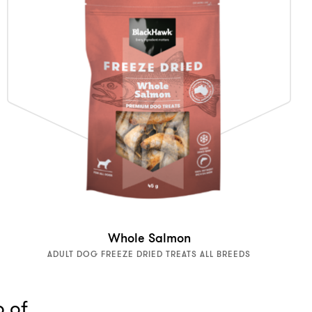
Whole Salmon
ADULT DOG FREEZE DRIED TREATS ALL BREEDS
p of