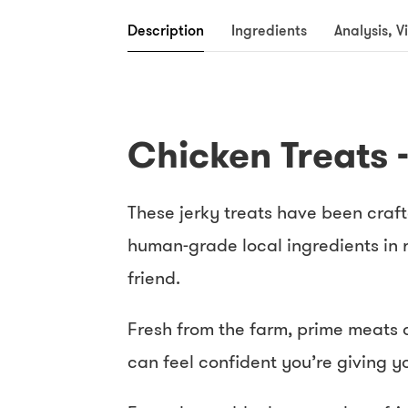
Description
Ingredients
Analysis, V
Chicken Treats 
These jerky treats have been craft
human-grade local ingredients in r
friend.
Fresh from the farm, prime meats a
can feel confident you’re giving y