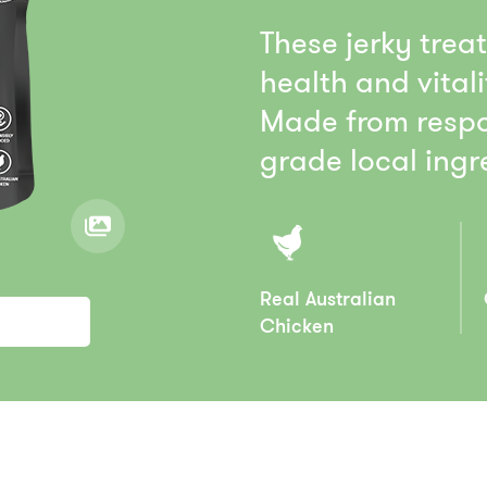
These jerky trea
health and vitali
Made from respo
grade local ingre
Real Australian
Chicken