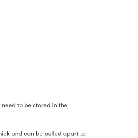
need to be stored in the
ck and can be pulled apart to