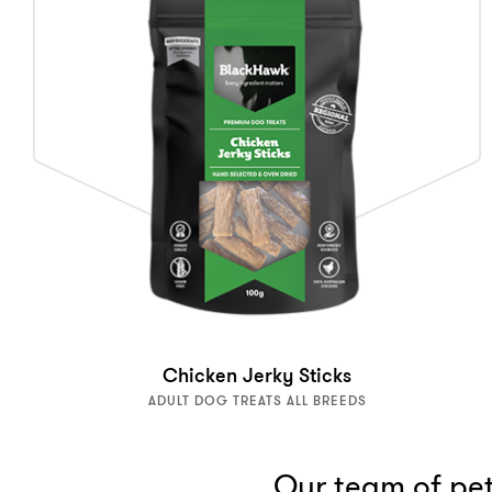
Chicken Jerky Sticks
ADULT DOG TREATS ALL BREEDS
Our team of pet 