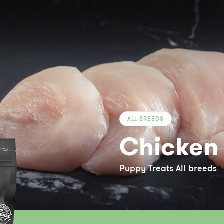
ALL BREEDS
Chicken 
Puppy Treats All breeds