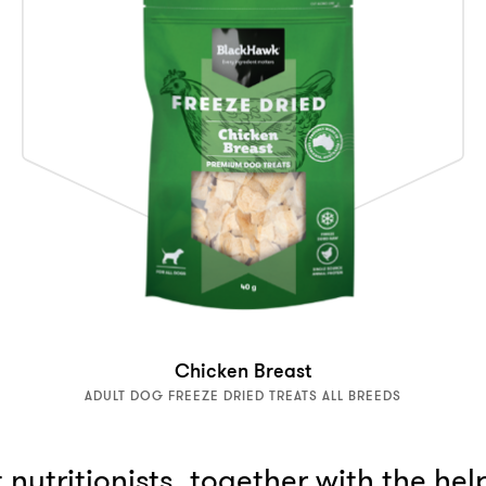
Chicken Breast
ADULT DOG FREEZE DRIED TREATS ALL BREEDS
nutritionists, together with the hel