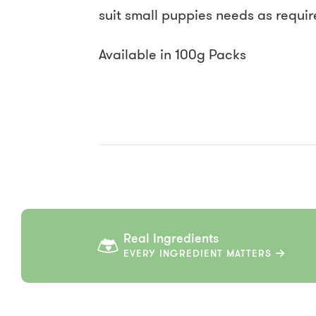
suit small puppies needs as require
Available in 100g Packs
Real Ingredients
EVERY INGREDIENT MATTERS