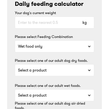
Daily feeding calculator
Your dog's current weight
kg
Please select Feeding Combination
Please select one of our adult dog dry foods.
Please select one of our adult wet foods.
Please select one of our adult dog air dried
foods.