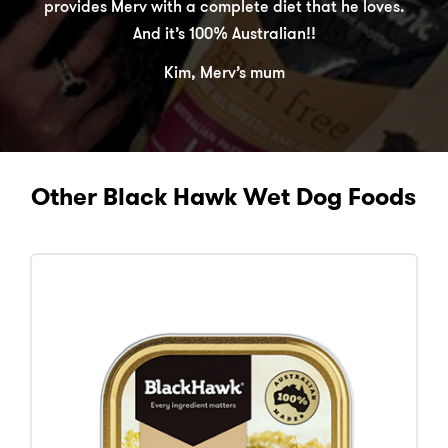
provides Merv with a complete diet that he loves.
And it’s 100% Australian!!
Kim, Merv’s mum
Other Black Hawk Wet Dog Foods