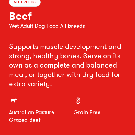
ALL BREEDS
Beef
Wet Adult Dog Food All breeds
Supports muscle development and
strong, healthy bones. Serve on its
own as a complete and balanced
meal, or together with dry food for
extra variety.
Australian Pasture
Grain Free
Grazed Beef