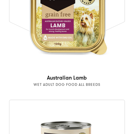
Australian Lamb
WET ADULT DOG FOOD ALL BREEDS