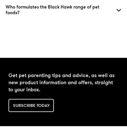
Who formulates the Black Hawk range of pet
foods?
DAILY FEEDING
BUY NOW
Get pet parenting tips and advice, as well as
CALCULATOR
new product information and offers, straight
to your inbox.
SUBSCRIBE TODAY