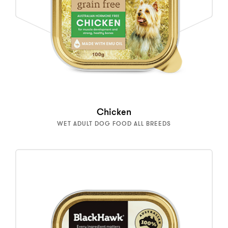
Chicken
WET ADULT DOG FOOD ALL BREEDS