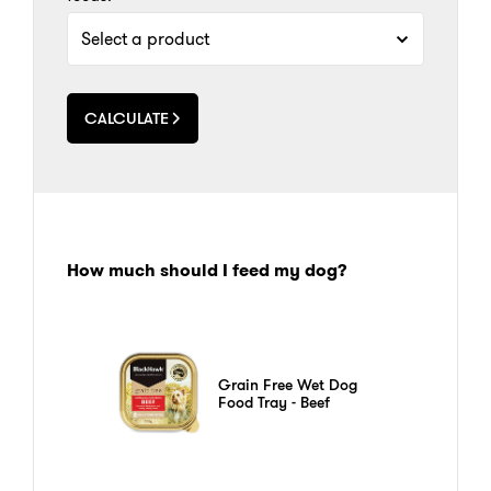
CALCULATE
How much should I feed my dog?
Grain Free Wet Dog
Food Tray - Beef