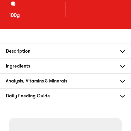
100g
Description
Ingredients
Analysis, Vitamins & Minerals
Daily Feeding Guide