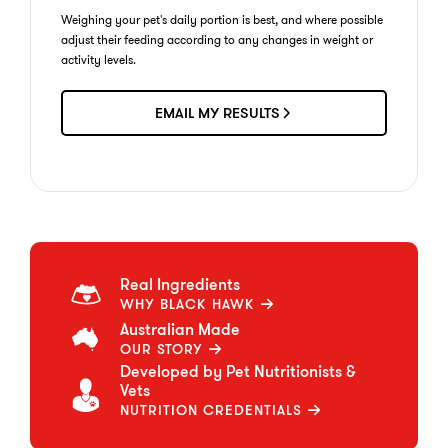
Weighing your pet's daily portion is best, and where possible
adjust their feeding according to any changes in weight or
activity levels.
EMAIL MY RESULTS
Real Ingredients
WHY BLACK HAWK
Australian Made
OUR STORY
Developed by Pet Nutritionists &
Vets
NUTRITION CREDENTIALS