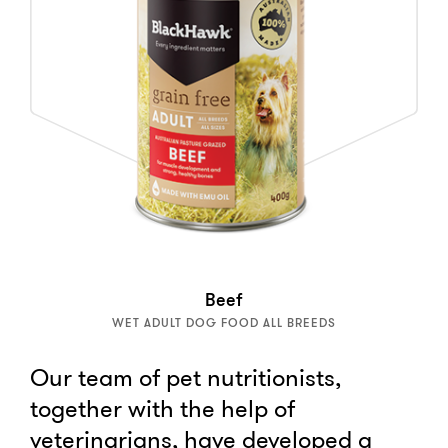
Beef
WET ADULT DOG FOOD ALL BREEDS
Our team of pet nutritionists,
together with the help of
veterinarians, have developed a