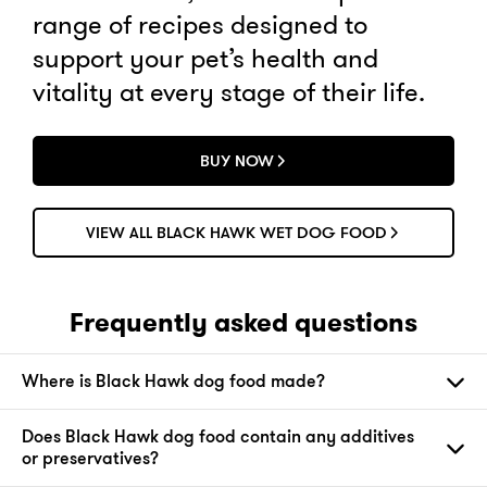
range of recipes designed to
support your pet’s health and
vitality at every stage of their life.
BUY NOW
VIEW ALL BLACK HAWK WET DOG FOOD
Frequently asked questions
Where is Black Hawk dog food made?
Does Black Hawk dog food contain any additives
or preservatives?