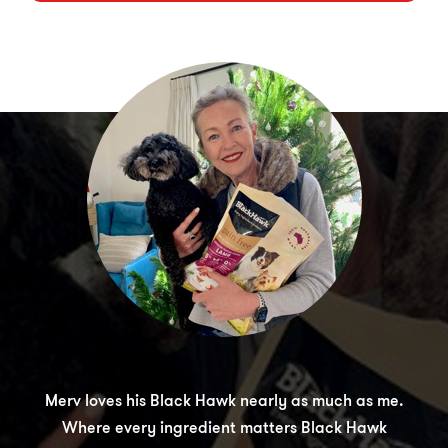
Merv loves his Black Hawk nearly as much as me.
Where every ingredient matters Black Hawk