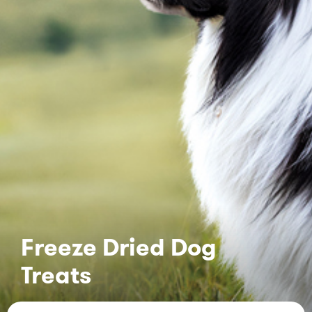
Freeze Dried Dog
Treats