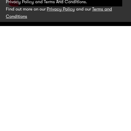
Privacy Policy and Terms And Conditions.
Find out more on our
Privacy Policy
and our
Terms and
Conditions
Get pet parenting tips and advice, as well as
new product information and offers, straight
to your inbox.
SUBSCRIBE TODAY