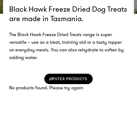
Black Hawk Freeze Dried Dog Treats
are made in Tasmania.
The Black Hawk Freeze Dried Treats range is super
versatile – use as a treat, training aid or a tasty topper
on everyday meals. You can also rehydrate to soften by
adding water.
FILTER PRODUCTS
No products found. Please try again