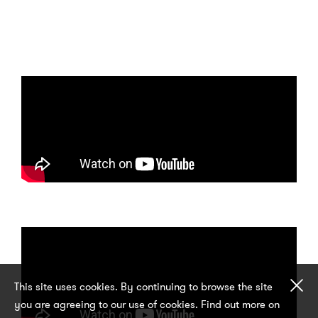
Cl
This site uses cookies. By continuing to browse the site
you are agreeing to our use of cookies. Find out more on