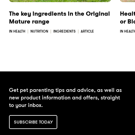
The key ingredients in the Original
Heal
Mature range
or B
IN HEALTH
NUTRITION
INGREDIENTS
ARTICLE
IN HEALT
Get pet parenting tips and advice, as well as
new product information and offers, straight
to your inbox.
SUBSCRIBE TODAY