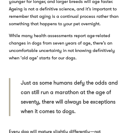
younger for longer, and larger breeds will age faster.
Ageing is not a definitive science, and it’s important to
remember that aging is a continual process rather than
something that happens to your pet overnight.
While many health assessments report age-related
changes in dogs from seven years of age, there’s an
uncomfortable uncertainty in not knowing definitively
when ‘old age’ starts for our dogs.
Just as some humans defy the odds and
can still run a marathon at the age of
seventy, there will always be exceptions
when it
comes to dogs.
Every dog will mature slightly differently—not