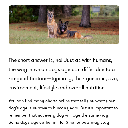
The short answer is, no! Just as with humans,
the way in which dogs age can differ due to a
range of factors—typically, their generics, size,
environment, lifestyle and overall nutrition.
You can find many charts online that tell you what your
dog’s age is relative to human years. But it’s important to
remember that
not every dog will age the same way
.
Some dogs age earlier in life. Smaller pets may stay