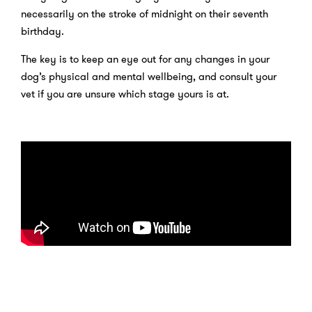
necessarily on the stroke of midnight on their seventh
birthday.
The key is to keep an eye out for any changes in your
dog’s physical and mental wellbeing, and consult your
vet if you are unsure which stage yours is at.