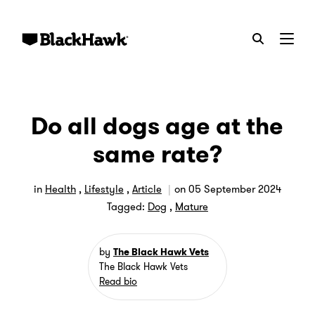
Menu
Do all dogs age at the
same rate?
in
Health
,
Lifestyle
,
Article
on
05 September 2024
Tagged:
Dog
,
Mature
by
The Black Hawk Vets
The Black Hawk Vets
Read bio