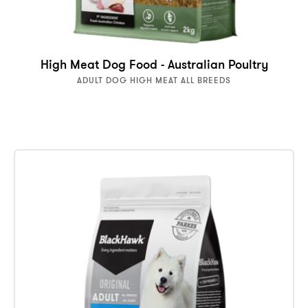
High Meat Dog Food - Australian Poultry
ADULT DOG HIGH MEAT ALL BREEDS