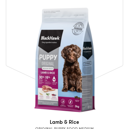
Lamb & Rice
ORIGINAL PUPPY FOOD MEDIUM