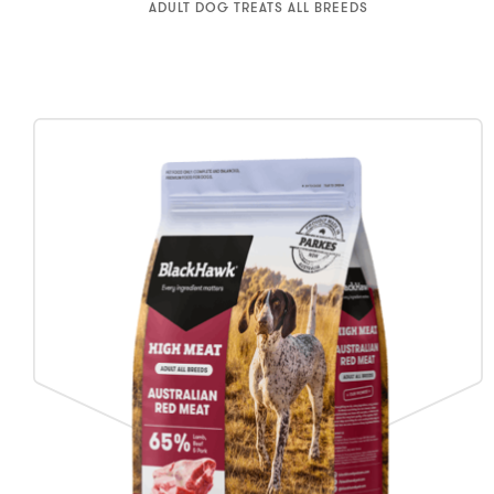
ADULT DOG TREATS ALL BREEDS