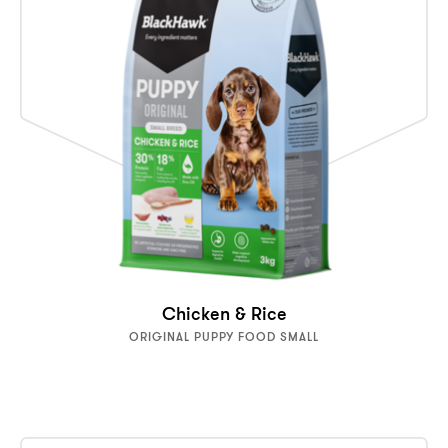
Chicken & Rice
ORIGINAL PUPPY FOOD SMALL