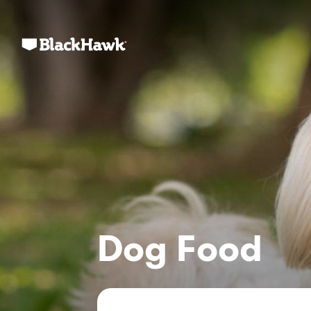
Dog Food