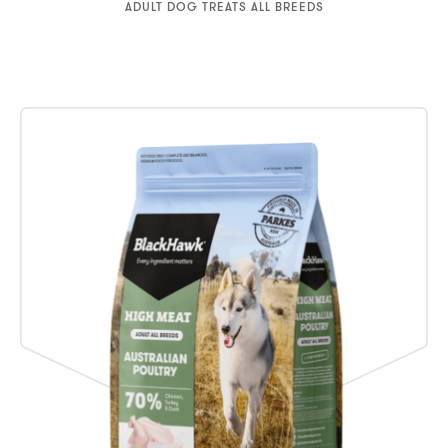
ADULT DOG TREATS ALL BREEDS