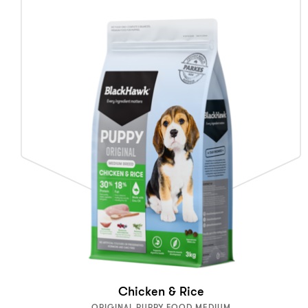
Chicken & Rice
ORIGINAL PUPPY FOOD MEDIUM