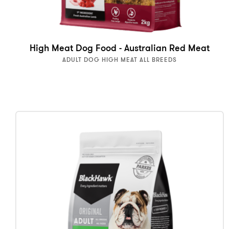
High Meat Dog Food - Australian Red Meat
ADULT DOG HIGH MEAT ALL BREEDS