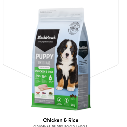
Chicken & Rice
ORIGINAL PUPPY FOOD LARGE