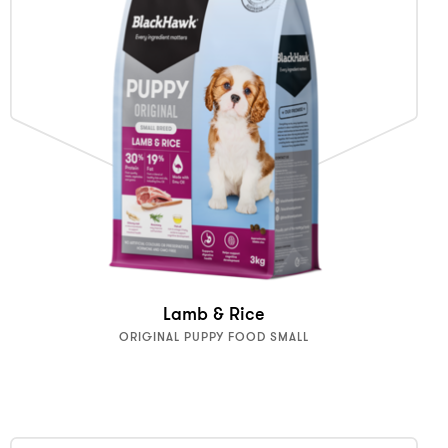
Lamb & Rice
ORIGINAL PUPPY FOOD SMALL