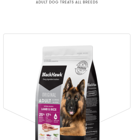
ADULT DOG TREATS ALL BREEDS