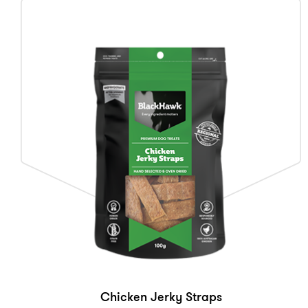
Chicken Jerky Straps