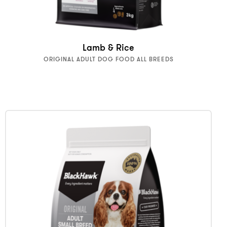
Lamb & Rice
ORIGINAL ADULT DOG FOOD ALL BREEDS