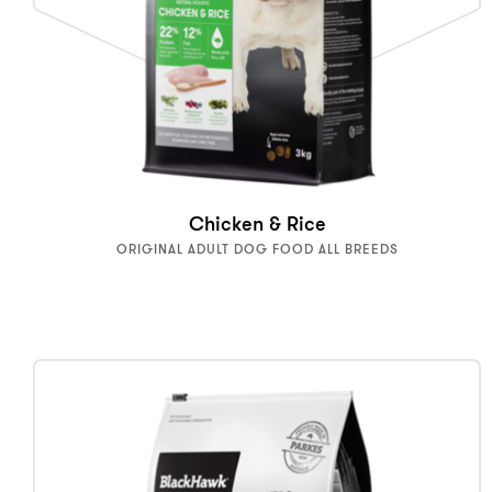
Chicken & Rice
ORIGINAL ADULT DOG FOOD ALL BREEDS