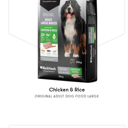
Chicken & Rice
ORIGINAL ADULT DOG FOOD LARGE