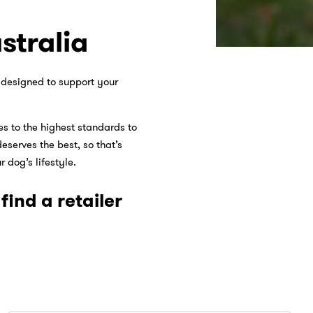
stralia
s designed to support your
s to the highest standards to
eserves the best, so that’s
 dog’s lifestyle.
ind a retailer