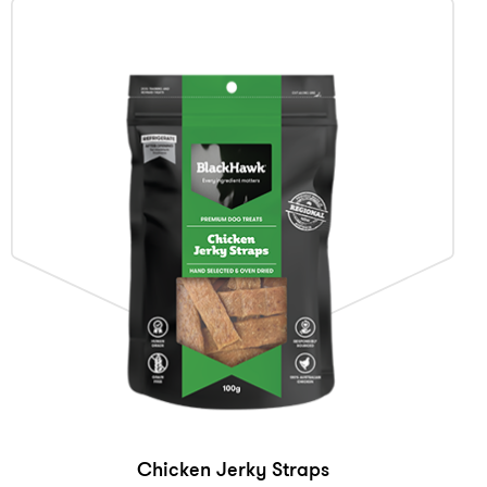
Chicken Jerky Straps