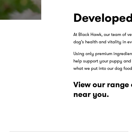
Developed
At Black Hawk, our team of ve
dog’s health and vitality in ev
Using only premium ingredient
help support your puppy and ad
what we put into our dog foods
View our range 
near you.