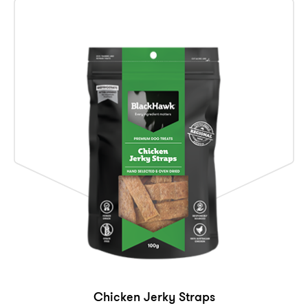
Chicken Jerky Straps