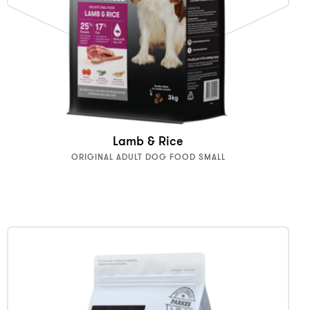
Lamb & Rice
ORIGINAL ADULT DOG FOOD SMALL