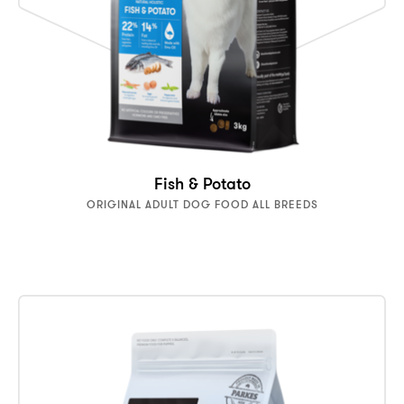
Fish & Potato
ORIGINAL ADULT DOG FOOD ALL BREEDS