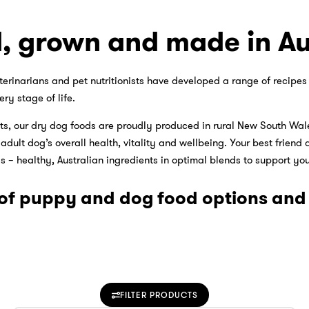
, grown and made in Au
terinarians and pet nutritionists have developed a range of recipe
ery stage of life.
s, our dry dog foods are proudly produced in rural New South Wale
ult dog’s overall health, vitality and wellbeing. Your best friend d
 – healthy, Australian ingredients in optimal blends to support your
of puppy and dog food options and f
FILTER PRODUCTS