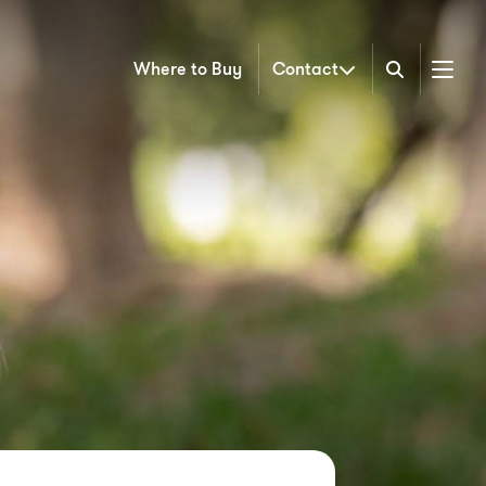
Where to Buy
Contact
Menu