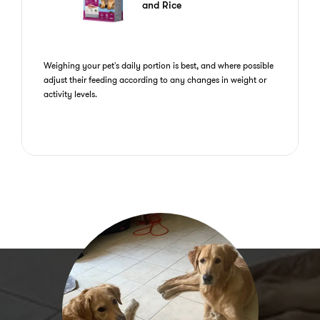
and Rice
Weighing your pet's daily portion is best, and where possible
adjust their feeding according to any changes in weight or
activity levels.