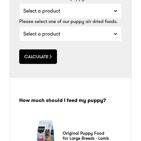
Please select one of our puppy air dried foods.
CALCULATE
How much should I feed my puppy?
Original Puppy Food
for Large Breeds - Lamb