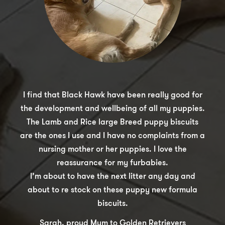
I find that Black Hawk have been really good for
the development and wellbeing of all my puppies.
The Lamb and Rice large Breed puppy biscuits
are the ones I use and I have no complaints from a
nursing mother or her puppies. I love the
reassurance for my furbabies.
I’m about to have the next litter any day and
about to re stock on these puppy new formula
biscuits.
Sarah, proud Mum to Golden Retrievers