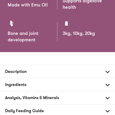
Supports digestive
Made with Emu Oil
health
Bone and joint
3kg, 10kg, 20kg
development
Description
Ingredients
Analysis, Vitamins & Minerals
Daily Feeding Guide