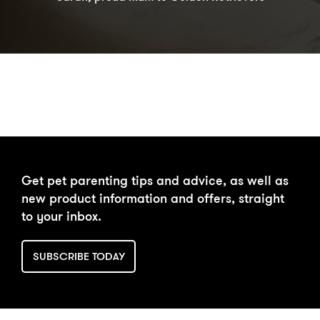
DAILY FEEDING CALCULATOR
Get pet parenting tips and advice, as well as
new product information and offers, straight
to your inbox.
SUBSCRIBE TODAY