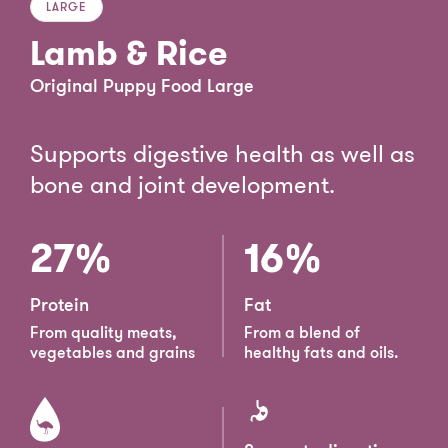
LARGE
Lamb & Rice
Original Puppy Food Large
Supports digestive health as well as
bone and joint development.
27%
16%
Protein
Fat
From quality meats,
From a blend of
vegetables and grains
healthy fats and oils.