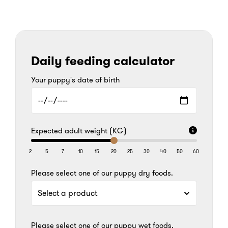
Daily feeding calculator
Your puppy's date of birth
Expected adult weight (KG)
2
5
7
10
15
20
25
30
40
50
60
Please select one of our puppy dry foods.
Please select one of our puppy wet foods.