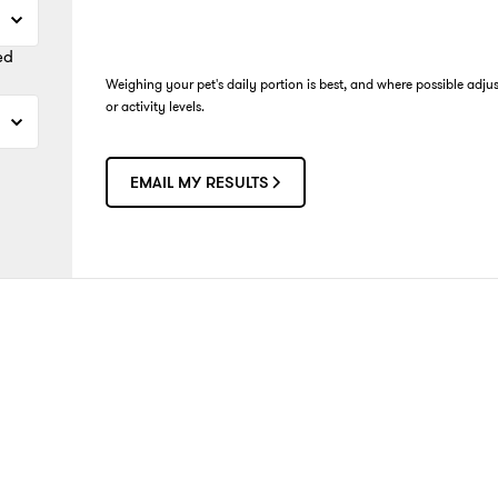
ed
Weighing your pet's daily portion is best, and where possible adju
or activity levels.
EMAIL MY RESULTS