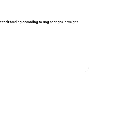
st their feeding according to any changes in weight