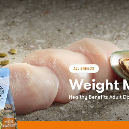
ALL BREEDS
Weight 
Healthy Benefits Adult D