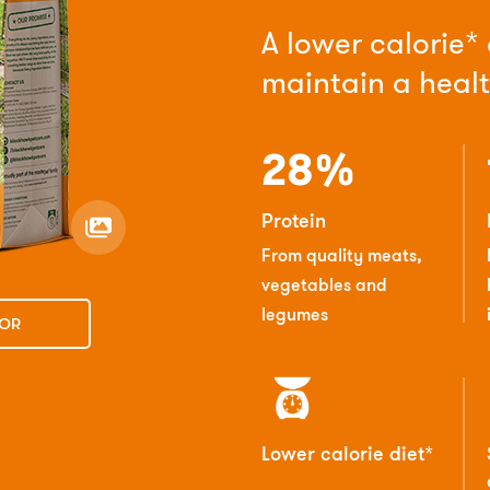
A lower calorie*
maintain a heal
28%
Protein
From quality meats,
vegetables and
legumes
TOR
Lower calorie diet*