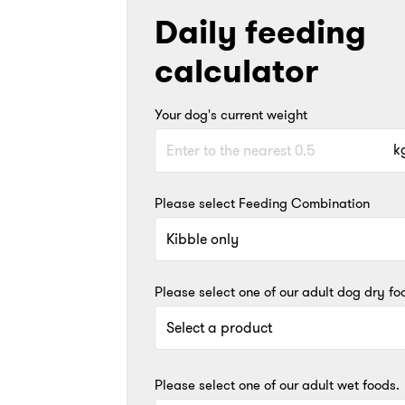
Daily feeding
calculator
Your dog's current weight
k
Please select Feeding Combination
Please select one of our adult dog dry fo
Please select one of our adult wet foods.