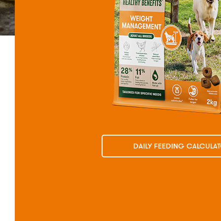
DAILY FEEDING CALCULA