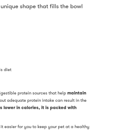
unique shape that fills the bowl
s diet
igestible protein sources that help
maintain
hout adequate protein intake can result in the
s lower in calories, it is packed with
 it easier for you to keep your pet at a healthy