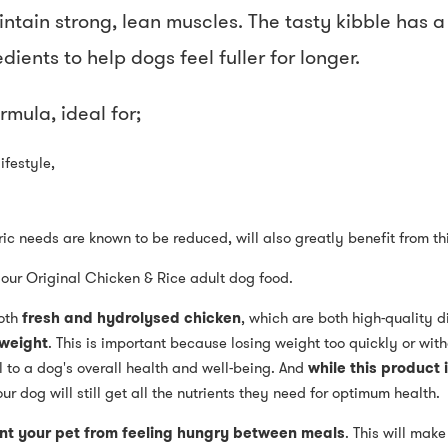
tain strong, lean muscles. The tasty kibble has a 
ients to help dogs feel fuller for longer.
rmula, ideal for;
ifestyle,
c needs are known to be reduced, will also greatly benefit from thi
f our Original Chicken & Rice adult dog food.
oth
fresh and hydrolysed chicken
, which are both high-quality d
 weight
. This is important because losing weight too quickly or wit
 to a dog's overall health and well-being. And
while this product i
our dog will still get all the nutrients they need for optimum health.
nt your pet from feeling hungry between meals
. This will make