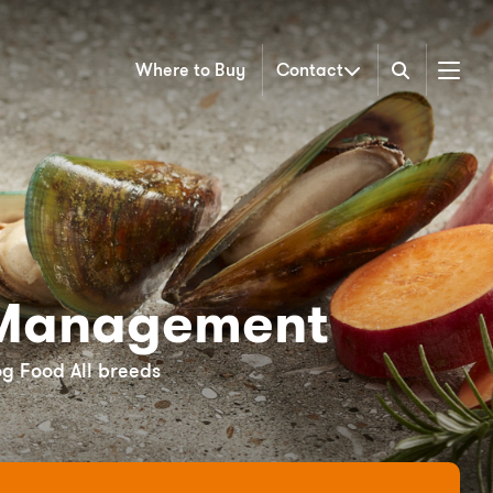
Where to Buy
Contact
Menu
Management
og Food All breeds