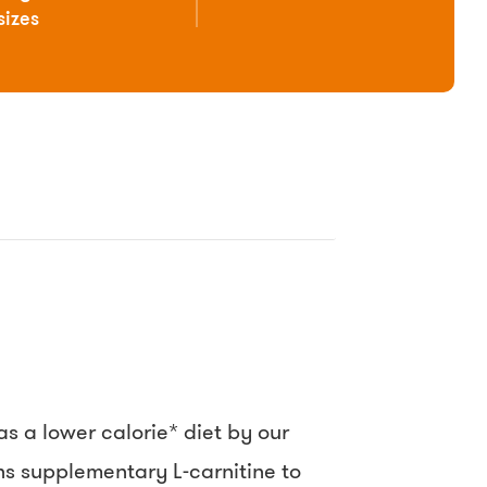
sizes
 a lower calorie* diet by our
ins supplementary L-carnitine to