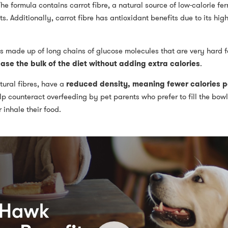
he formula contains carrot fibre, a natural source of low-calorie fe
 Additionally, carrot fibre has antioxidant benefits due to its high
 is made up of long chains of glucose molecules that are very hard f
ease the bulk of the diet without adding extra calories
.
tural fibres, have a
reduced density, meaning fewer calories pe
p counteract overfeeding by pet parents who prefer to fill the bowl
 inhale their food.