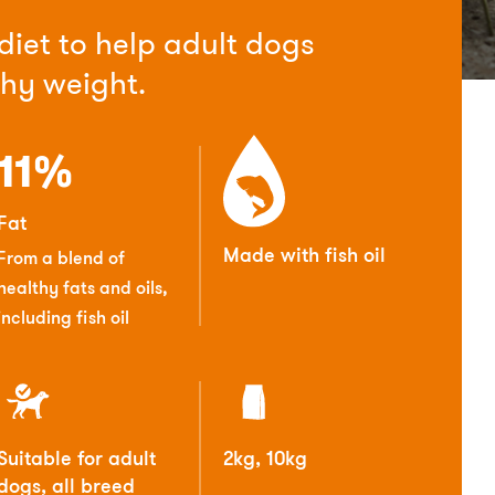
 diet to help adult dogs
thy weight.
11%
Fat
Made with fish oil
From a blend of
healthy fats and oils,
including fish oil
Suitable for adult
2kg, 10kg
dogs, all breed