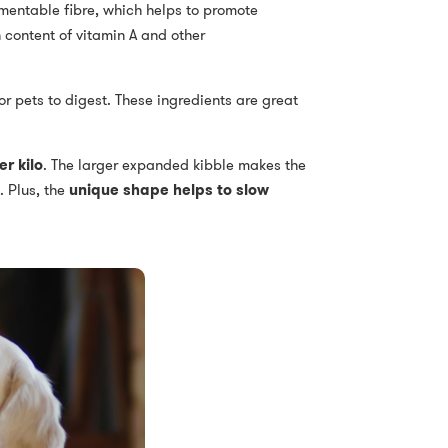
rmentable fibre, which helps to promote
 content of vitamin A and other
or pets to digest. These ingredients are great
r kilo
. The larger expanded kibble makes the
. Plus, the
unique shape helps to slow