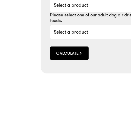
Please select one of our adult dog air dri
foods.
CALCULATE