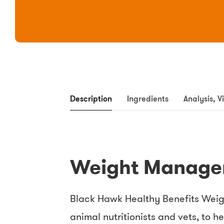
Description
Ingredients
Analysis, V
Weight Manage
Black Hawk Healthy Benefits Weig
animal nutritionists and vets, to 