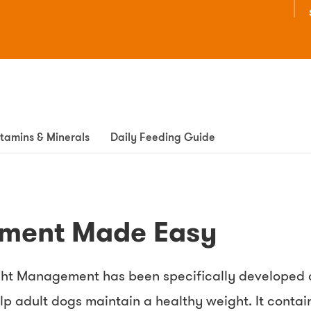
itamins & Minerals
Daily Feeding Guide
ment Made Easy
ht Management has been specifically developed as
help adult dogs maintain a healthy weight. It conta