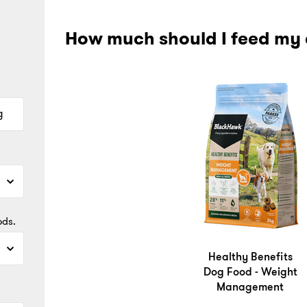
How much should I feed my
g
ods.
Healthy Benefits
Dog Food - Weight
Management