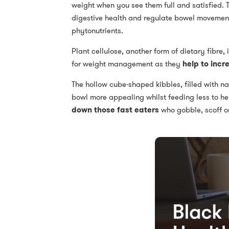
weight when you see them full and satisfied. T
digestive health and regulate bowel movements.
phytonutrients.
Plant cellulose, another form of dietary fibre,
for weight management as they
help to incr
The hollow cube-shaped kibbles, filled with na
bowl more appealing whilst feeding less to hel
down those fast eaters
who gobble, scoff or