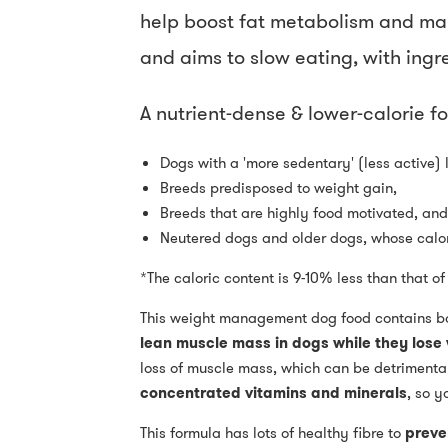
help boost fat metabolism and main
and aims to slow eating, with ingred
A nutrient-dense & lower-calorie fo
Dogs with a 'more sedentary' (less active) l
Breeds predisposed to weight gain,
Breeds that are highly food motivated, and
Neutered dogs and older dogs, whose calori
*The caloric content is 9-10% less than that o
This weight management dog food contains b
lean muscle mass in dogs while they lose
loss of muscle mass, which can be detrimental
concentrated vitamins and minerals
, so y
This formula has lots of healthy fibre to
preve