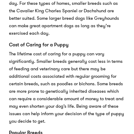
day. For these types of homes, smaller breeds such as
the Cavalier King Charles Spaniel or Dachshund are
better suited. Some larger breed dogs like Greyhounds
can make great apartment dogs as long as they’re
exercised each day.
Cost of Caring for a Puppy
The lifetime cost of caring for a puppy can vary
significantly. Smaller breeds generally cost less in terms
of feeding and veterinary care but there may be
additional costs associated with regular grooming for
certain breeds, such as poodles or bichons. Some breeds
are more prone to genetically inherited diseases which
can require a considerable amount of money to treat and
may even shorten your dog’s life. Being aware of these
issues can help inform your decision of the type of puppy
you decide to get.
Popular Breeds