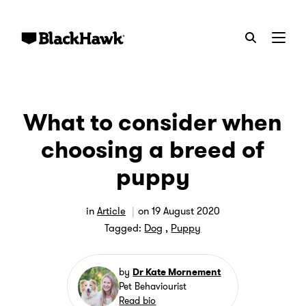
Menu
What to consider when
choosing a breed of
puppy
in
Article
on
19 August 2020
Tagged:
Dog
,
Puppy
by
Dr Kate Mornement
Pet Behaviourist
Read bio