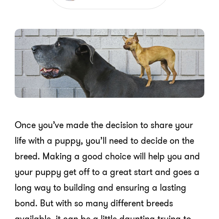
Once you’ve made the decision to share your
life with a puppy, you’ll need to decide on the
breed. Making a good choice will help you and
your puppy get off to a great start and goes a
long way to building and ensuring a lasting
bond. But with so many different breeds
available, it can be a little daunting trying to