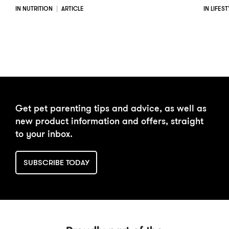
IN NUTRITION
ARTICLE
IN LIFES
Get pet parenting tips and advice, as well as
new product information and offers, straight
to your inbox.
SUBSCRIBE TODAY