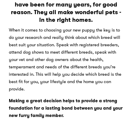
have been for many years, for good
reason. They all make wonderful pets -
in the right homes.
When it comes to choosing your new puppy the key is to
do your research and really think about which breed will
best suit your situation. Speak with registered breeders,
attend dog shows to meet different breeds, speak with
your vet and other dog owners about the health,
temperament and needs of the different breeds you’re
interested in. This will help you decide which breed is the
best fit for you, your lifestyle and the home you can
provide.
Making a great decision helps to provide a strong
foundation for a lasting bond between you and your
new furry family member.