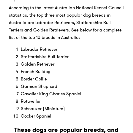
According to the latest Australian National Kennel Council
statistics, the top three most popular dog breeds in
Australia are Labrador Retrievers, Staffordshire Bull
Terriers and Golden Retrievers. See below for a complete
list of the top 10 breeds in Australia:
Labrador Retriever
Staffordshire Bull Terrier
Golden Retriever
French Bulldog
Border Collie
German Shepherd
Cavalier King Charles Spaniel
Rottweiler
Schnauzer (Miniature)
Cocker Spaniel
These dogs are popular breeds, and