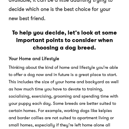
decide which one is the best choice for your
new best friend.
To help you decide, let’s look at some
important points to consider when
choosing a dog breed.
Your Home and Lifestyle
Thinking about the kind of home and lifestyle you’re able
to offer a dog now and in future is a great place to start.
This includes the size of your home and backyard as well
as how much time you have to devote to training,
socialising, exercising, grooming and spending time with
your puppy each day. Some breeds are better suited to
certain homes. For example, working dogs like kelpies
and border collies are not suited to apartment living or
small homes, especially if they’re left home alone all