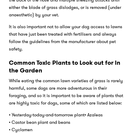
either the blade of grass dislodges, or is removed (under
anaesthetic) by your vet.
It is also important not to allow your dog access to lawns
that have just been treated with fertilisers and always
follow the guidelines from the manufacturer about pet
safety.
Common Toxic Plants to Look out for in
the Garden
While eating the common lawn varieties of grass is rarely
harmful, some dogs are more adventurous in their
foraging, and so it is important to be aware of plants that
are highly toxic for dogs, some of which are listed below:
• Yesterday-today-and-tomorrow plant• Azaleas
• Castor bean plant and beans
• Cyclamen