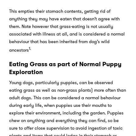
This empties their stomach contents, getting rid of
anything they may have eaten that doesn’t agree with
them. Note however that grass-eating is not usually
associated with illness at all, and is considered a normal
behaviour that has been inherited from dog’s wild
1.
ancestors
Eating Grass as part of Normal Puppy
Exploration
Young dogs, particularly puppies, can be observed
eating grass as well as non-grass plants) more often than
adult dogs. This can be considered a normal behaviour
during early life, when puppies use their mouths to
explore their environment, including the garden. Puppies
chew on anything and everything they can find, so be
sure to offer close supervision to avoid ingestion of toxic
plants and items that could lodge in their stomach or