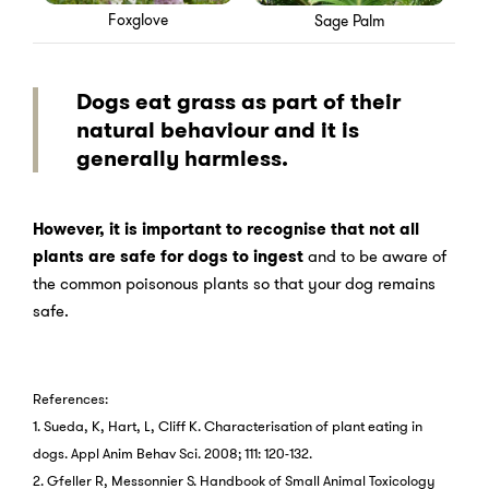
Foxglove
Sage Palm
Dogs eat grass as part of their
natural behaviour and it is
generally harmless.
However, it is important to recognise that not all
plants are safe for dogs to ingest
and to be aware of
the common poisonous plants so that your dog remains
safe.
References:
1. Sueda, K, Hart, L, Cliff K. Characterisation of plant eating in
dogs. Appl Anim Behav Sci. 2008; 111: 120-132.
2. Gfeller R, Messonnier S. Handbook of Small Animal Toxicology