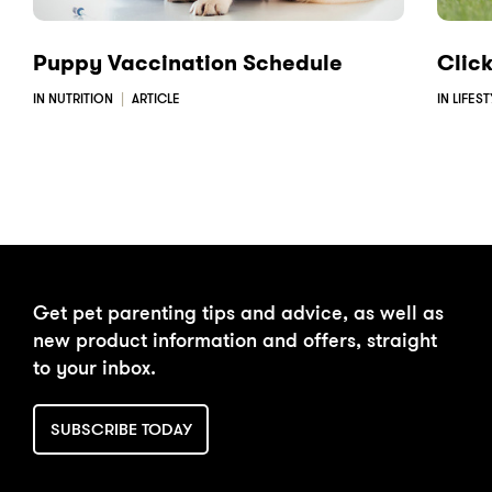
Puppy Vaccination Schedule
Clic
IN NUTRITION
ARTICLE
IN LIFES
Get pet parenting tips and advice, as well as
new product information and offers, straight
to your inbox.
SUBSCRIBE TODAY