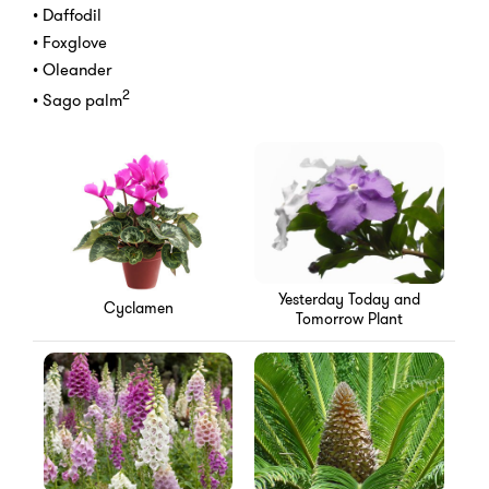
• Daffodil
• Foxglove
• Oleander
2
• Sago palm
Yesterday Today and
Cyclamen
Tomorrow Plant