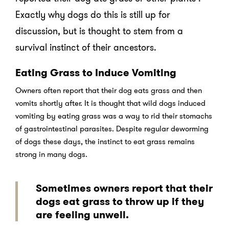
Exactly why dogs do this is still up for
discussion, but is thought to stem from a
survival instinct of their ancestors.
Eating Grass to Induce Vomiting
Owners often report that their dog eats grass and then
vomits shortly after. It is thought that wild dogs induced
vomiting by eating grass was a way to rid their stomachs
of gastrointestinal parasites. Despite regular deworming
of dogs these days, the instinct to eat grass remains
strong in many dogs.
Sometimes owners report that their
dogs eat grass to throw up if they
are feeling unwell.