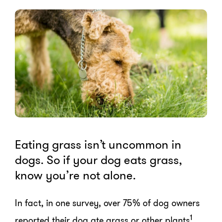
Eating grass isn’t uncommon in
dogs. So if your dog eats grass,
know you’re not alone.
In fact, in one survey, over 75% of dog owners
1
reported their dog ate grass or other plants
.