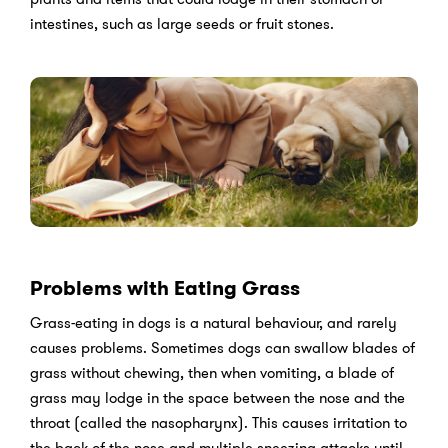
intestines, such as large seeds or fruit stones.
Problems with Eating Grass
Grass-eating in dogs is a natural behaviour, and rarely
causes problems. Sometimes dogs can swallow blades of
grass without chewing, then when vomiting, a blade of
grass may lodge in the space between the nose and the
throat (called the nasopharynx). This causes irritation to
the back of the nose and multiple sneezing attacks until