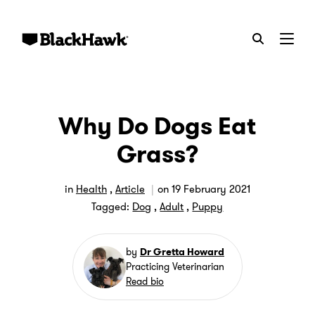
Menu
Why Do Dogs Eat
Grass?
in
Health
,
Article
on
19 February 2021
Tagged:
Dog
,
Adult
,
Puppy
by
Dr Gretta Howard
Practicing Veterinarian
Read bio