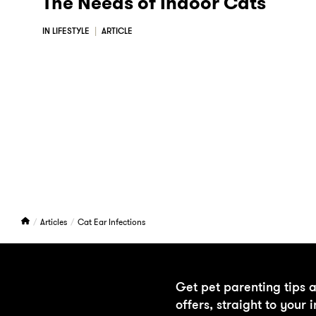
The Needs of Indoor Cats
IN LIFESTYLE
ARTICLE
H
Articles
Cat Ear Infections
o
m
e
Get pet parenting tips 
offers, straight to your 