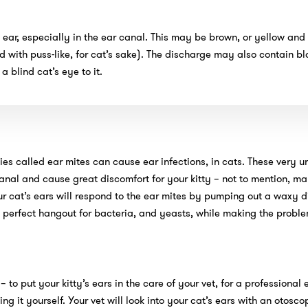
ear, especially in the ear canal. This may be brown, or yellow and
ed with puss-like, for cat’s sake). The discharge may also contain bl
a blind cat’s eye to it.
ies called ear mites can cause ear infections, in cats. These very
nal and cause great discomfort for your kitty – not to mention, ma
our cat’s ears will respond to the ear mites by pumping out a waxy 
he perfect hangout for bacteria, and yeasts, while making the probl
 – to put your kitty’s ears in the care of your vet, for a professional
g it yourself. Your vet will look into your cat’s ears with an otosco