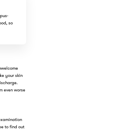
 pus-
ood, so
 unwelcome
ke your skin
discharge.
em even worse
 examination
pe to find out