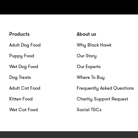
Products
About us
Adult Dog Food
Why Black Hawk
Puppy Food
Our Story
Wet Dog Food
Our Experts
Dog Treats
Where To Buy
Adult Cat Food
Frequently Asked Questions
Kitten Food
Charity Support Request
Wet Cat Food
Social T&Cs