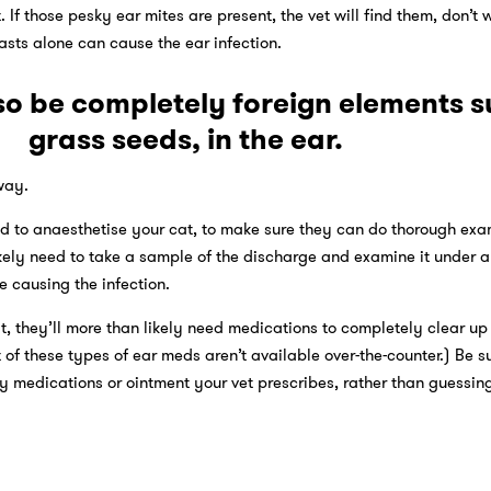
 If those pesky ear mites are present, the vet will find them, don’t w
sts alone can cause the ear infection.
so be completely foreign elements s
grass seeds, in the ear.
away.
ed to anaesthetise your cat, to make sure they can do thorough ex
likely need to take a sample of the discharge and examine it under 
e causing the infection.
t, they’ll more than likely need medications to completely clear up
of these types of ear meds aren’t available over-the-counter.) Be su
ny medications or ointment your vet prescribes, rather than guessi