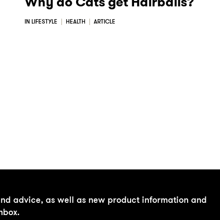
Why do Cats get Hairballs?
IN LIFESTYLE
HEALTH
ARTICLE
and advice, as well as new product information and
inbox.