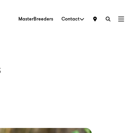
MasterBreeders
Contact
Menu
s