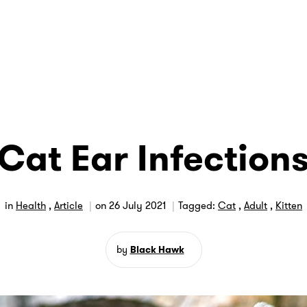
Cat Ear Infection
in
Health
,
Article
on
26 July 2021
Tagged:
Cat
,
Adult
,
Kitten
by
Black Hawk