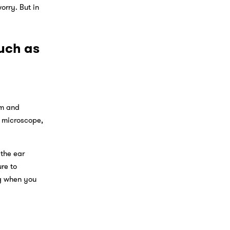
orry. But in
uch as
am and
a microscope,
 the ear
re to
ng when you