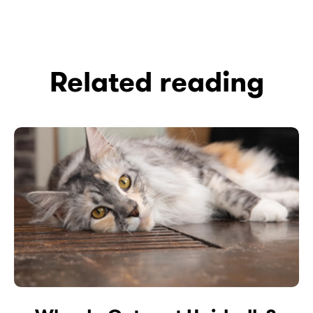
Related reading