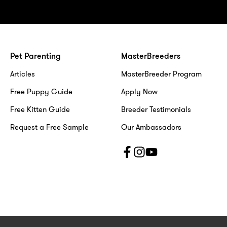
Pet Parenting
MasterBreeders
Articles
MasterBreeder Program
Free Puppy Guide
Apply Now
Free Kitten Guide
Breeder Testimonials
Request a Free Sample
Our Ambassadors
F
I
Y
a
n
o
c
s
u
e
t
t