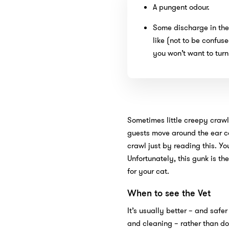
A pungent odour.
Some discharge in the 
like (not to be confus
you won’t want to turn 
Sometimes little creepy crawl
guests move around the ear ca
crawl just by reading this. Y
Unfortunately, this gunk is t
for your cat.
When to see the Vet
It’s usually better – and safer
and cleaning – rather than doin