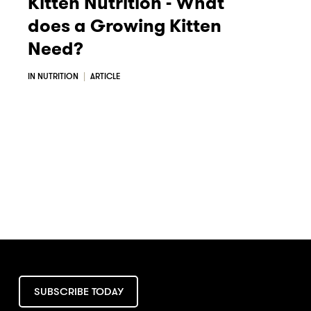
Kitten Nutrition - What
does a Growing Kitten
Need?
IN NUTRITION
ARTICLE
SUBSCRIBE TODAY