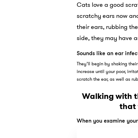
Cats love a good scrat
scratchy ears now and 
their ears, rubbing the
side, they may have an
Sounds like an ear infec
They’ll begin by shaking their
increase until your poor, irri
scratch the ear, as well as ru
Walking with t
that
When you examine your c