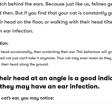
ch behind the ears. Because just like us, felines ge
then. But if you find that your cat is constantly g
ir head on the floor, or walking with their head tilt
 ear infection.
tion.
 head occasionally, then scratching their ear. This behaviour will g
tated cat just can’t take it anymore. Your cat may even moan as they 
b their head along the ground.
heir head at an angle is a good indi
 they may have an ear infection.
at’s ear, you may notice: