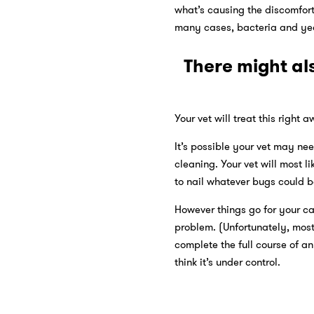
what’s causing the discomfort.
many cases, bacteria and yea
There might al
Your vet will treat this right 
It’s possible your vet may ne
cleaning. Your vet will most 
to nail whatever bugs could b
However things go for your ca
problem. (Unfortunately, most 
complete the full course of a
think it’s under control.