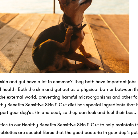
skin and gut have a lot in common? They both have important jobs 
 health. Both the skin and gut act as a physical barrier between th
he external world, preventing harmful microorganisms and other fo
thy Benefits Sensitive Skin & Gut diet has special ingredients that 
ort your dog's skin and coat, so they can look and feel their best.
ics to our Healthy Benefits Sensitive Skin & Gut to help maintain t
rebiotics are special fibres that the good bacteria in your dog’s gu