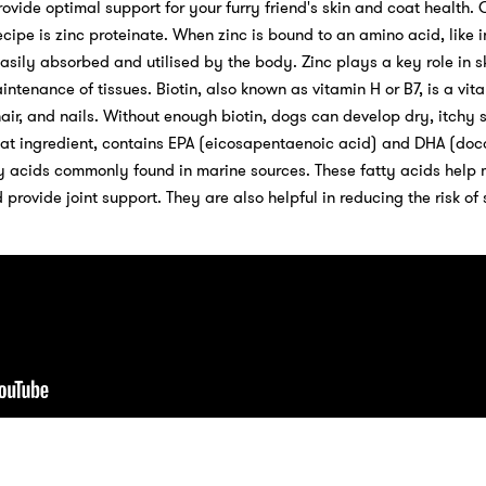
ovide optimal support for your furry friend's skin and coat health. 
ecipe is zinc proteinate. When zinc is bound to an amino acid, like i
asily absorbed and utilised by the body. Zinc plays a key role in s
tenance of tissues. Biotin, also known as vitamin H or B7, is a vita
hair, and nails. Without enough biotin, dogs can develop dry, itchy 
great ingredient, contains EPA (eicosapentaenoic acid) and DHA (d
y acids commonly found in marine sources. These fatty acids help 
 provide joint support. They are also helpful in reducing the risk of 