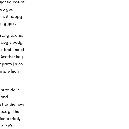
jor source of
eep your
tem. A happy
lly gas.
eta-glucans.
 dog's body.
first line of
 Another key
 parts (also
ins, which
t to do it
s and
st to the new
 body. The
ion period,
s isn't