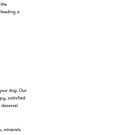
 the
 feeding a
 your dog. Our
py, satisfied
y deserve!
s, minerals