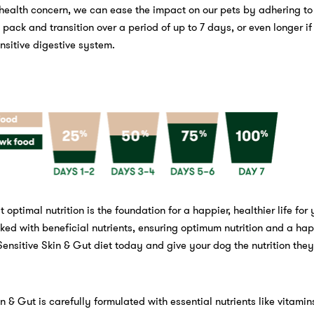
 health concern, we can ease the impact on our pets by adhering to
pack and transition over a period of up to 7 days, or even longer if
nsitive digestive system.
 optimal nutrition is the foundation for a happier, healthier life for
ked with beneficial nutrients, ensuring optimum nutrition and a hap
Sensitive Skin & Gut diet today and give your dog the nutrition the
n & Gut is carefully formulated with essential nutrients like vitamin