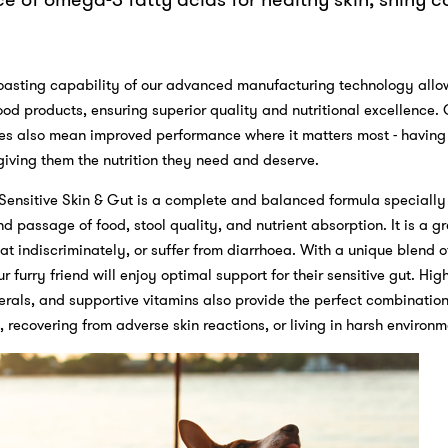
oasting capability of our advanced manufacturing technology allow
food products, ensuring superior quality and nutritional excellence.
ies also mean improved performance where it matters most - having
 giving them the nutrition they need and deserve.
Sensitive Skin & Gut is a complete and balanced formula specially
d passage of food, stool quality, and nutrient absorption. It is a gr
t indiscriminately, or suffer from diarrhoea. With a unique blend of
 furry friend will enjoy optimal support for their sensitive gut. Hig
erals, and supportive vitamins also provide the perfect combination
 recovering from adverse skin reactions, or living in harsh environ