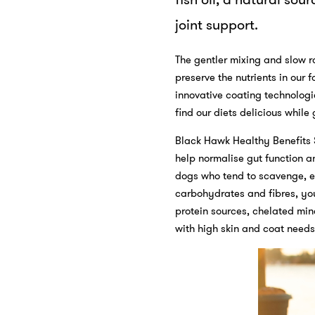
joint support.
The gentler mixing and slow r
preserve the nutrients in our 
innovative coating technolog
find our diets delicious while
Black Hawk Healthy Benefits 
help normalise gut function an
dogs who tend to scavenge, ea
carbohydrates and fibres, your
protein sources, chelated min
with high skin and coat needs,