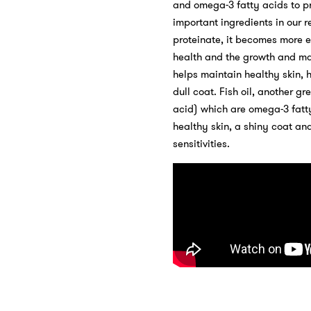
and omega-3 fatty acids to pr
important ingredients in our r
proteinate, it becomes more e
health and the growth and main
helps maintain healthy skin, 
dull coat. Fish oil, another 
acid) which are omega-3 fatt
healthy skin, a shiny coat and
sensitivities.