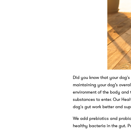
Did you know that your dog's 
maintaining your dog’s overall
environment of the body and t
substances to enter. Our Heal
dog's gut work better and supp
We add prebiotics and probiot
healthy bacteria in the gut. P