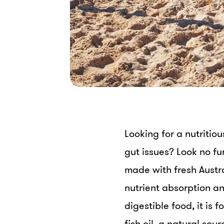
Looking for a nutritio
gut issues? Look no fu
made with fresh Austra
nutrient absorption an
digestible food, it is f
fish oil, a natural so