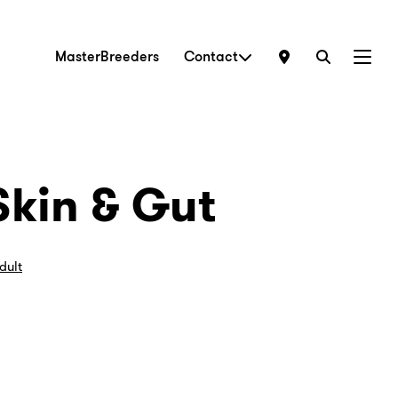
MasterBreeders
Contact
Menu
Skin & Gut
dult