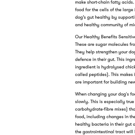
make short-chain fatty acids.
food for the cells of the larg
dog’s gut healthy by supporti
and healthy community of mic
Our Healthy Benefits Sensitiv
These are sugar molecules fr
They help strengthen your dog
defence in their gut. This in
ingredient is hydrolysed chic
called peptides). This makes 
are important for building new
When changing your dog's food
slowly. This is especially tru
carbohydrate-fibre mixes) tha
food, including changes in t
healthy bacteria in their gut 
the gastrointestinal tract wil