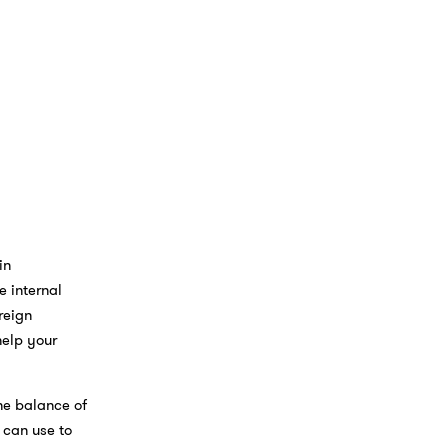
in
e internal
reign
help your
he balance of
t can use to