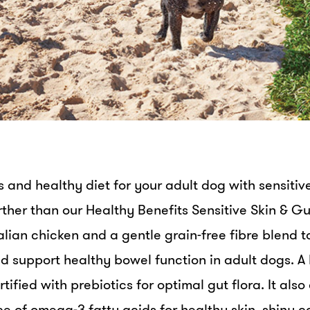
us and healthy diet for your adult dog with sensitiv
rther than our Healthy Benefits Sensitive Skin & Gu
lian chicken and a gentle grain-free fibre blend t
d support healthy bowel function in adult dogs. A 
ortified with prebiotics for optimal gut flora. It als
urce of omega-3 fatty acids for healthy skin, shiny 