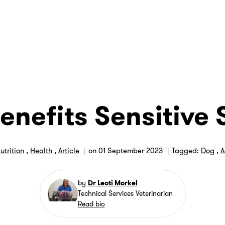
enefits Sensitive 
utrition
,
Health
,
Article
on
01 September 2023
Tagged:
Dog
,
A
by
Dr Leoti Morkel
Technical Services Veterinarian
Read bio