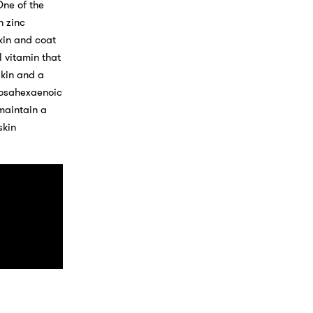
One of the
n zinc
kin and coat
l vitamin that
skin and a
ocosahexaenoic
maintain a
skin