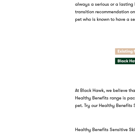
always a serious or a lasting
transition recommendation on 
pet who is known to have a se
At Black Hawk, we believe that
Healthy Benefits range is pac
pet. Try our Healthy Benefits 
Healthy Benefits Sensitive Ski