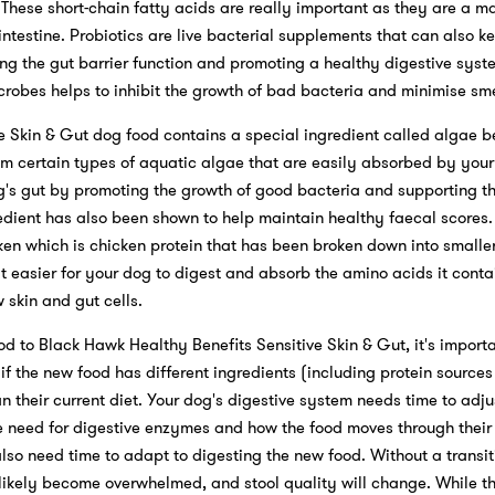
 These short-chain fatty acids are really important as they are a ma
e intestine. Probiotics are live bacterial supplements that can also k
ng the gut barrier function and promoting a healthy digestive sys
robes helps to inhibit the growth of bad bacteria and minimise sme
e Skin & Gut dog food contains a special ingredient called algae b
om certain types of aquatic algae that are easily absorbed by your
's gut by promoting the growth of good bacteria and supporting the 
gredient has also been shown to help maintain healthy faecal scores.
ken which is chicken protein that has been broken down into smaller
it easier for your dog to digest and absorb the amino acids it conta
 skin and gut cells.
 to Black Hawk Healthy Benefits Sensitive Skin & Gut, it's importan
e if the new food has different ingredients (including protein source
n their current diet. Your dog's digestive system needs time to adju
he need for digestive enzymes and how the food moves through their
also need time to adapt to digesting the new food. Without a transit
l likely become overwhelmed, and stool quality will change. While thi