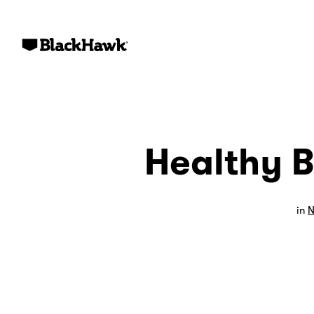
Healthy B
in
N