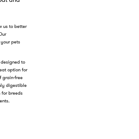
F
a
i
a
L
a
c
i
E
e
n
m
b
k
a
 us to better
o
e
i
 Our
o
d
l
 your pets
k
I
n
 designed to
eat option for
 grain-free
hly digestible
 for breeds
ments.