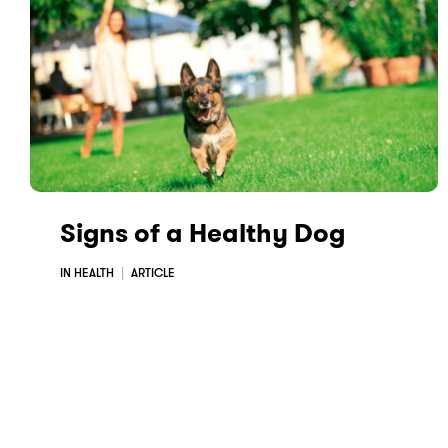
Signs of a Healthy Dog
IN HEALTH
ARTICLE