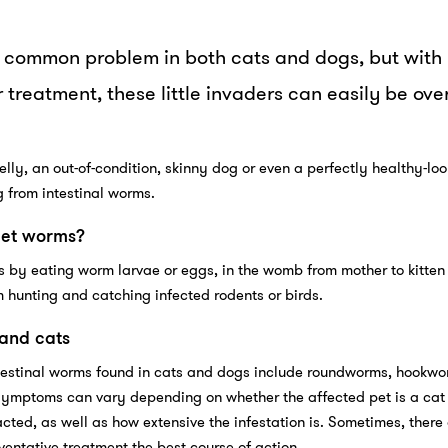
a common problem in both cats and dogs, but with
 treatment, these little invaders can easily be ov
elly, an out-of-condition, skinny dog or even a perfectly healthy-lo
g from intestinal worms.
get worms?
 by eating worm larvae or eggs, in the womb from mother to kitten 
 hunting and catching infected rodents or birds.
 and cats
estinal worms found in cats and dogs include roundworms, hookwo
mptoms can vary depending on whether the affected pet is a cat 
cted, as well as how extensive the infestation is. Sometimes, there 
ntative treatment the best course of action.