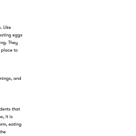
. Like
esting eggs
ing. They
 place to
inings, and
dents that
, it is
orm, eating
the