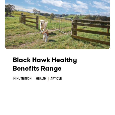
Black Hawk Healthy
Benefits Range
IN NUTRITION
HEALTH
ARTICLE