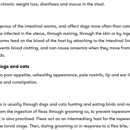
ronic weight loss, diarrhoea and mucus in the stool.
ous of the intestinal worms, and affect dogs more often than cats
nfected in the uterus, through nursing, through the skin or by ing
rms feed on the blood of the host by attaching to the intestinal lin
vents blood clotting, and can cause anaemia when they move from
ds.
ogs and cats
poor appetite, unhealthy appearance, pale nostrils, lip and ear l
ea and constipation.
 is usually through dogs and cats hunting and eating birds and ro
om the ingestion of fleas through grooming so, to prevent tapeworms
t is also practised. Fleas act as an intermediary host for the tapew
 larval stage. Then, during grooming or in response to a flea bite, 