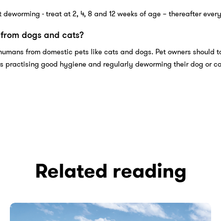
 deworming - treat at 2, 4, 8 and 12 weeks of age – thereafter ever
from dogs and cats?
humans from domestic pets like cats and dogs. Pet owners should t
s practising good hygiene and regularly deworming their dog or ca
Related reading