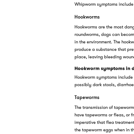
Whipworm symptoms include ch
Hookworms
Hookworms are the most danger
roundworms, dogs can become i
in the environment. The hookwo
produce a substance that pre
place, leaving bleeding woun
Hookworm symptoms in d
Hookworm symptoms include a 
possibly dark stools, diarrho
Tapeworms
The transmission of tapeworms
have tapeworms or fleas, or fr
imperative that flea treatmen
the tapeworm eggs when in the