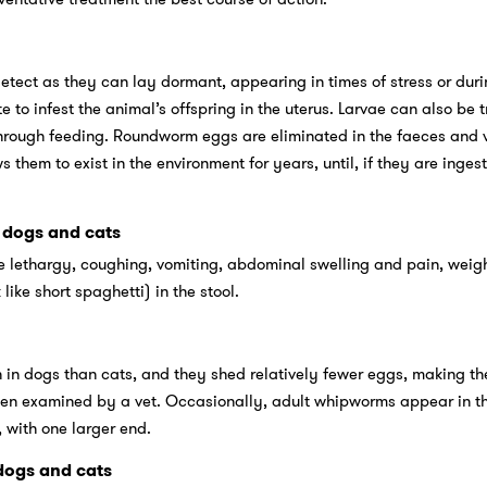
ect as they can lay dormant, appearing in times of stress or duri
to infest the animal’s offspring in the uterus. Larvae can also be t
through feeding. Roundworm eggs are eliminated in the faeces and 
s them to exist in the environment for years, until, if they are inges
dogs and cats
ethargy, coughing, vomiting, abdominal swelling and pain, weigh
ike short spaghetti) in the stool.
 dogs than cats, and they shed relatively fewer eggs, making the
when examined by a vet. Occasionally, adult whipworms appear in t
 with one larger end.
ogs and cats