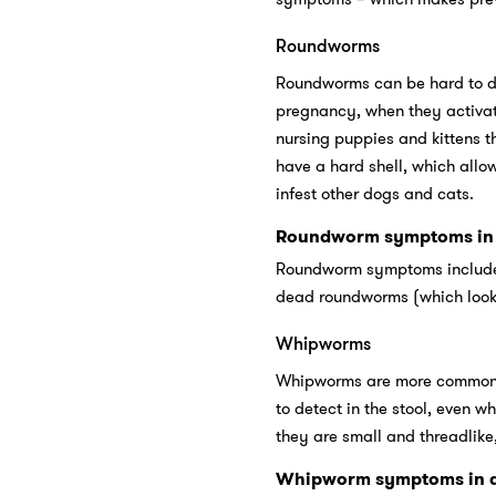
Roundworms
Roundworms can be hard to det
pregnancy, when they activate 
nursing puppies and kittens 
have a hard shell, which allow
infest other dogs and cats.
Roundworm symptoms in 
Roundworm symptoms include l
dead roundworms (which look l
Whipworms
Whipworms are more common in
to detect in the stool, even 
they are small and threadlike,
Whipworm symptoms in d