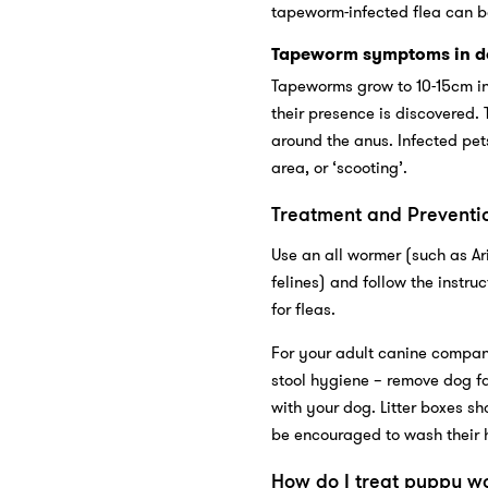
tapeworm-infected flea can be
Tapeworm symptoms in d
Tapeworms grow to 10-15cm in 
their presence is discovered. 
around the anus. Infected pet
area, or ‘scooting’.
Treatment and Preventi
Use an all wormer (such as Ar
felines) and follow the instru
for fleas.
For your adult canine compan
stool hygiene – remove dog 
with your dog. Litter boxes sh
be encouraged to wash their 
How do I treat puppy w