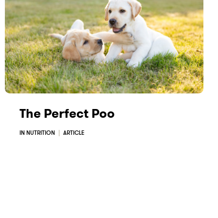
The Perfect Poo
IN NUTRITION
ARTICLE