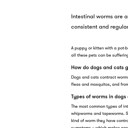
Intestinal worms are 
consistent and regular
A puppy or kitten with a pot-b
all these pets can be sufferin
How do dogs and cats 
Dogs and cats contract worms
fleas and mosquitos, and from
Types of worms in dogs
The most common types of int
whipworms and tapeworms. Sy
kind of worm they have contra
symptoms – which makes preve