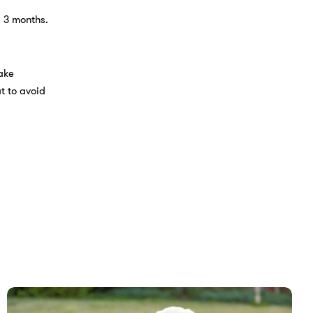
y 3 months.
ake
t to avoid