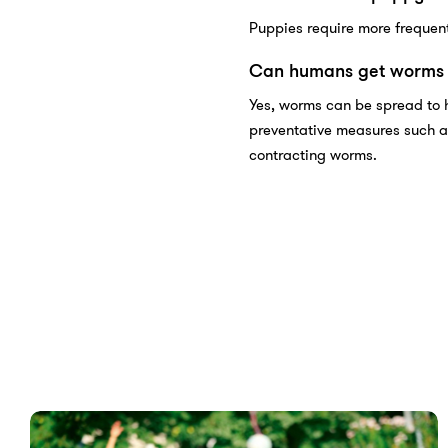
Puppies require more frequent
Can humans get worms 
Yes, worms can be spread to 
preventative measures such a
contracting worms.