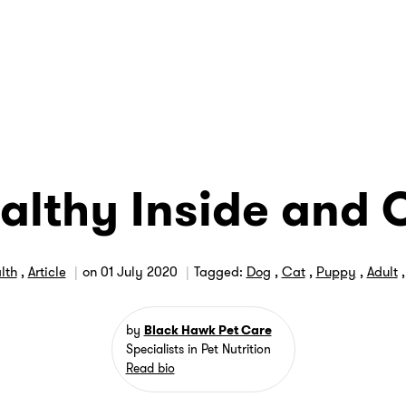
althy Inside and 
lth
,
Article
on
01 July 2020
Tagged:
Dog
,
Cat
,
Puppy
,
Adult
by
Black Hawk Pet Care
Specialists in Pet Nutrition
Read bio