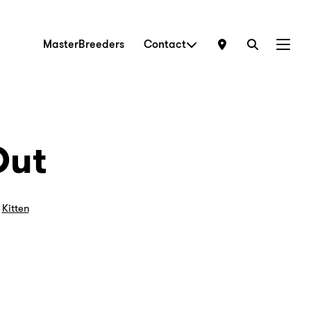
MasterBreeders
Contact
Menu
Out
,
Kitten