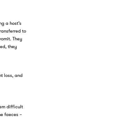
ng a host’s
ransferred to
vomit. They
ted, they
t loss, and
m difficult
he faeces –