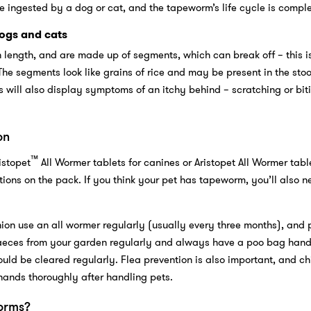
 ingested by a dog or cat, and the tapeworm’s life cycle is compl
ogs and cats
length, and are made up of segments, which can break off – this i
The segments look like grains of rice and may be present in the stoo
s will also display symptoms of an itchy behind – scratching or biti
on
™
istopet
All Wormer tablets for canines or Aristopet All Wormer table
ctions on the pack. If you think your pet has tapeworm, you’ll also n
ion use an all wormer regularly (usually every three months), and 
faeces from your garden regularly and always have a poo bag han
ould be cleared regularly. Flea prevention is also important, and ch
hands thoroughly after handling pets.
orms?