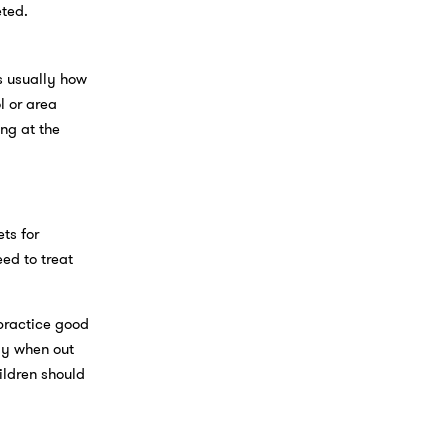
eted.
s usually how
l or area
ng at the
ts for
eed to treat
practice good
dy when out
ildren should