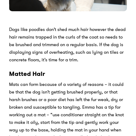
Dogs like poodles don’t shed much hair however the dead
hair remains trapped in the curls of the coat so needs to
be brushed and trimmed on a regular basis. If the dog is
displaying signs of overheating, such as lying on tiles or
concrete floors, it’s time for a trim.
Matted Hair
Mats can form because of a variety of reasons – it could
be that the dog isn’t getting brushed properly, or that
harsh brushes or a poor diet has left the fur weak, dry or
broken and susceptible to tangling. Emma has a tip for
working out a mat – “use conditioner straight on the knot
to make it oily, start from the tip and gently work your
way up to the base, holding the mat in your hand when