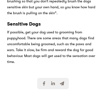
brushing so that you don’t repeatedly brush the dogs
sensitive skin but your own hand, so you know how hard
the brush is pulling on the skin”.
Sensitive Dogs
If possible, get your dog used to grooming from
puppyhood. There are some areas that many dogs find
uncomfortable being groomed, such as the paws and
ears. Take it slow, be firm and reward the dog for good
behaviour. Most dogs will get used to the sensation over
time.
S
S
S
h
h
h
a
a
a
r
r
r
e
e
e
v
v
v