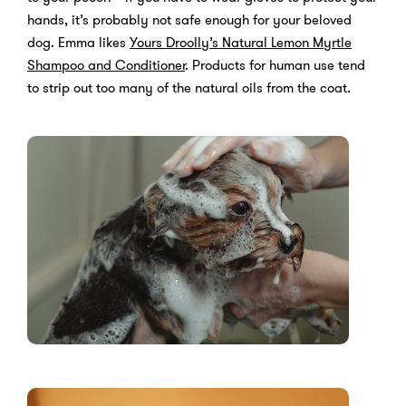
hands, it’s probably not safe enough for your beloved
dog. Emma likes
Yours Droolly’s Natural Lemon Myrtle
Shampoo and Conditioner
. Products for human use tend
to strip out too many of the natural oils from the coat.