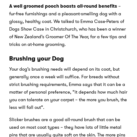
A well groomed pooch boasts all-round benefits
–
fur-free furnishings and a pleasant-smelling dog with a
glossy, healthy coat. We talked to Emma Case-Peters of
Dogs Show Case in Christchurch, who has been a winner
of New Zealand’s Groomer Of The Year, for a few tips and
tricks on at-home grooming.
Brushing your Dog
Your dog’s brushing needs will depend on its coat, but
generally once a week will suffice. For breeds without
strict brushing requirements, Emma says that it can be a
matter of personal preference, “it depends how much hair
you can tolerate on your carpet – the more you brush, the
less will fall out”.
Slicker brushes are a good all-round brush that can be
used on most coat types – they have lots of little metal
pins that are usually quite soft on the skin. The more pins