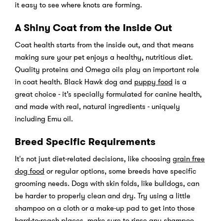
it easy to see where knots are forming.
A Shiny Coat from the Inside Out
Coat health starts from the inside out, and that means
making sure your pet enjoys a healthy, nutritious diet.
Quality proteins and Omega oils play an important role
in coat health. Black Hawk dog and
puppy food
is a
great choice - it’s specially formulated for canine health,
and made with real, natural ingredients - uniquely
including Emu oil.
Breed Specific Requirements
It's not just diet-related decisions, like choosing
grain free
dog food
or regular options, some breeds have specific
grooming needs. Dogs with skin folds, like bulldogs, can
be harder to properly clean and dry. Try using a little
shampoo on a cloth or a make-up pad to get into those
hard-to-reach places, make sure to rinse any shampoo