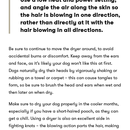
and angle the air along the skin so
the hair is blowing in one direction,
rather than directly at it with the
hair blowing in all directions.
Be sure to continue to move the dryer around, to avoid
accidental burns or discomfort. Keep away from the ears
and face, as it’s likely your dog won’t like this at first.
Dogs naturally dry their heads by vigorously shaking or
rubbing on a towel or carpet – this can cause tangles to
form, so be sure to brush the head and ears when wet and
then later on when dry.
Make sure to dry your dog properly in the cooler months,
especially if you have a short-haired pooch, as they can
get a chill. Using a dryer is also an excellent aide in
fighting knots – the blowing action parts the hair, making