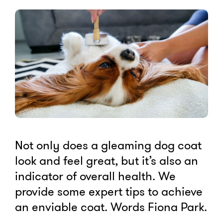
Not only does a gleaming dog coat
look and feel great, but it’s also an
indicator of overall health. We
provide some expert tips to achieve
an enviable coat. Words Fiona Park.