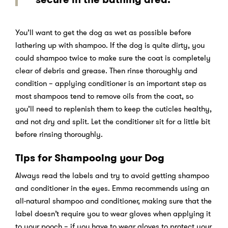
You’ll want to get the dog as wet as possible before
lathering up with shampoo. If the dog is quite dirty, you
could shampoo twice to make sure the coat is completely
clear of debris and grease. Then rinse thoroughly and
condition – applying conditioner is an important step as
most shampoos tend to remove oils from the coat, so
you’ll need to replenish them to keep the cuticles healthy,
and not dry and split. Let the conditioner sit for a little bit
before rinsing thoroughly.
Tips for Shampooing your Dog
Always read the labels and try to avoid getting shampoo
and conditioner in the eyes. Emma recommends using an
all-natural shampoo and conditioner, making sure that the
label doesn’t require you to wear gloves when applying it
to your pooch – if you have to wear gloves to protect your