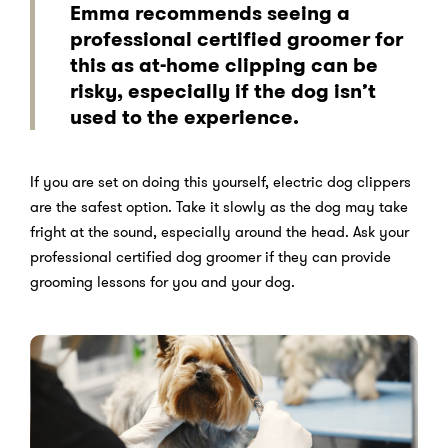
Emma recommends seeing a
professional certified groomer for
this as at-home clipping can be
risky, especially if the dog isn’t
used to the experience.
If you are set on doing this yourself, electric dog clippers
are the safest option. Take it slowly as the dog may take
fright at the sound, especially around the head. Ask your
professional certified dog groomer if they can provide
grooming lessons for you and your dog.