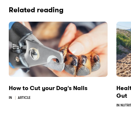
i
i
i
Related reading
a
a
a
F
L
E
a
i
m
c
n
a
e
k
i
b
e
l
o
d
o
I
k
n
How to Cut your Dog's Nails
Healt
Gut
IN
ARTICLE
IN NUTRI