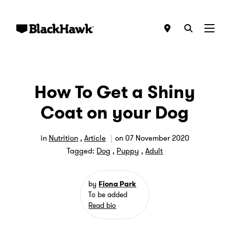
Menu
How To Get a Shiny
Coat on your Dog
in
Nutrition
,
Article
on
07 November 2020
Tagged:
Dog
,
Puppy
,
Adult
by
Fiona Park
To be added
Read bio