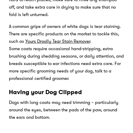
off, and take extra care in drying to make sure that no
fold is left unturned.
A common gripe of owners of white dogs is tear staining.
There are specific products on the market to tackle this,
such as
Yours Droolly Tear Stain Remover
.
Some coats require occasional hand-stripping, extra
brushing during shedding seasons, or daily attention, and
breeds susceptible to ear infections need extra care. For
more specific grooming needs of your dog, talk to a
professional certified groomer.
Having your Dog Clipped
Dogs with long coats may need trimming – particularly
around the eyes, between the pads of the paw, around
the ears and bottom.