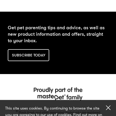
Get pet parenting tips and advice, as well as
new product information and offers, straight
to your inbox.
SUBSCRIBE TODAY
Cl
This site uses cookies. By continuing to browse the site
®
Black Hawk and other associated trademarks are registered
you are agreeing to our use of cookies. Find out more on