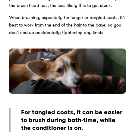
the brush head has, the less likely it is to get stuck.
When brushing, especially for longer or tangled coats, it’s
best to work from the end of the hair to the base, so you
don’t end up accidentally tightening any knots.
For tangled coats, it can be easier
to brush during bath-time, while
the conditioner is on.