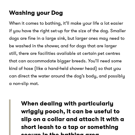
Washing your Dog
When it comes to bathing, it’ll make your life a lot easier
if you have the right set-up for the size of the dog. Smaller
dogs are fine in a large sink, but larger ones may need to
be washed in the shower, and for dogs that are larger
still, there are facilities available at certain pet centres
that can accommodate bigger breeds. You’ll need some
kind of hose (like a hand-held shower head) so that you
can direct the water around the dog’s body, and possibly
a non-slip mat.
When dealing with particularly
wriggly pooch, it can be useful to
slip on a collar and attach it with a
short leash to a tap or something
secure in the bathing area.