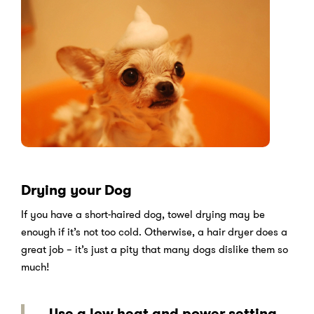
Drying your Dog
If you have a short-haired dog, towel drying may be
enough if it’s not too cold. Otherwise, a hair dryer does a
great job – it’s just a pity that many dogs dislike them so
much!
Use a low heat and power setting,