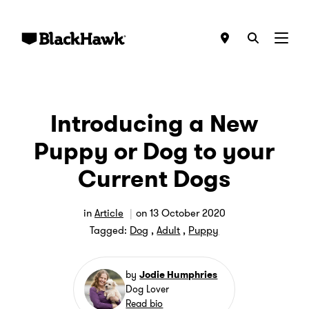
Menu
Introducing a New
Puppy or Dog to your
Current Dogs
in
Article
on
13 October 2020
Tagged:
Dog
,
Adult
,
Puppy
by
Jodie Humphries
Dog Lover
Read bio