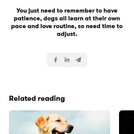
You just need to remember to have
patience, dogs all learn at their own
pace and love routine, so need time to
adjust.
S
S
S
h
h
h
a
a
a
r
r
r
e
e
e
v
v
v
i
i
i
Related reading
a
a
a
F
L
E
a
i
m
c
n
a
e
k
i
b
e
l
o
d