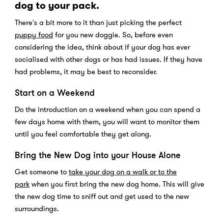
dog to your pack.
There's a bit more to it than just picking the perfect
puppy food
for you new doggie. So, before even
considering the idea, think about if your dog has ever
socialised with other dogs or has had issues. If they have
had problems, it may be best to reconsider.
Start on a Weekend
Do the introduction on a weekend when you can spend a
few days home with them, you will want to monitor them
until you feel comfortable they get along.
Bring the New Dog into your House Alone
Get someone to
take your dog on a walk or to the
park
when you first bring the new dog home. This will give
the new dog time to sniff out and get used to the new
surroundings.