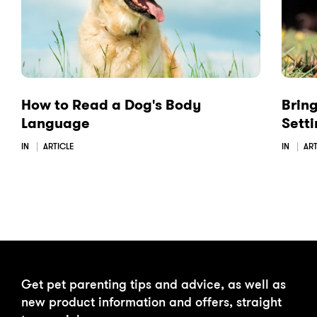
o
I
k
n
How to Read a Dog's Body
Brin
Language
Sett
IN
ARTICLE
IN
ART
Get pet parenting tips and advice, as well as
new product information and offers, straight