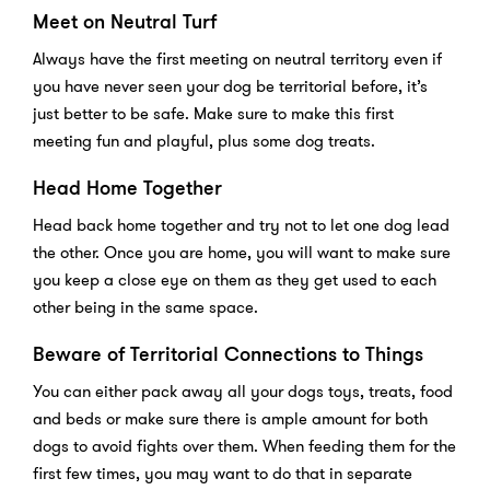
Meet on Neutral Turf
Always have the first meeting on neutral territory even if
you have never seen your dog be territorial before, it’s
just better to be safe. Make sure to make this first
meeting fun and playful, plus some dog treats.
Head Home Together
Head back home together and try not to let one dog lead
the other. Once you are home, you will want to make sure
you keep a close eye on them as they get used to each
other being in the same space.
Beware of Territorial Connections to Things
You can either pack away all your dogs toys, treats, food
and beds or make sure there is ample amount for both
dogs to avoid fights over them. When feeding them for the
first few times, you may want to do that in separate