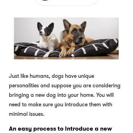
Just like humans, dogs have unique
personalities and suppose you are considering
bringing a new dog into your home. You will
need to make sure you introduce them with
minimal issues.
An easy process to introduce a new