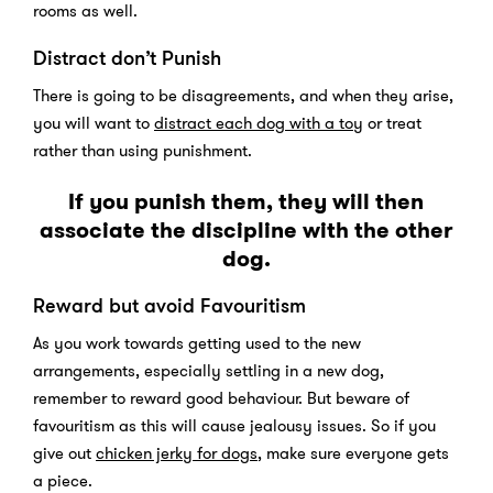
rooms as well.
Distract don’t Punish
There is going to be disagreements, and when they arise,
you will want to
distract each dog with a toy
or treat
rather than using punishment.
If you punish them, they will then
associate the discipline with the other
dog.
Reward but avoid Favouritism
As you work towards getting used to the new
arrangements, especially settling in a new dog,
remember to reward good behaviour. But beware of
favouritism as this will cause jealousy issues. So if you
give out
chicken jerky for dogs
, make sure everyone gets
a piece.