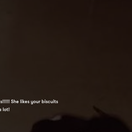
!!!! She likes your biscuits
 lot!