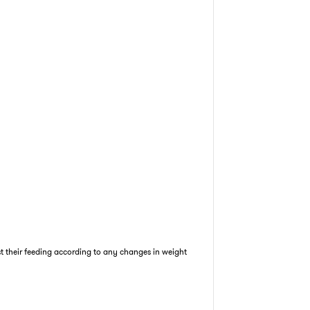
st their feeding according to any changes in weight