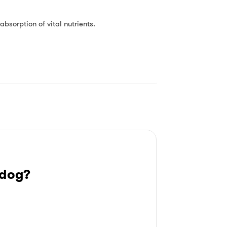
absorption of vital nutrients.
 dog?