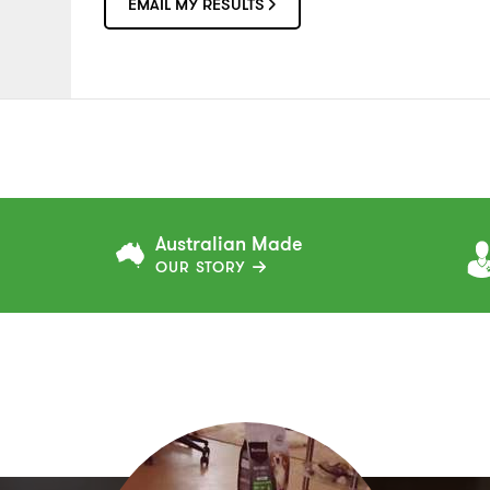
EMAIL MY RESULTS
Australian Made
OUR STORY