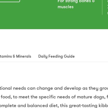
For strong bones &
muscles
itamins & Minerals
Daily Feeding Guide
ritional needs can change and develop as they gr
 food, to meet the specific needs of mature dogs, f
omplete and balanced diet, this great-tasting kibb