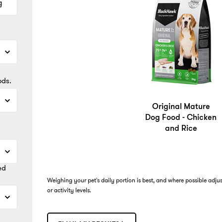
g
ods.
Original Mature
Dog Food - Chicken
and Rice
ed
Weighing your pet's daily portion is best, and where possible adju
or activity levels.