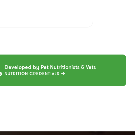
Developed by Pet Nutritionists & Vets
NUTRITION CREDENTIALS