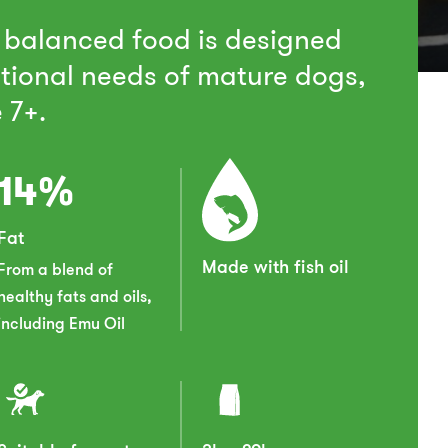
 balanced food is designed
itional needs of mature dogs,
 7+.
14%
Fat
Made with fish oil
From a blend of
healthy fats and oils,
including Emu Oil