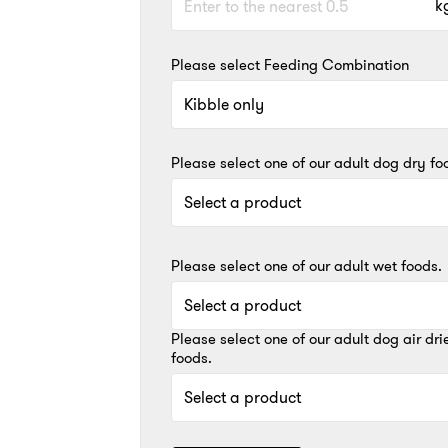
k
Please select Feeding Combination
Please select one of our adult dog dry fo
Please select one of our adult wet foods.
Please select one of our adult dog air dri
foods.