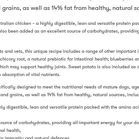
grains, as well as 14% fat from healthy, natural so
tralian chicken – a highly digestible, lean and versatile protein pa
also been added as an excellent source of carbohydrates, providing
ts and vets, this unique recipe includes a range of other important 
hicory root, a natural prebiotic for intestinal health; blueberries
ch may support healthy joints. Sweet potato is also included as a 
 absorption of vital nutrients.
ically designed to meet the nutritional needs of mature dogs, age
and grains, as well as 14% fat from healthy, natural sources, inclu
ly digestible, lean and versatile protein packed with the amino aci
ource of carbohydrates, providing all-important energy for your d
nal health,
lp immunity and natural defences,