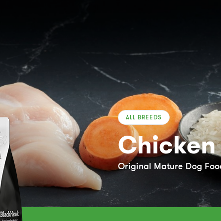
ALL BREEDS
Chicken 
Original Mature Dog Food