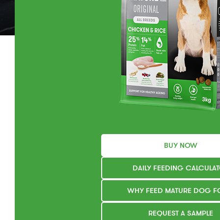
BUY NOW
DAILY FEEDING CALCULA
WHY FEED MATURE DOG 
REQUEST A SAMPLE