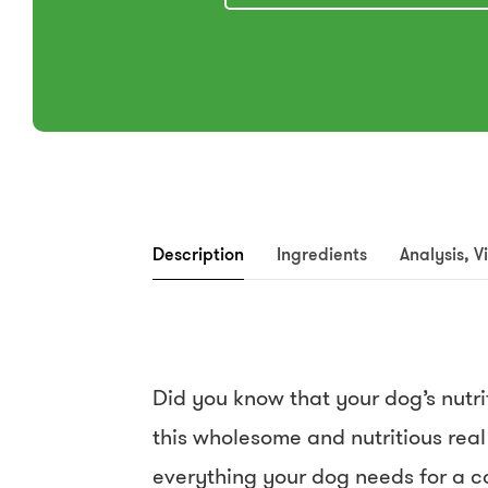
Description
Ingredients
Analysis, V
Did you know that your dog’s nut
this wholesome and nutritious real
everything your dog needs for a c