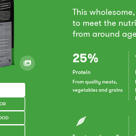
This wholesome,
to meet the nutr
from around age
25%
Protein
From quality meats,
vegetables and grains
TOR
FOOD