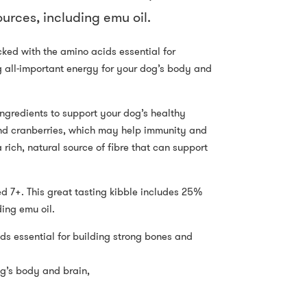
urces, including emu oil.
cked with the amino acids essential for
 all-important energy for your dog’s body and
ingredients to support your dog’s healthy
 and cranberries, which may help immunity and
rich, natural source of fibre that can support
d 7+. This great tasting kibble includes 25%
ding emu oil.
ds essential for building strong bones and
og’s body and brain,