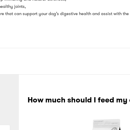
althy joints,
bre that can support your dog’s digestive health and assist with the 
How much should I feed my