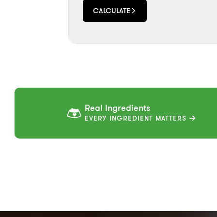
CALCULATE
Real Ingredients
EVERY INGREDIENT MATTERS