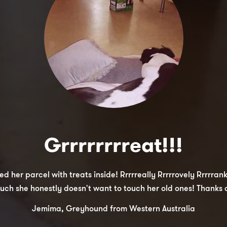
Grrrrrrrreat!!!
er parcel with treats inside! Rrrrreally Rrrrrovely Rrrrranks!
uch she honestly doesn't want to touch her old ones! Thanks a
Jemima, Greyhound from Western Australia