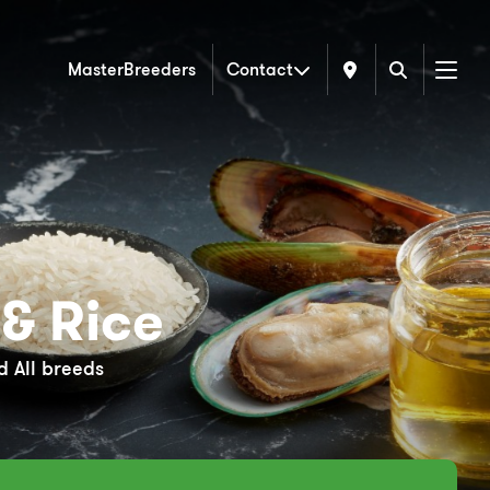
MasterBreeders
Contact
Menu
& Rice
 All breeds