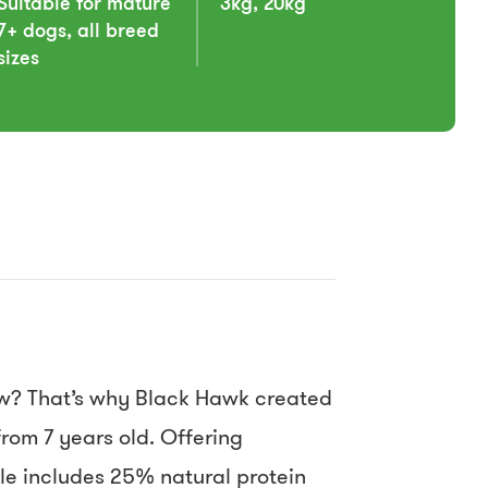
Suitable for mature
3kg, 20kg
7+ dogs, all breed
sizes
ow? That’s why Black Hawk created
rom 7 years old. Offering
le includes 25% natural protein