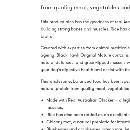
from quality meat, vegetables and 
This product also has the goodness of real Aus
building strong bones and muscles. Rice has 
brain.
Created with expertise from animal nutritionis
ageing. Black Hawk Original Mature contains c
natural defences; and green-lipped mussels whi
your dog’s digestive health and assist with the
This wholesome, balanced food has been specif
natural protein from quality meat, vegetables 
Made with Real Australian Chicken – a high
muscles,
Rice has also been added as an excellent s
Chicory root, a natural prebiotic for intesti
Blueberries and cranberries, which may he