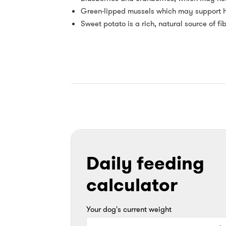
Green-lipped mussels which may support he
Sweet potato is a rich, natural source of fi
Daily feeding
calculator
Your dog's current weight