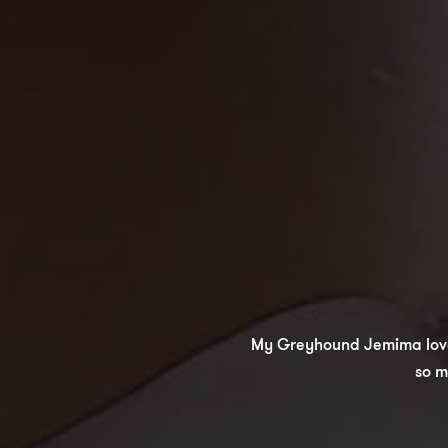
My Greyhound Jemima loved h
so m