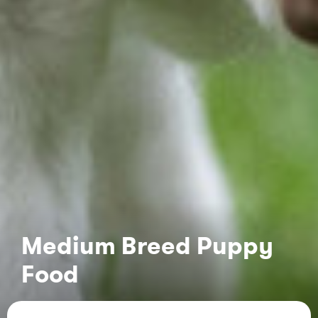
Medium Breed Puppy
Food