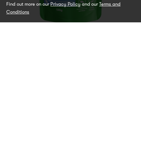
Find out more on our
Privacy Policy
and our
Terms and
Conditions
Chicken and Vegetables
WET PUPPY FOOD ALL BREEDS