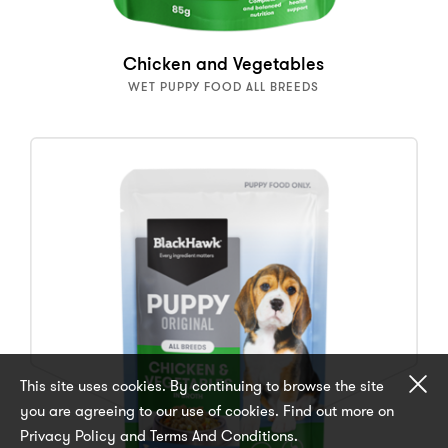
Chicken and Vegetables
WET PUPPY FOOD ALL BREEDS
Cl
This site uses cookies. By continuing to browse the site
you are agreeing to our use of cookies. Find out more on
Privacy Policy and Terms And Conditions.