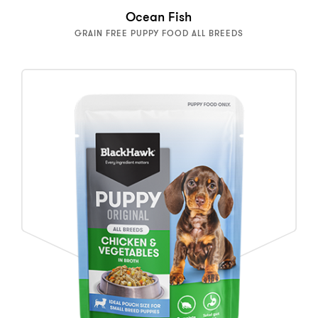
Ocean Fish
GRAIN FREE PUPPY FOOD ALL BREEDS