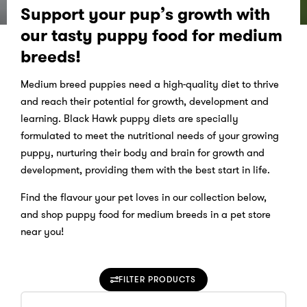
Support your pup’s growth with
our tasty puppy food for medium
breeds!
Medium breed puppies need a high-quality diet to thrive
and reach their potential for growth, development and
learning. Black Hawk puppy diets are specially
formulated to meet the nutritional needs of your growing
puppy, nurturing their body and brain for growth and
development, providing them with the best start in life.
Find the flavour your pet loves in our collection below,
and shop puppy food for medium breeds in a pet store
near you!
FILTER PRODUCTS