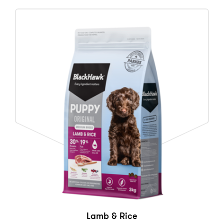
Lamb & Rice