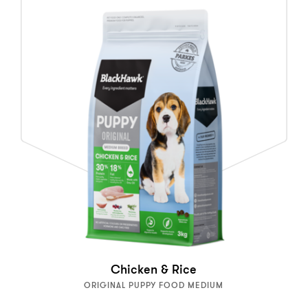
Chicken & Rice
ORIGINAL PUPPY FOOD MEDIUM