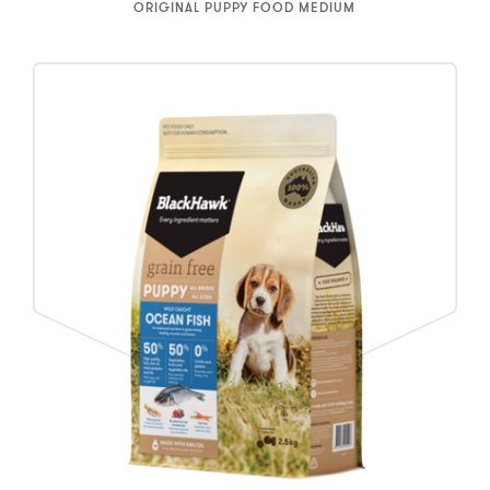
ORIGINAL PUPPY FOOD MEDIUM