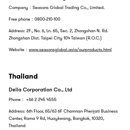
Company：Seasons Global Trading Co., Limited.
Free phone：0800-210-100
Address: 2F., No. 6, Ln. 65, Sec. 2, Zhongshan N. Rd.
Zhongshan Dist. Taipei City 104 Taiwan (R.O.C.)
Website：
www.seasonsglobal.asia/ourproducts.html
Thailand
Della Corporation Co., Ltd
Phone
： +66 2 245 4555
Address: 6th Floor, 65/63 6F Chamnan Phenjati Business
Center, Rama 9 Rd, Huaykwang, Bangkok, 10320,
Thailand