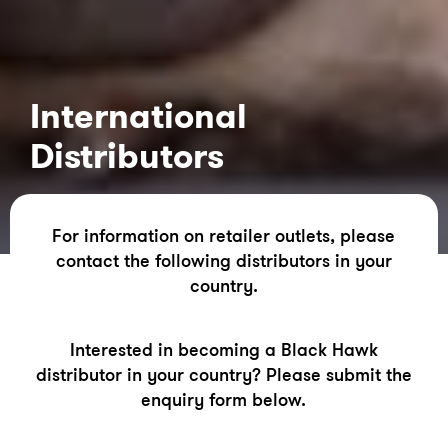
International
Distributors
For information on retailer outlets, please
contact the following distributors in your
country.
Interested in becoming a Black Hawk
distributor in your country? Please submit the
enquiry form below.