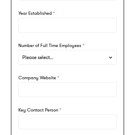
Year Established
Number of Full Time Employees
Company Website
Key Contact Person