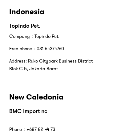
Indonesia
Topindo Pet.
Company：Topindo Pet.
Free phone：031 54374760
Address: Ruko Citypark Business District
Blok C-5, Jakarta Barat
New Caledonia
BMC Import nc
Phone：+687 82 44 73