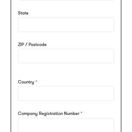
State
ZIP / Postcode
Country
Company Registration Number