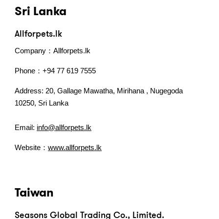
Sri Lanka
Allforpets.lk
Company：Allforpets.lk
Phone：+94 77 619 7555
Address: 20, Gallage Mawatha, Mirihana , Nugegoda
10250, Sri Lanka
Email:
info@allforpets.lk
Website：
www.allforpets.lk
Taiwan
Seasons Global Trading Co., Limited.