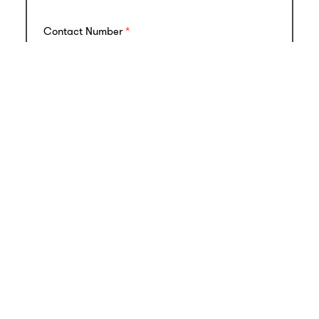
Contact Number
Email
Ownership Structure (including names of
Shareholders / Directors)
Annual Revenue and Growth Rate