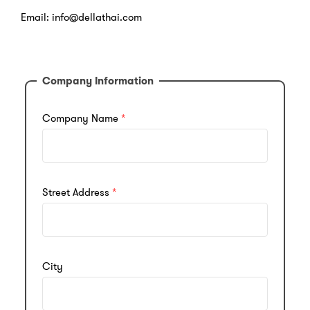
Email: info@dellathai.com
Company Information
Company Name
Street Address
City