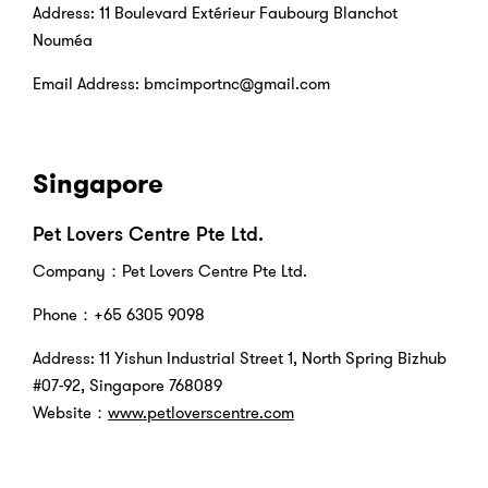
Address: 11 Boulevard Extérieur Faubourg Blanchot
Nouméa
Email Address: bmcimportnc@gmail.com
Singapore
Pet Lovers Centre Pte Ltd.
Company：Pet Lovers Centre Pte Ltd.
Phone：+65 6305 9098
Address: 11 Yishun Industrial Street 1, North Spring Bizhub
#07-92, Singapore 768089
Website：
www.petloverscentre.com