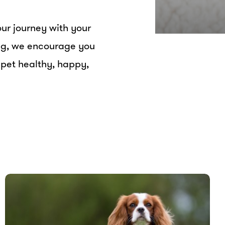
ur journey with your
ing, we encourage you
 pet healthy, happy,