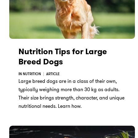
Nutrition Tips for Large
Breed Dogs
IN NUTRITION
ARTICLE
Large breed dogs are in a class of their own,
typically weighing more than 30 kg as adults.
Their size brings strength, character, and unique
nutritional needs. Learn how.