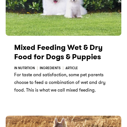
Mixed Feeding Wet & Dry
Food for Dogs & Puppies
IN NUTRITION
INGREDIENTS
ARTICLE
For taste and satisfaction, some pet parents
choose to feed a combination of wet and dry
food. This is what we call mixed feeding.