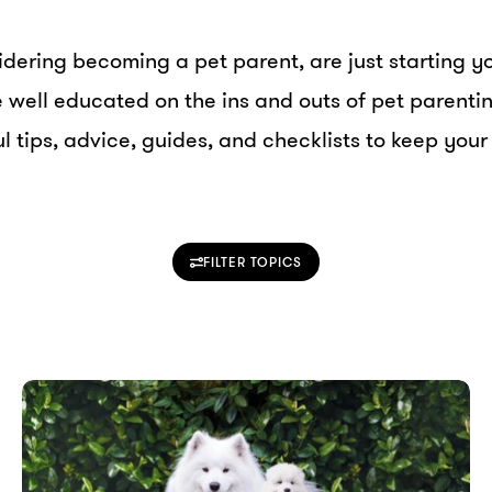
dering becoming a pet parent, are just starting yo
re well educated on the ins and outs of pet parent
l tips, advice, guides, and checklists to keep your
FILTER TOPICS