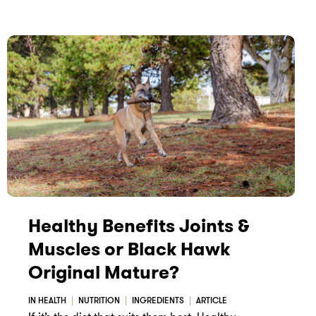
Healthy Benefits Joints &
Muscles or Black Hawk
Original Mature?
IN HEALTH
NUTRITION
INGREDIENTS
ARTICLE