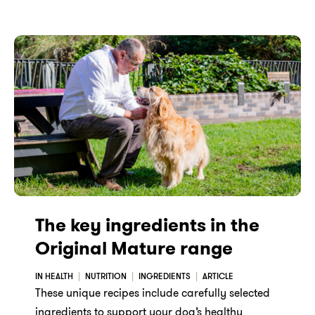
The key ingredients in the
Original Mature range
IN HEALTH
NUTRITION
INGREDIENTS
ARTICLE
These unique recipes include carefully selected
ingredients to support your dog’s healthy