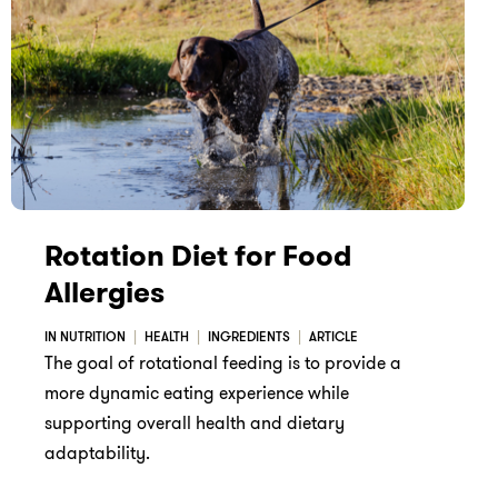
Rotation Diet for Food
Allergies
IN NUTRITION
HEALTH
INGREDIENTS
ARTICLE
The goal of rotational feeding is to provide a
more dynamic eating experience while
supporting overall health and dietary
adaptability.