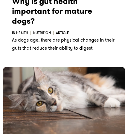
Why is gut health
important for mature
dogs?
IN HEALTH
NUTRITION
ARTICLE
As dogs age, there are physical changes in their
guts that reduce their ability to digest