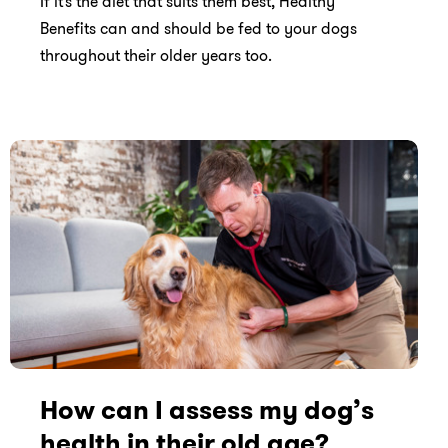
If it’s the diet that suits them best, Healthy
Benefits can and should be fed to your dogs
throughout their older years too.
How can I assess my dog’s
health in their old age?