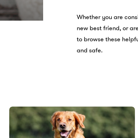
Whether you are consi
new best friend, or a
to browse these helpfu
and safe.