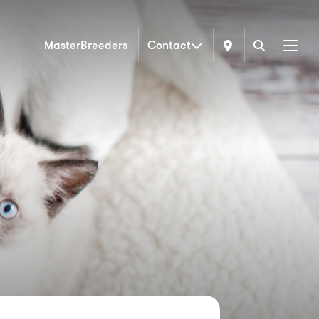
MasterBreeders
Contact
Menu