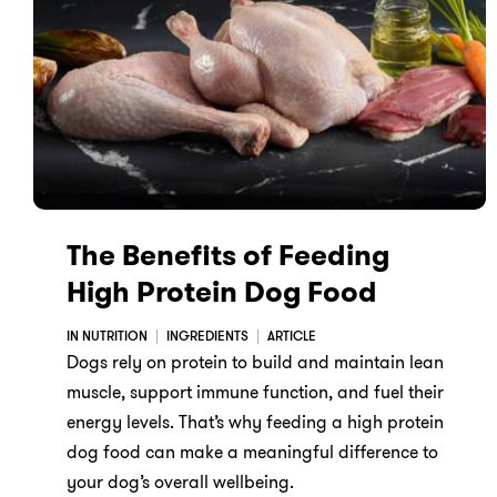
The Benefits of Feeding
High Protein Dog Food
IN NUTRITION
INGREDIENTS
ARTICLE
Dogs rely on protein to build and maintain lean
muscle, support immune function, and fuel their
energy levels. That’s why feeding a high protein
dog food can make a meaningful difference to
your dog’s overall wellbeing.