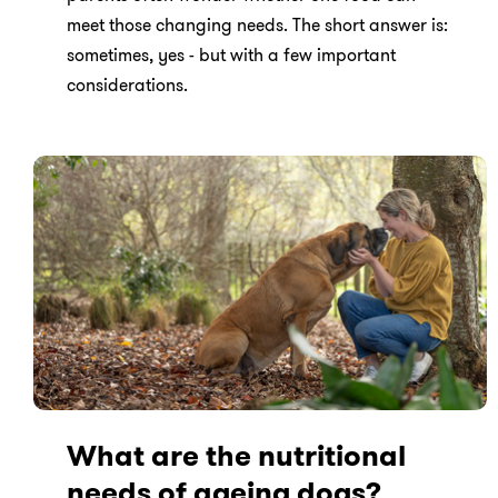
meet those changing needs. The short answer is:
sometimes, yes - but with a few important
considerations.
What are the nutritional
needs of ageing dogs?