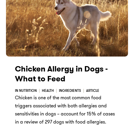
Chicken Allergy in Dogs -
What to Feed
IN NUTRITION
HEALTH
INGREDIENTS
ARTICLE
Chicken is one of the most common food
triggers associated with both allergies and
sensitivities in dogs – account for 15% of cases
in a review of 297 dogs with food allergies.