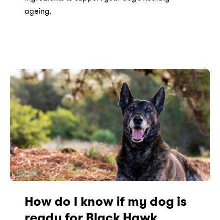
ageing.
How do I know if my dog is
ready for Black Hawk