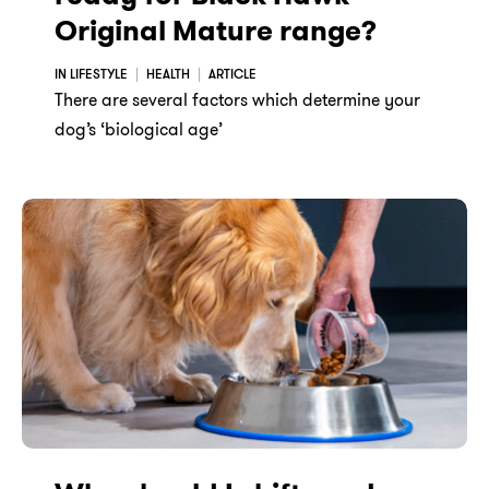
Original Mature range?
IN LIFESTYLE
HEALTH
ARTICLE
There are several factors which determine your
dog’s ‘biological age’