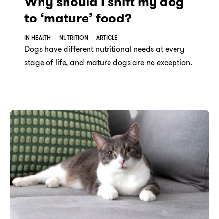
Why should I shift my dog
to ‘mature’ food?
IN HEALTH
NUTRITION
ARTICLE
Dogs have different nutritional needs at every
stage of life, and mature dogs are no exception.