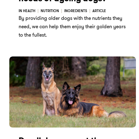
IN HEALTH
NUTRITION
INGREDIENTS
ARTICLE
By providing older dogs with the nutrients they
need, we can help them enjoy their golden years
to the fullest.