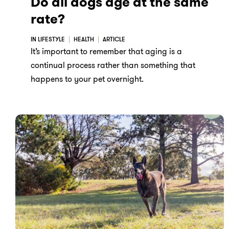
Do all dogs age at the same
rate?
IN LIFESTYLE
HEALTH
ARTICLE
It’s important to remember that aging is a
continual process rather than something that
happens to your pet overnight.