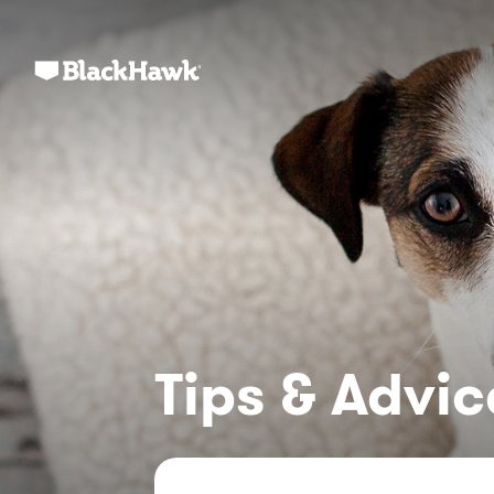
Tips & Advic