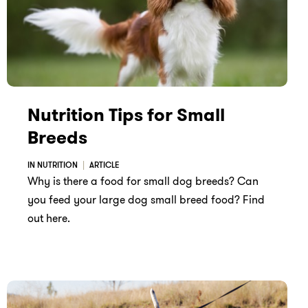
Nutrition Tips for Small
Breeds
IN NUTRITION
ARTICLE
Why is there a food for small dog breeds? Can
you feed your large dog small breed food? Find
out here.