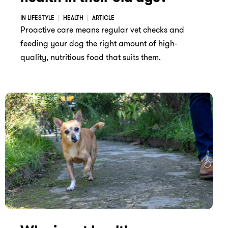
IN LIFESTYLE
HEALTH
ARTICLE
Proactive care means regular vet checks and
feeding your dog the right amount of high-
quality, nutritious food that suits them.