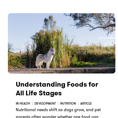
Understanding Foods for
All Life Stages
IN HEALTH
DEVELOPMENT
NUTRITION
ARTICLE
Nutritional needs shift as dogs grow, and pet
parents often wonder whether one food can