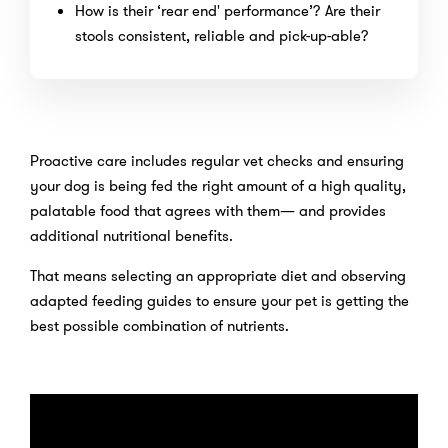
How is their ‘rear end' performance’? Are their
stools consistent, reliable and pick-up-able?
Proactive care includes regular vet checks and ensuring
your dog is being fed the right amount of a high quality,
palatable food that agrees with them— and provides
additional nutritional benefits.
That means selecting an appropriate diet and observing
adapted feeding guides to ensure your pet is getting the
best possible combination of nutrients.