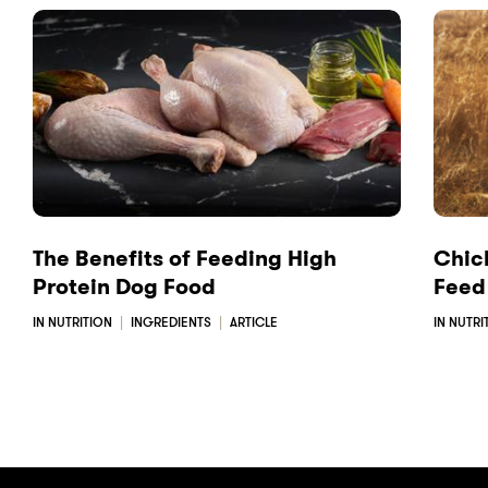
a
i
m
c
n
a
e
k
i
b
e
l
o
d
o
I
k
n
The Benefits of Feeding High
Chick
Protein Dog Food
Feed
IN NUTRITION
INGREDIENTS
ARTICLE
IN NUTRI