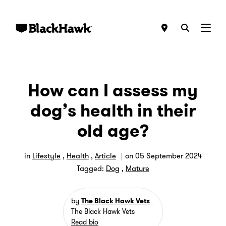
Menu
How can I assess my
dog’s health in their
old age?
in
Lifestyle
,
Health
,
Article
on
05 September 2024
Tagged:
Dog
,
Mature
by
The Black Hawk Vets
The Black Hawk Vets
Read bio