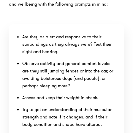
and wellbeing with the following prompts in mind:
Are they as alert and responsive to their
surroundings as they always were? Test their
sight and hearing.
Observe activity and general comfort levels:
are they still jumping fences or into the car, or
avoiding boisterous dogs (and people), or
perhaps sleeping more?
Assess and keep their weight in check.
Try to get an understanding of their muscular
strength and note if it changes, and if their
body condition and shape have altered.