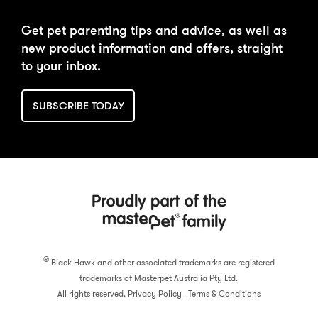
Get pet parenting tips and advice, as well as
new product information and offers, straight
to your inbox.
SUBSCRIBE TODAY
®
Black Hawk and other associated trademarks are registered
trademarks of Masterpet Australia Pty Ltd.
All rights reserved.
Privacy Policy
|
Terms & Conditions