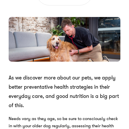
As we discover more about our pets, we apply
better preventative health strategies in their
everyday care, and good nutrition is a big part
of this.
Needs vary as they age, so be sure to consciously check
in with your older dog regularly, assessing their health