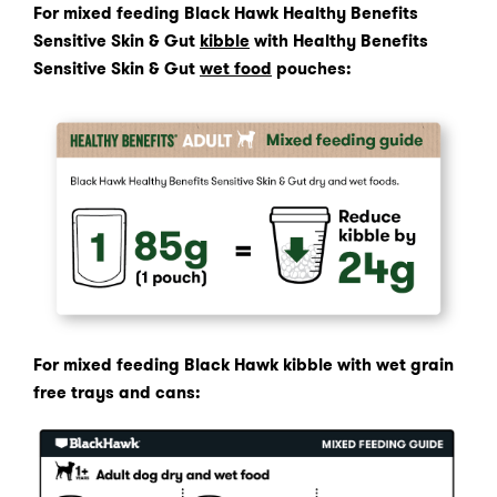
For mixed feeding Black Hawk Healthy Benefits
Sensitive Skin & Gut
kibble
with Healthy Benefits
Sensitive Skin & Gut
wet food
pouches:
For mixed feeding Black Hawk kibble with wet grain
free trays and cans: