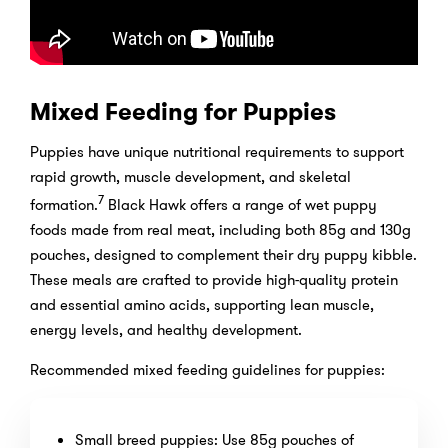
Mixed Feeding for Puppies
Puppies have unique nutritional requirements to support
rapid growth, muscle development, and skeletal
7
formation.
Black Hawk offers a range of wet puppy
foods made from real meat, including both 85g and 130g
pouches, designed to complement their dry puppy kibble.
These meals are crafted to provide high-quality protein
and essential amino acids, supporting lean muscle,
energy levels, and healthy development.
Recommended mixed feeding guidelines for puppies:
Small breed puppies: Use 85g pouches of