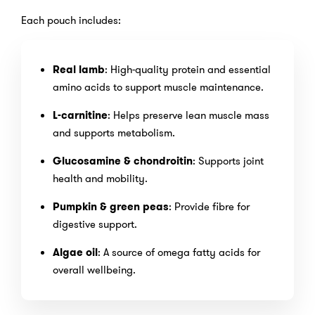
Each pouch includes:
Real lamb
: High-quality protein and essential
amino acids to support muscle maintenance.
L-carnitine
: Helps preserve lean muscle mass
and supports metabolism.
Glucosamine & chondroitin
: Supports joint
health and mobility.
Pumpkin & green peas
: Provide fibre for
digestive support.
Algae oil
: A source of omega fatty acids for
overall wellbeing.