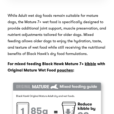
While Adult wet dog foods remain suitable for mature
dogs, the Mature 7+ wet food is specifically designed to
provide additional joint support, muscle preservation, and
nutrient adjustments tailored for older dogs. Mixed
feeding allows older dogs to enjoy the hydration, taste,
and texture of wet food while still receiving the nutritional
benefits of Black Hawk’s dry food formulations.
For mixed feeding Black Hawk Mature 7+
kibble
with
Original Mature Wet Food
pouches
: