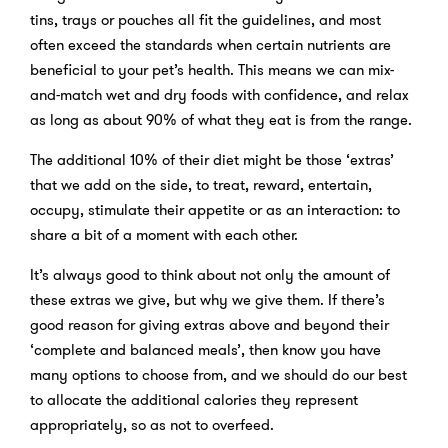
tins, trays or pouches all fit the guidelines, and most
often exceed the standards when certain nutrients are
beneficial to your pet’s health. This means we can mix-
and-match wet and dry foods with confidence, and relax
as long as about 90% of what they eat is from the range.
The additional 10% of their diet might be those ‘extras’
that we add on the side, to treat, reward, entertain,
occupy, stimulate their appetite or as an interaction: to
share a bit of a moment with each other.
It’s always good to think about not only the amount of
these extras we give, but why we give them. If there’s
good reason for giving extras above and beyond their
‘complete and balanced meals’, then know you have
many options to choose from, and we should do our best
to allocate the additional calories they represent
appropriately, so as not to overfeed.