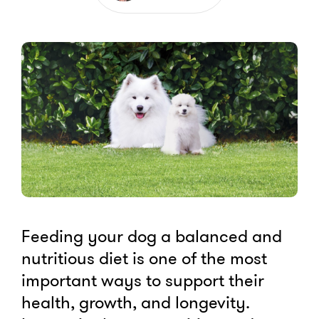
Feeding your dog a balanced and
nutritious diet is one of the most
important ways to support their
health, growth, and longevity.