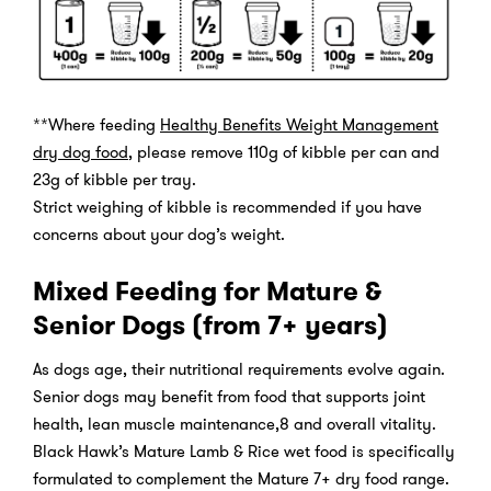
**Where feeding
Healthy Benefits Weight Management
dry dog food
, please remove 110g of kibble per can and
23g of kibble per tray.
Strict weighing of kibble is recommended if you have
concerns about your dog’s weight.
Mixed Feeding for Mature &
Senior Dogs (from 7+ years)
As dogs age, their nutritional requirements evolve again.
Senior dogs may benefit from food that supports joint
health, lean muscle maintenance,8 and overall vitality.
Black Hawk’s Mature Lamb & Rice wet food is specifically
formulated to complement the Mature 7+ dry food range.