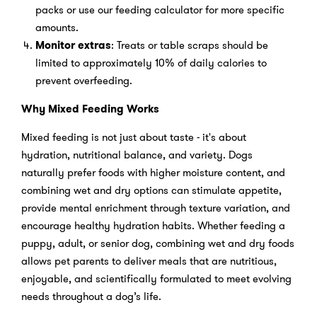
packs or use our feeding calculator for more specific
amounts.
Monitor extras
: Treats or table scraps should be
limited to approximately 10% of daily calories to
prevent overfeeding.
Why Mixed Feeding Works
Mixed feeding is not just about taste - it's about
hydration, nutritional balance, and variety. Dogs
naturally prefer foods with higher moisture content, and
combining wet and dry options can stimulate appetite,
provide mental enrichment through texture variation, and
encourage healthy hydration habits. Whether feeding a
puppy, adult, or senior dog, combining wet and dry foods
allows pet parents to deliver meals that are nutritious,
enjoyable, and scientifically formulated to meet evolving
needs throughout a dog’s life.