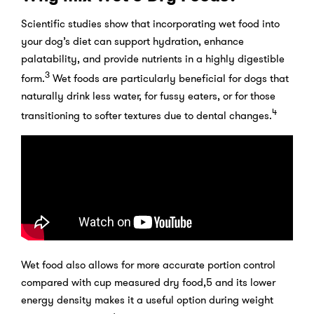
Scientific studies show that incorporating wet food into
your dog’s diet can support hydration, enhance
palatability, and provide nutrients in a highly digestible
3
form.
Wet foods are particularly beneficial for dogs that
naturally drink less water, for fussy eaters, or for those
4
transitioning to softer textures due to dental changes.
Wet food also allows for more accurate portion control
compared with cup measured dry food,5 and its lower
energy density makes it a useful option during weight