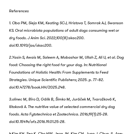
References
1. Oba PM, Sieja KM, Keating SCJ, Hristova T, Somrak AJ, Swanson
KS. Oral microbiota populations of adult dogs consuming wet or
dry foods. J Anim Sci. 2022;100(8):skac200.
doi:10.1093/jas/skac200.
2.Yasin S, Awais M, Saleem A, Mobashar M, Ullah Z, Ali U, et al. Dog
food: Choosing the right food for your dog. In: Nutritional
Foundations of Holistic Health: From Supplements to Feed
Strategies. Unique Scientific Publishers; 2025. p. 77–82.
doi:10.47278/book.HH/2025.248.
3.olinec M, Bíro D, Gálik B, Šimko M, Juráček M, Tvarožková K,
Ištoková A. The nutritive value of selected commercial dry dog
foods. Acta Fytotechnica et Zootechnica. 2016;19(1):25-28.
doi:10.15414/afz.2016.19.01.25-28.
4.Kim KH, Seo K, Cho HW, Jeon JH, Kim CH, Jung J, Chun JL. Age-