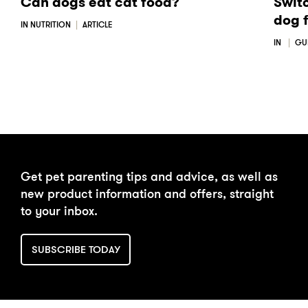
Can dogs eat cat food?
Swit
dog 
IN NUTRITION
ARTICLE
IN
GU
Get pet parenting tips and advice, as well as
new product information and offers, straight
to your inbox.
SUBSCRIBE TODAY