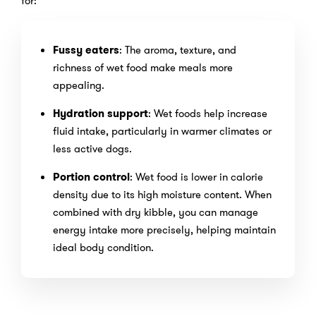
for:
Fussy eaters
: The aroma, texture, and
richness of wet food make meals more
appealing.
Hydration support
: Wet foods help increase
fluid intake, particularly in warmer climates or
less active dogs.
Portion control
: Wet food is lower in calorie
density due to its high moisture content. When
combined with dry kibble, you can manage
energy intake more precisely, helping maintain
ideal body condition.