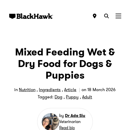
Menu
Mixed Feeding Wet &
Dry Food for Dogs &
Puppies
in
Nutrition
,
Ingredients
,
Article
on
18 March 2026
Tagged:
Dog
,
Puppy
,
Adult
by
Dr Ada Siu
Veterinarian
Read bio