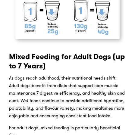
Mixed Feeding for Adult Dogs (up
to 7 Years)
As dogs reach adulthood, their nutritional needs shift.
Adult dogs benefit from diets that support lean muscle
maintenance,7 digestive efficiency, and healthy skin and
coat. Wet foods continue to provide additional hydration,
palatability, and flavour variety, making mealtimes more
enjoyable and encouraging consistent food intake.
For adult dogs, mixed feeding is particularly beneficial