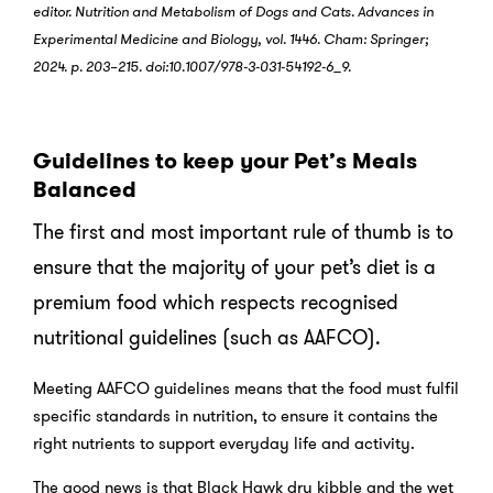
editor. Nutrition and Metabolism of Dogs and Cats. Advances in
Experimental Medicine and Biology, vol. 1446. Cham: Springer;
2024. p. 203–215. doi:10.1007/978-3-031-54192-6_9.
Guidelines to keep your Pet’s Meals
Balanced
The first and most important rule of thumb is to
ensure that the majority of your pet’s diet is a
premium food which respects recognised
nutritional guidelines (such as AAFCO).
Meeting AAFCO guidelines means that the food must fulfil
specific standards in nutrition, to ensure it contains the
right nutrients to support everyday life and activity.
The good news is that Black Hawk dry kibble and the wet