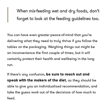
When mix-feeding wet and dry foods, don’t
forget to look at the feeding guidelines too.
You can have even greater peace-of-mind that you’re
delivering what they need to truly thrive if you follow the
tables on the packaging. Weighing things out might be
an inconvenience the first couple of times, but it will
certainly protect their health and wellbeing in the long
run.
If there’s any confusion,
be sure to reach out and
speak with the makers of the diet
, as they should be
able to give you an individualised recommendation, and
take the guess work out of the decisions of how much to
feed.