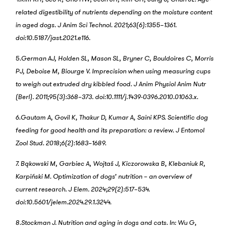
related digestibility of nutrients depending on the moisture content
in aged dogs. J Anim Sci Technol. 2021;63(6):1355–1361.
doi:10.5187/jast.2021.e116.
5.German AJ, Holden SL, Mason SL, Bryner C, Bouldoires C, Morris
PJ, Deboise M, Biourge V. Imprecision when using measuring cups
to weigh out extruded dry kibbled food. J Anim Physiol Anim Nutr
(Berl). 2011;95(3):368–373. doi:10.1111/j.1439-0396.2010.01063.x.
6.Gautam A, Govil K, Thakur D, Kumar A, Saini KPS. Scientific dog
feeding for good health and its preparation: a review. J Entomol
Zool Stud. 2018;6(2):1683–1689.
7. Bąkowski M, Garbiec A, Wojtaś J, Kiczorowska B, Klebaniuk R,
Karpiński M. Optimization of dogs’ nutrition – an overview of
current research. J Elem. 2024;29(2):517–534.
doi:10.5601/jelem.2024.29.1.3244.
8.Stockman J. Nutrition and aging in dogs and cats. In: Wu G,