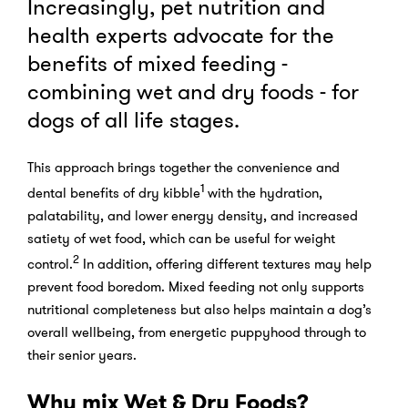
Increasingly, pet nutrition and
health experts advocate for the
benefits of mixed feeding -
combining wet and dry foods - for
dogs of all life stages.
This approach brings together the convenience and
1
dental benefits of dry kibble
with the hydration,
palatability, and lower energy density, and increased
satiety of wet food, which can be useful for weight
2
control.
In addition, offering different textures may help
prevent food boredom. Mixed feeding not only supports
nutritional completeness but also helps maintain a dog’s
overall wellbeing, from energetic puppyhood through to
their senior years.
Why mix Wet & Dry Foods?