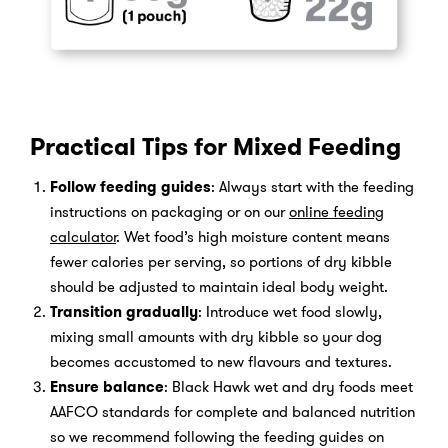
Practical Tips for Mixed Feeding
Follow feeding guides
: Always start with the feeding
instructions on packaging or on our
online feeding
calculator
. Wet food’s high moisture content means
fewer calories per serving, so portions of dry kibble
should be adjusted to maintain ideal body weight.
Transition gradually
: Introduce wet food slowly,
mixing small amounts with dry kibble so your dog
becomes accustomed to new flavours and textures.
Ensure balance
: Black Hawk wet and dry foods meet
AAFCO standards for complete and balanced nutrition
so we recommend following the feeding guides on