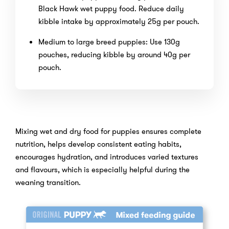
Black Hawk wet puppy food. Reduce daily
kibble intake by approximately 25g per pouch.
Medium to large breed puppies: Use 130g
pouches, reducing kibble by around 40g per
pouch.
Mixing wet and dry food for puppies ensures complete
nutrition, helps develop consistent eating habits,
encourages hydration, and introduces varied textures
and flavours, which is especially helpful during the
weaning transition.