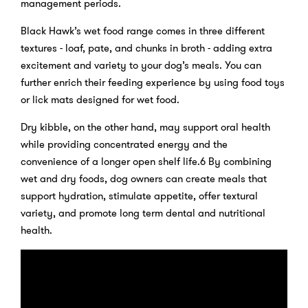
management periods.
Black Hawk’s wet food range comes in three different
textures - loaf, pate, and chunks in broth - adding extra
excitement and variety to your dog’s meals. You can
further enrich their feeding experience by using food toys
or lick mats designed for wet food.
Dry kibble, on the other hand, may support oral health
while providing concentrated energy and the
convenience of a longer open shelf life.6 By combining
wet and dry foods, dog owners can create meals that
support hydration, stimulate appetite, offer textural
variety, and promote long term dental and nutritional
health.