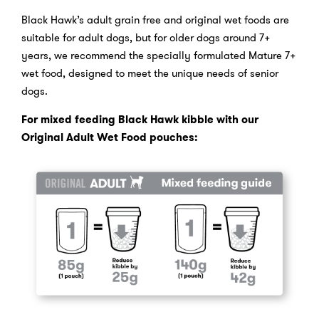
Black Hawk’s adult grain free and original wet foods are
suitable for adult dogs, but for older dogs around 7+
years, we recommend the specially formulated Mature 7+
wet food, designed to meet the unique needs of senior
dogs.
For mixed feeding Black Hawk kibble with our
Original Adult Wet Food pouches: