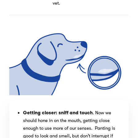
vet.
Getting closer: sniff and touch
. Now we
should hone in on the mouth, getting close
enough to use more of our senses. Panting is
good to look and smell, but don’t interrupt if