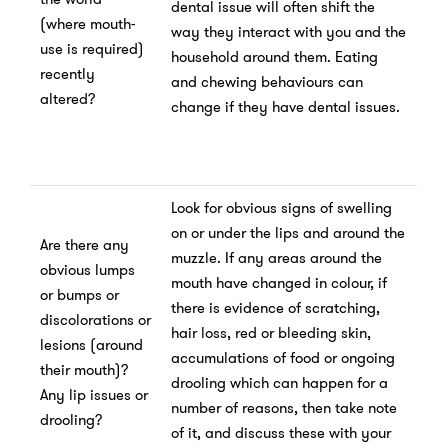
dental issue will often shift the
(where mouth-
way they interact with you and the
use is required)
household around them. Eating
recently
and chewing behaviours can
altered?
change if they have dental issues.
Look for obvious signs of swelling
on or under the lips and around the
Are there any
muzzle. If any areas around the
obvious lumps
mouth have changed in colour, if
or bumps or
there is evidence of scratching,
discolorations or
hair loss, red or bleeding skin,
lesions (around
accumulations of food or ongoing
their mouth)?
drooling which can happen for a
Any lip issues or
number of reasons, then take note
drooling?
of it, and discuss these with your