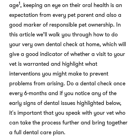
1
age
, keeping an eye on their oral health is an
expectation from every pet parent and also a
good marker of responsible pet ownership. In
this article we’ll walk you through how to do
your very own dental check at home, which will
give a good indicator of whether a visit to your
vet is warranted and highlight what
interventions you might make to prevent
problems from arising. Do a dental check once
every 6-months and if you notice any of the
early signs of dental issues highlighted below,
it's important that you speak with your vet who
can take the process further and bring together
a full dental care plan.