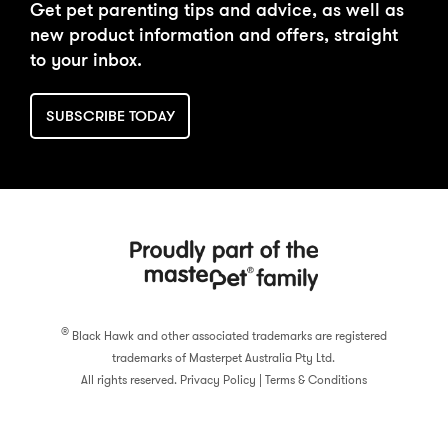
Get pet parenting tips and advice, as well as
new product information and offers, straight
to your inbox.
SUBSCRIBE TODAY
®
Black Hawk and other associated trademarks are registered
trademarks of Masterpet Australia Pty Ltd.
All rights reserved.
Privacy Policy
|
Terms & Conditions