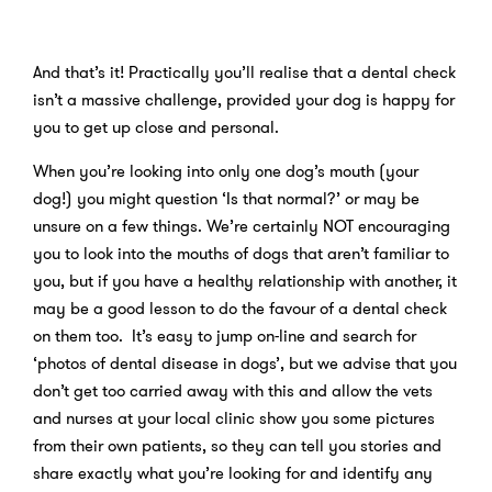
And that’s it! Practically you’ll realise that a dental check
isn’t a massive challenge, provided your dog is happy for
you to get up close and personal.
When you’re looking into only one dog’s mouth (your
dog!) you might question ‘Is that normal?’ or may be
unsure on a few things. We’re certainly NOT encouraging
you to look into the mouths of dogs that aren’t familiar to
you, but if you have a healthy relationship with another, it
may be a good lesson to do the favour of a dental check
on them too. It’s easy to jump on-line and search for
‘photos of dental disease in dogs’, but we advise that you
don’t get too carried away with this and allow the vets
and nurses at your local clinic show you some pictures
from their own patients, so they can tell you stories and
share exactly what you’re looking for and identify any