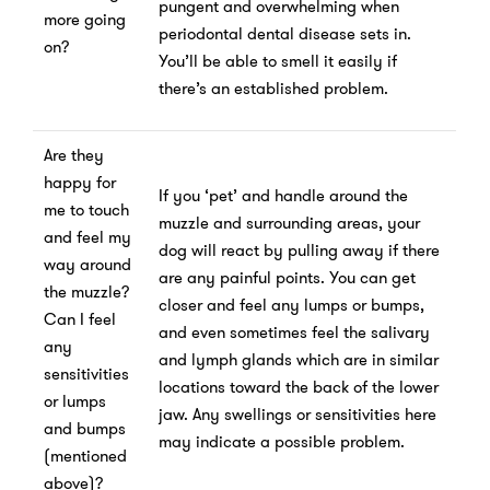
pungent and overwhelming when
more going
periodontal dental disease sets in.
on?
You’ll be able to smell it easily if
there’s an established problem.
Are they
happy for
If you ‘pet’ and handle around the
me to touch
muzzle and surrounding areas, your
and feel my
dog will react by pulling away if there
way around
are any painful points. You can get
the muzzle?
closer and feel any lumps or bumps,
Can I feel
and even sometimes feel the salivary
any
and lymph glands which are in similar
sensitivities
locations toward the back of the lower
or lumps
jaw. Any swellings or sensitivities here
and bumps
may indicate a possible problem.
(mentioned
above)?