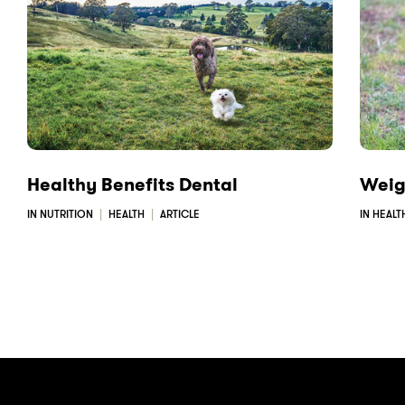
e
k
i
b
e
l
o
d
o
I
k
n
Healthy Benefits Dental
Weig
IN NUTRITION
HEALTH
ARTICLE
IN HEALT