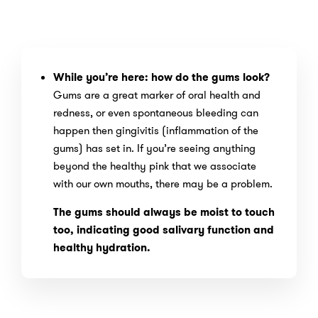
While you’re here: how do the gums look?
Gums are a great marker of oral health and
redness, or even spontaneous bleeding can
happen then gingivitis (inflammation of the
gums) has set in. If you’re seeing anything
beyond the healthy pink that we associate
with our own mouths, there may be a problem.
The gums should always be moist to touch
too, indicating good salivary function and
healthy hydration.