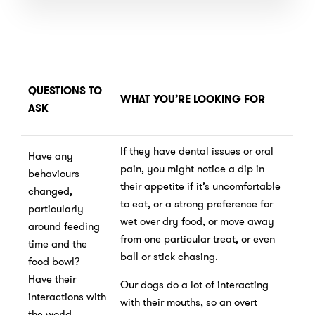
QUESTIONS TO
WHAT YOU’RE LOOKING FOR
ASK
If they have dental issues or oral
Have any
pain, you might notice a dip in
behaviours
their appetite if it’s uncomfortable
changed,
to eat, or a strong preference for
particularly
wet over dry food, or move away
around feeding
from one particular treat, or even
time and the
ball or stick chasing.
food bowl?
Have their
Our dogs do a lot of interacting
interactions with
with their mouths, so an overt
the world