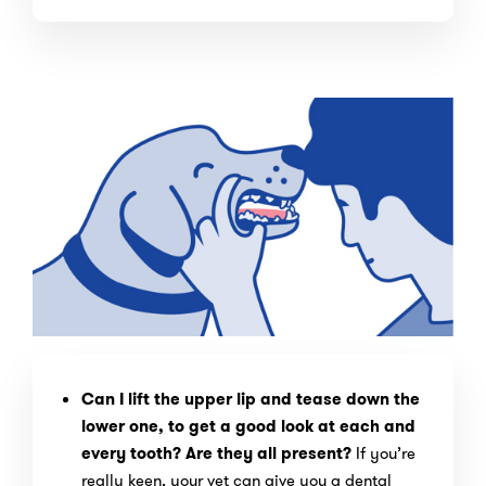
Can I lift the upper lip and tease down the
lower one, to get a good look at each and
every tooth? Are they all present?
If you’re
really keen, your vet can give you a dental