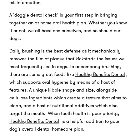
misinformation.
A ‘doggie dental check’ is your first step in bringing
together an at home oral health plan. Whether you know
it or not, we all have one ourselves, and so should our
dogs.
Daily brushing is the best defense as it mechanically
removes the film of plaque that kickstarts the issues we
most frequently see in dogs. To accompany brushing,
there are some great foods like
Healthy Benefits Dental
,
which supports oral hygiene by means of a host of
features. A unique kibble shape and size, alongside
cellulose ingredients which create a texture that aims to
clean, and a host of nutritional additives which also
target the mouth. When tooth health is your priority,
Healthy Benefits Dental
is a helpful addition to your
dog’s overall dental homecare plan.