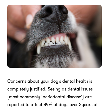
Concerns about your dog’s dental health is
completely justified. Seeing as dental issues
(most commonly ‘periodontal disease’) are
reported to affect 89% of dogs over 3years of