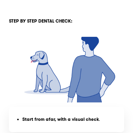
STEP BY STEP DENTAL CHECK:
Start from afar, with a visual check
.