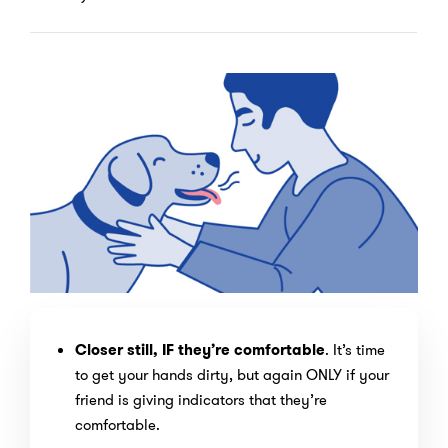
Closer still, IF they’re comfortable
. It’s time
to get your hands dirty, but again ONLY if your
friend is giving indicators that they’re
comfortable.