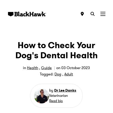
Menu
How to Check Your
Dog's Dental Health
in
Health
,
Guide
on
03 October 2023
Tagged:
Dog
,
Adult
by
Dr Lee Danks
Veterinarian
Read bio