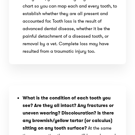
chart so you can map each and every tooth, to
establish whether they are all present and
accounted for. Tooth loss is the result of
advanced dental disease, whether it be the
painful detachment of a diseased tooth, or
removal by a vet. Complete loss may have
resulted from a traumatic injury too.
What is the condition of each tooth you
see? Are they all intact? Any fractures or
uneven wearing? Discolouration? Is there
any brownish/yellow tartar (or calculus)
sitting on any tooth surface?
At the same