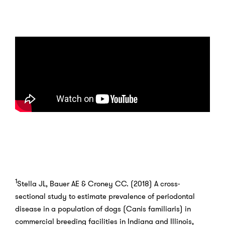
1
Stella JL, Bauer AE & Croney CC. (2018) A cross-
sectional study to estimate prevalence of periodontal
disease in a population of dogs (Canis familiaris) in
commercial breeding facilities in Indiana and Illinois,