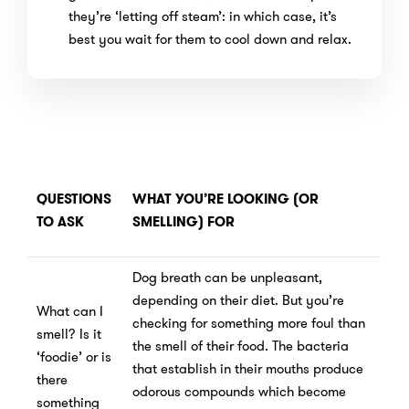
they’re ‘letting off steam’: in which case, it’s
best you wait for them to cool down and relax.
QUESTIONS
WHAT YOU’RE LOOKING (OR
TO ASK
SMELLING) FOR
Dog breath can be unpleasant,
depending on their diet. But you’re
What can I
checking for something more foul than
smell? Is it
the smell of their food. The bacteria
‘foodie’ or is
that establish in their mouths produce
there
odorous compounds which become
something