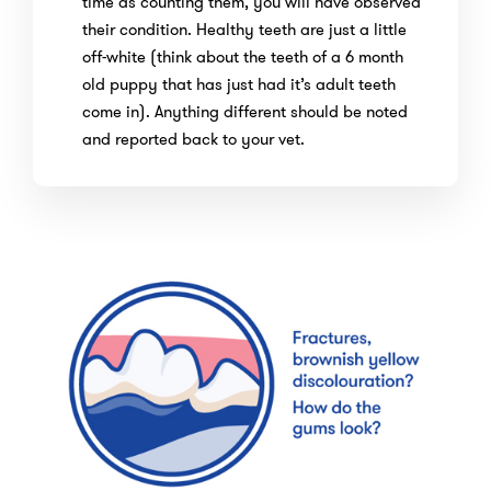
time as counting them, you will have observed
their condition. Healthy teeth are just a little
off-white (think about the teeth of a 6 month
old puppy that has just had it’s adult teeth
come in). Anything different should be noted
and reported back to your vet.