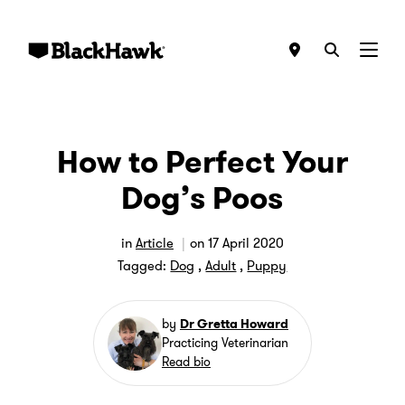
Menu
How to Perfect Your
Dog’s Poos
in
Article
on
17 April 2020
Tagged:
Dog
,
Adult
,
Puppy
by
Dr Gretta Howard
Practicing Veterinarian
Read bio