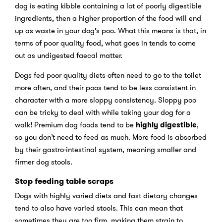
dog is eating kibble containing a lot of poorly digestible
ingredients, then a higher proportion of the food will end
up as waste in your dog’s poo. What this means is that, in
terms of poor quality food, what goes in tends to come
out as undigested faecal matter.
Dogs fed poor quality diets often need to go to the toilet
more often, and their poos tend to be less consistent in
character with a more sloppy consistency. Sloppy poo
can be tricky to deal with while taking your dog for a
walk! Premium dog foods tend to be
highly
digestible
,
so you don’t need to feed as much. More food is absorbed
by their gastro-intestinal system, meaning smaller and
firmer dog stools.
Stop feeding table scraps
Dogs with highly varied diets and fast dietary changes
tend to also have varied stools. This can mean that
sometimes they are too firm, making them strain to