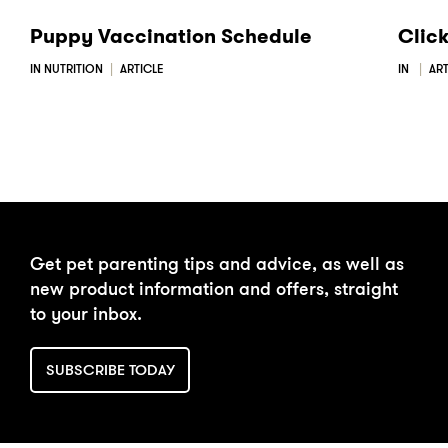
Puppy Vaccination Schedule
Clic
IN NUTRITION
ARTICLE
IN
ART
Get pet parenting tips and advice, as well as
new product information and offers, straight
to your inbox.
SUBSCRIBE TODAY