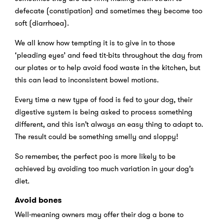
defecate (constipation) and sometimes they become too
soft (diarrhoea).
We all know how tempting it is to give in to those
‘pleading eyes’ and feed tit-bits throughout the day from
our plates or to help avoid food waste in the kitchen, but
this can lead to inconsistent bowel motions.
Every time a new type of food is fed to your dog, their
digestive system is being asked to process something
different, and this isn’t always an easy thing to adapt to.
The result could be something smelly and sloppy!
So remember, the perfect poo is more likely to be
achieved by avoiding too much variation in your dog’s
diet.
Avoid bones
Well-meaning owners may offer their dog a bone to