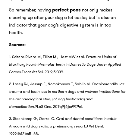
So remember, having
perfect
poos
not only makes
cleaning up after your dog a lot easier, but is also an
indicator that your dog’s digestive system is in top
health.
Sources:
1. Soltero-Rivera M, Elliott MI, Hast MW et al.
Fracture Limits of
Maxillary Fourth Premolar Teeth in Domestic Dogs Under Applied
Forces.
Front Vet Sci. 2019;5:339.
2. Losey RJ, Jessup E, Nomokonova T, Sablin M.
Craniomandibular
trauma and tooth loss in northern dogs and wolves: implications for
the archaeological study of dog husbandry and
domestication.
PLoS One. 2014;9(6):e99746.
3. Steenkamp G, Gorrel C.
Oral and dental conditions in adult
African wild dog skulls: a preliminary report.
J Vet Dent.
1999;16(2):65–68.