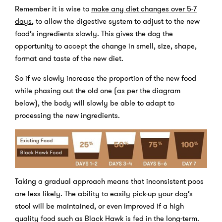
Remember it is wise to
make any diet changes over 5-7
days
,
to allow the digestive system to adjust to the new
food’s ingredients slowly. This gives the dog the
opportunity to accept the change in smell, size, shape,
format and taste of the new diet.
So if we slowly increase the proportion of the new food
while phasing out the old one (as per the diagram
below), the body will slowly be able to adapt to
processing the new ingredients.
Taking a gradual approach means that inconsistent poos
are less likely. The ability to easily pick-up your dog’s
stool will be maintained, or even improved if a high
quality food such as Black Hawk is fed in the long-term.