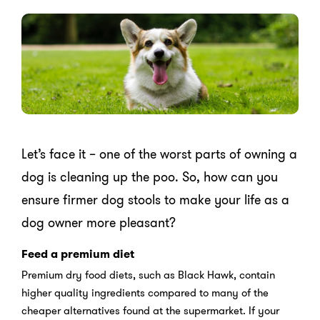
Let’s face it – one of the worst parts of owning a
dog is cleaning up the poo. So, how can you
ensure firmer dog stools to make your life as a
dog owner more pleasant?
Feed a premium diet
Premium dry food diets, such as Black Hawk, contain
higher quality ingredients compared to many of the
cheaper alternatives found at the supermarket. If your