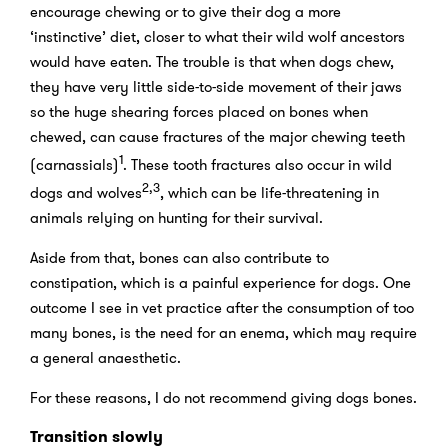
encourage chewing or to give their dog a more
‘instinctive’ diet, closer to what their wild wolf ancestors
would have eaten. The trouble is that when dogs chew,
they have very little side-to-side movement of their jaws
so the huge shearing forces placed on bones when
chewed, can cause fractures of the major chewing teeth
1
(carnassials)
. These tooth fractures also occur in wild
2,3
dogs and wolves
, which can be life-threatening in
animals relying on hunting for their survival.
Aside from that, bones can also contribute to
constipation, which is a painful experience for dogs. One
outcome I see in vet practice after the consumption of too
many bones, is the need for an enema, which may require
a general anaesthetic.
For these reasons, I do not recommend giving dogs bones.
Transition slowly