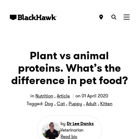
Menu
Plant vs animal
proteins. What’s the
difference in pet food?
in
Nutrition
,
Article
on
01 April 2020
Tagged:
Dog
,
Cat
,
Puppy
,
Adult
,
Kitten
by
Dr Lee Danks
Veterinarian
Read bio