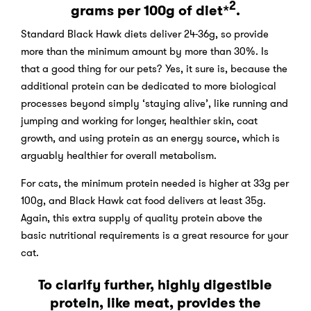
2
grams per 100g of diet*
.
Standard Black Hawk diets deliver 24-36g, so provide
more than the minimum amount by more than 30%. Is
that a good thing for our pets? Yes, it sure is, because the
additional protein can be dedicated to more biological
processes beyond simply ‘staying alive’, like running and
jumping and working for longer, healthier skin, coat
growth, and using protein as an energy source, which is
arguably healthier for overall metabolism.
For cats, the minimum protein needed is higher at 33g per
100g, and Black Hawk cat food delivers at least 35g.
Again, this extra supply of quality protein above the
basic nutritional requirements is a great resource for your
cat.
To clarify further, highly digestible
protein, like meat, provides the