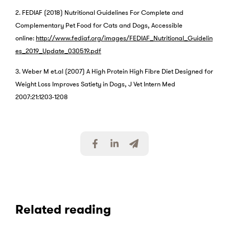
2. FEDIAF (2018) Nutritional Guidelines For Complete and
Complementary Pet Food for Cats and Dogs, Accessible
online:
http://www.fediaf.org/images/FEDIAF_Nutritional_Guidelin
es_2019_Update_030519.pdf
3. Weber M et.al (2007) A High Protein High Fibre Diet Designed for
Weight Loss Improves Satiety in Dogs, J Vet Intern Med
2007:21:1203-1208
S
S
S
h
h
h
a
a
a
r
r
r
e
e
e
v
v
v
i
i
i
Related reading
a
a
a
F
L
E
a
i
m