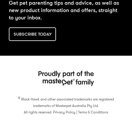
Get pet parenting tips and advice, as well as
new product information and offers, straight
to your inbox.
SUBSCRIBE TODAY
®
Black Hawk and other associated trademarks are registered
trademarks of Masterpet Australia Pty Ltd.
All rights reserved.
Privacy Policy
|
Terms & Conditions