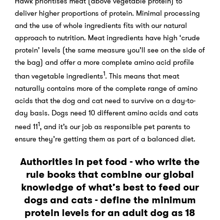
Hawk prioritises meat (above vegetable protein) to
deliver higher proportions of protein. Minimal processing
and the use of whole ingredients fits with our natural
approach to nutrition. Meat ingredients have high ‘crude
protein’ levels (the same measure you’ll see on the side of
the bag) and offer a more complete amino acid profile
1
than vegetable ingredients
. This means that meat
naturally contains more of the complete range of amino
acids that the dog and cat need to survive on a day-to-
day basis. Dogs need 10 different amino acids and cats
1
need 11
, and it’s our job as responsible pet parents to
ensure they’re getting them as part of a balanced diet.
Authorities in pet food - who write the
rule books that combine our global
knowledge of what’s best to feed our
dogs and cats - define the minimum
protein levels for an adult dog as 18