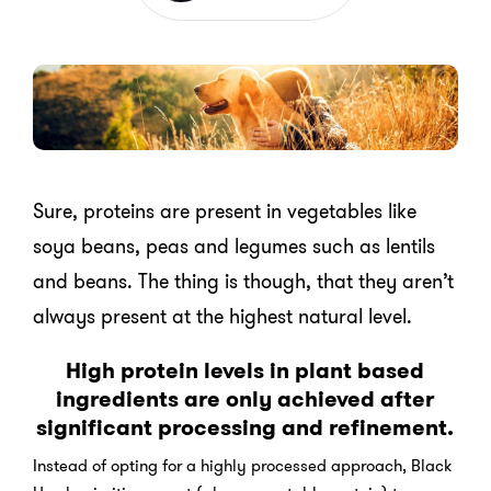
Sure, proteins are present in vegetables like
soya beans, peas and legumes such as lentils
and beans. The thing is though, that they aren’t
always present at the highest natural level.
High protein levels in plant based
ingredients are only achieved after
significant processing and refinement.
Instead of opting for a highly processed approach, Black