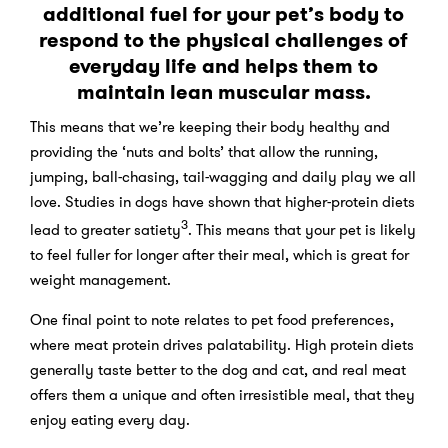
additional fuel for your pet’s body to
respond to the physical challenges of
everyday life and helps them to
maintain lean muscular mass.
This means that we’re keeping their body healthy and
providing the ‘nuts and bolts’ that allow the running,
jumping, ball-chasing, tail-wagging and daily play we all
love. Studies in dogs have shown that higher-protein diets
3
lead to greater satiety
. This means that your pet is likely
to feel fuller for longer after their meal, which is great for
weight management.
One final point to note relates to pet food preferences,
where meat protein drives palatability. High protein diets
generally taste better to the dog and cat, and real meat
offers them a unique and often irresistible meal, that they
enjoy eating every day.