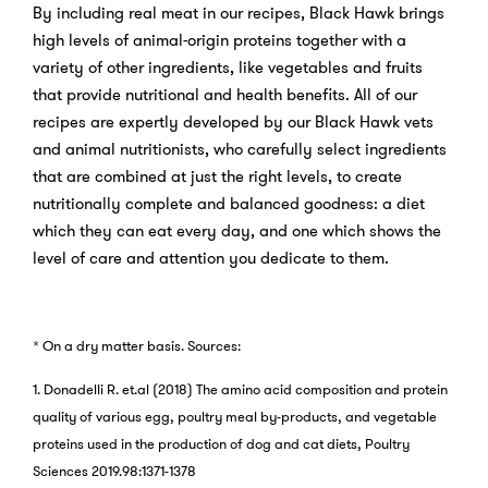
By including real meat in our recipes, Black Hawk brings
high levels of animal-origin proteins together with a
variety of other ingredients, like vegetables and fruits
that provide nutritional and health benefits. All of our
recipes are expertly developed by our Black Hawk vets
and animal nutritionists, who carefully select ingredients
that are combined at just the right levels, to create
nutritionally complete and balanced goodness: a diet
which they can eat every day, and one which shows the
level of care and attention you dedicate to them.
* On a dry matter basis.
Sources:
1. Donadelli R. et.al (2018) The amino acid composition and protein
quality of various egg, poultry meal by-products, and vegetable
proteins used in the production of dog and cat diets, Poultry
Sciences 2019.98:1371-1378