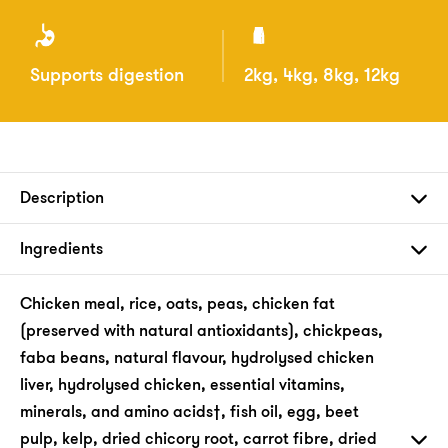
Supports digestion
2kg, 4kg, 8kg, 12kg
Description
Ingredients
Chicken meal, rice, oats, peas, chicken fat
(preserved with natural antioxidants), chickpeas,
faba beans, natural flavour, hydrolysed chicken
liver, hydrolysed chicken, essential vitamins,
minerals, and amino acids†, fish oil, egg, beet
pulp, kelp, dried chicory root, carrot fibre, dried