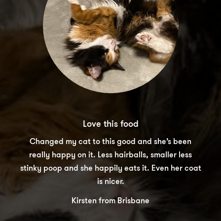
Love this food
Changed my cat to this good and she’s been
really happy on it. Less hairballs, smaller less
stinky poop and she happily eats it. Even her coat
is nicer.
Kirsten from Brisbane