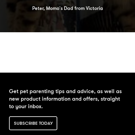
Peter, Momo's Dad from Victoria
DAILY FEEDING
BUY NOW
Get pet parenting tips and advice, as well as
CALCULATOR
new product information and offers, straight
to your inbox.
SUBSCRIBE TODAY