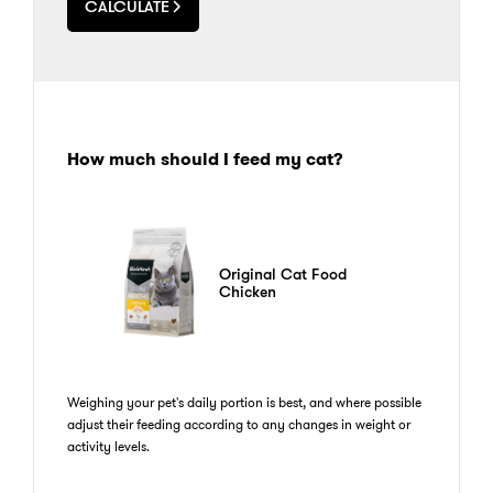
CALCULATE
How much should I feed my cat?
Original Cat Food
Chicken
Weighing your pet's daily portion is best, and where possible
adjust their feeding according to any changes in weight or
activity levels.