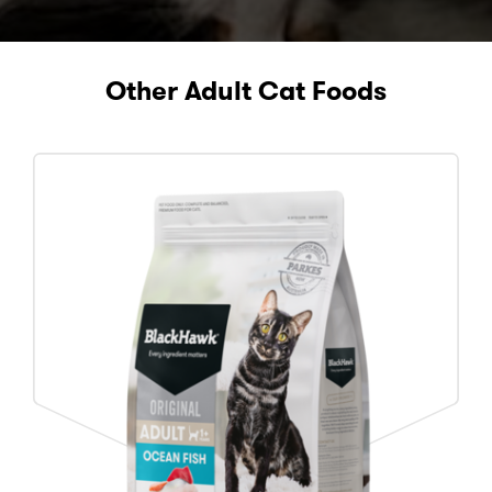
Other Adult Cat Foods