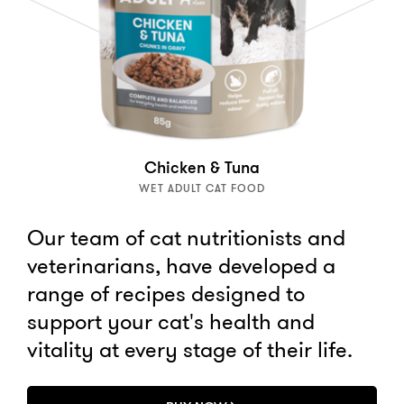
Chicken & Tuna
WET ADULT CAT FOOD
Our team of cat nutritionists and
veterinarians, have developed a
range of recipes designed to
support your cat's health and
vitality at every stage of their life.