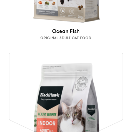
Ocean Fish
ORIGINAL ADULT CAT FOOD