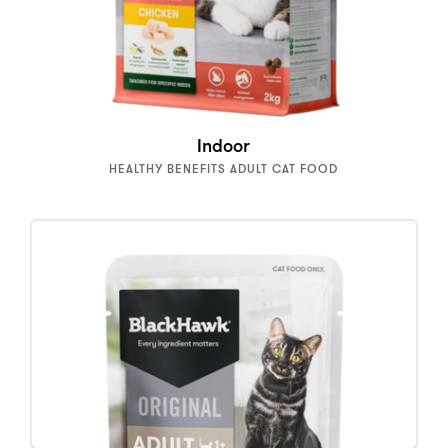
Indoor
HEALTHY BENEFITS ADULT CAT FOOD