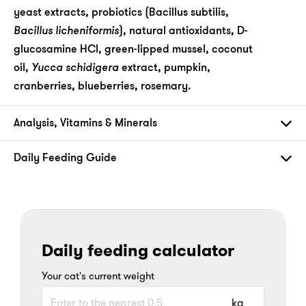
yeast extracts, probiotics (Bacillus subtilis,
Bacillus licheniformis
), natural antioxidants, D-
glucosamine HCl, green-lipped mussel, coconut
oil,
Yucca schidigera
extract, pumpkin,
cranberries, blueberries, rosemary.
Analysis, Vitamins & Minerals
Daily Feeding Guide
Daily feeding calculator
Your cat's current weight
kg