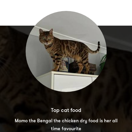
Top cat food
Momo the Bengal the chicken dry food is her all
time favourite