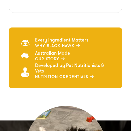
Every Ingredient Matters
WHY BLACK HAWK
Australian Made
OUR STORY
Developed by Pet Nutritionists &
Vets
NUTRITION CREDENTIALS