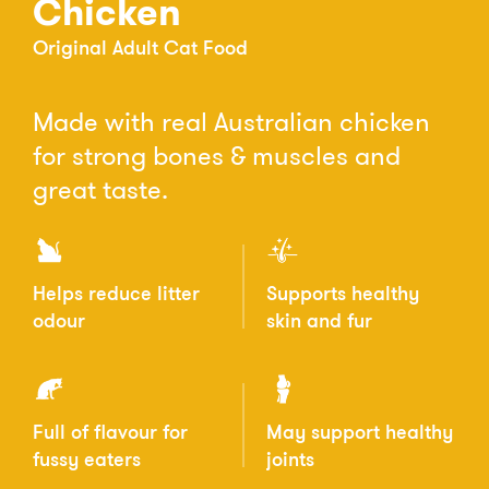
Chicken
Original Adult Cat Food
Made with real Australian chicken
for strong bones & muscles and
great taste.
Helps reduce litter
Supports healthy
odour
skin and fur
Full of flavour for
May support healthy
fussy eaters
joints