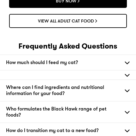
BUY NOW
VIEW ALL ADULT CAT FOOD
Frequently Asked Questions
How much should I feed my cat?
Where can I find ingredients and nutritional
information for your food?
Who formulates the Black Hawk range of pet
foods?
How do I transition my cat to a new food?