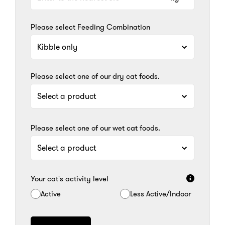
Please select Feeding Combination
Please select one of our dry cat foods.
Please select one of our wet cat foods.
Your cat's activity level
Active
Less Active/Indoor