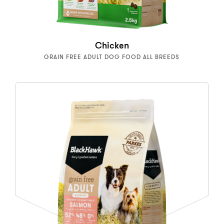
Chicken
GRAIN FREE ADULT DOG FOOD ALL BREEDS