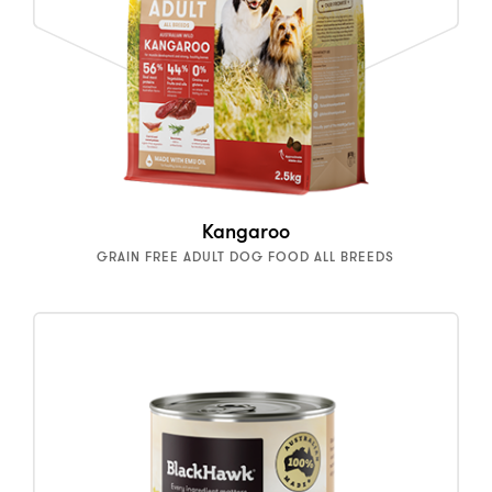
Kangaroo
GRAIN FREE ADULT DOG FOOD ALL BREEDS