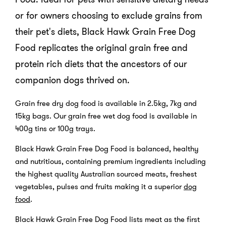
or for owners choosing to exclude grains from
their pet's diets, Black Hawk Grain Free Dog
Food replicates the original grain free and
protein rich diets that the ancestors of our
companion dogs thrived on.
Grain free dry dog food is available in 2.5kg, 7kg and
15kg bags. Our grain free wet dog food is available in
400g tins or 100g trays.
Black Hawk Grain Free Dog Food is balanced, healthy
and nutritious, containing premium ingredients including
the highest quality Australian sourced meats, freshest
vegetables, pulses and fruits making it a superior
dog
food
.
Black Hawk Grain Free Dog Food lists meat as the first