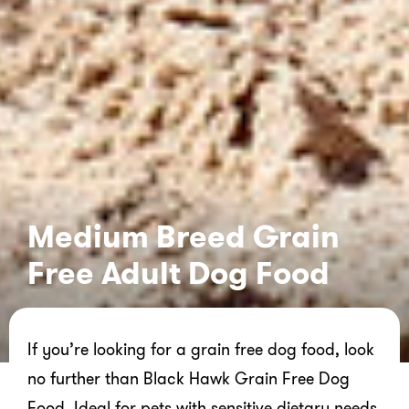
Medium Breed Grain
Free Adult Dog Food
If you’re looking for a grain free dog food, look
no further than Black Hawk Grain Free Dog
Food. Ideal for pets with sensitive dietary needs