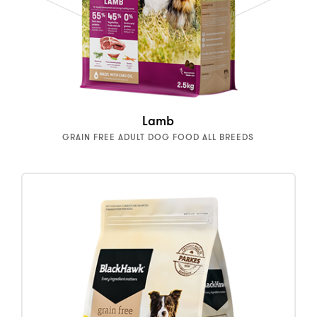
Lamb
GRAIN FREE ADULT DOG FOOD ALL BREEDS