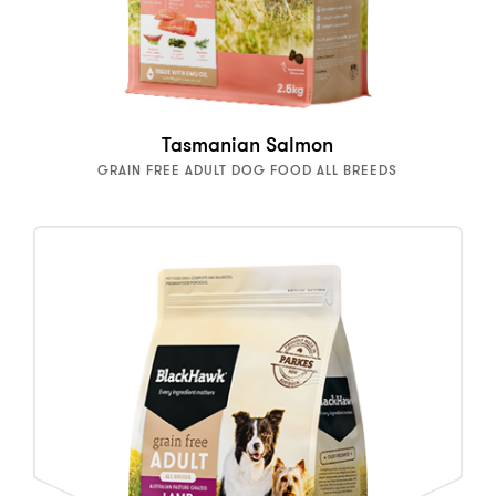
Tasmanian Salmon
GRAIN FREE ADULT DOG FOOD ALL BREEDS