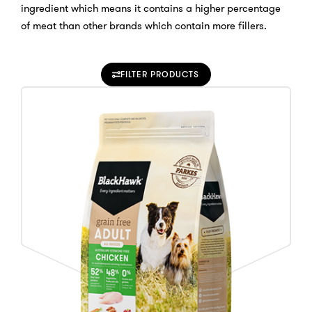
ingredient which means it contains a higher percentage
of meat than other brands which contain more fillers.
FILTER PRODUCTS