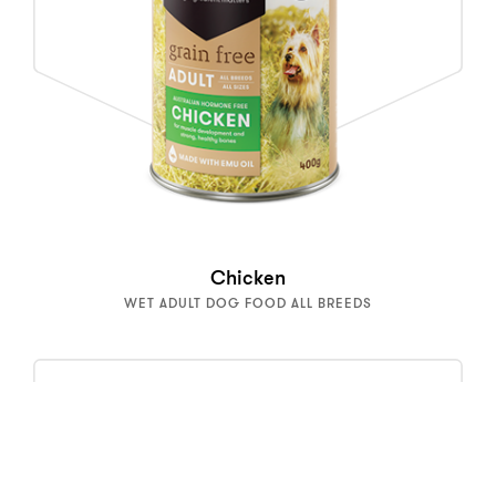
Chicken
WET ADULT DOG FOOD ALL BREEDS