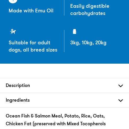
Easily digestible
Made with Emu Oil
carbohydrates
Suitable for adult
3kg, 10kg, 20kg
dogs, all breed sizes
Description
Ingredients
Ocean Fish & Salmon Meal, Potato, Rice, Oats,
Chicken Fat (preserved with Mixed Tocopherols