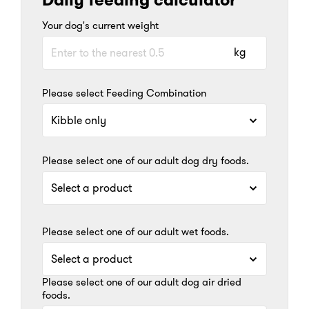
Your dog's current weight
kg
Please select Feeding Combination
Please select one of our adult dog dry foods.
Please select one of our adult wet foods.
Please select one of our adult dog air dried
foods.