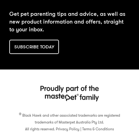
DAILY FEEDING
BUY NOW
Get pet parenting tips and advice, as well as
CALCULATOR
new product information and offers, straight
to your inbox.
SUBSCRIBE TODAY
®
Black Hawk and other associated trademarks are registered
trademarks of Masterpet Australia Pty Ltd.
All rights reserved.
Privacy Policy
|
Terms & Conditions