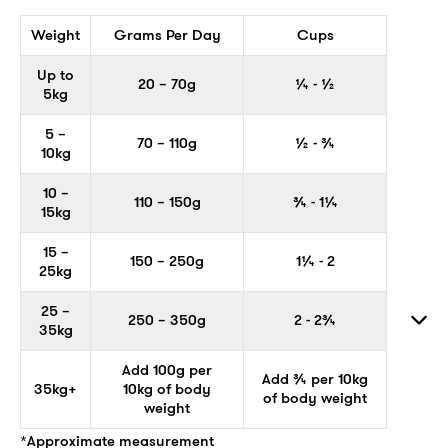
Weight
Grams Per Day
Cups
Up to
20 – 70g
¼ - ½
5kg
5 –
70 – 110g
½ - ¾
10kg
10 –
110 – 150g
¾ - 1¼
15kg
15 –
150 – 250g
1¼ - 2
25kg
25 –
250 – 350g
2 - 2¾
35kg
Add 100g per
Add ¾ per 10kg
35kg+
10kg of body
of body weight
weight
*Approximate measurement