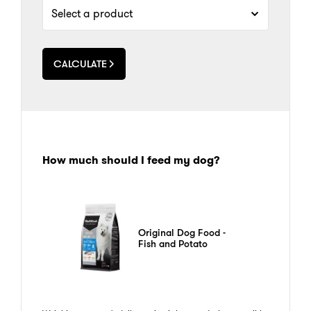
CALCULATE
How much should I feed my dog?
Original Dog Food -
Fish and Potato