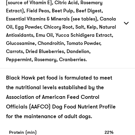
[source of Vitamin E], Citric Acid, Rosemary
Extract), Field Peas, Beet Pulp, Beef Digest,
Essential Vitamins & Minerals (see tables), Canola
Oil, Egg Powder, Chicory Root, Salt, Kelp, Natural
Antioxidants, Emu Oil, Yucca Schidigera Extract,
Glucosamine, Chondroitin, Tomato Powder,
Carrots, Dried Blueberries, Dandelion,
Peppermint, Rosemary, Cranberries.
Black Hawk pet food is formulated to meet
the nutritional levels established by the
Association of American Feed Control
Officials (AAFCO) Dog Food Nutrient Profile
for the maintenance of adult dogs.
Protein (min)
22%