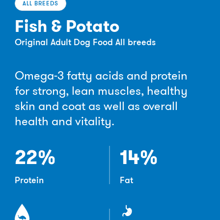
ALL BREEDS
Fish & Potato
Original Adult Dog Food All breeds
Omega-3 fatty acids and protein
for strong, lean muscles, healthy
skin and coat as well as overall
health and vitality.
22%
14%
Protein
Fat