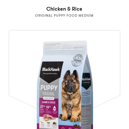
Chicken & Rice
ORIGINAL PUPPY FOOD MEDIUM