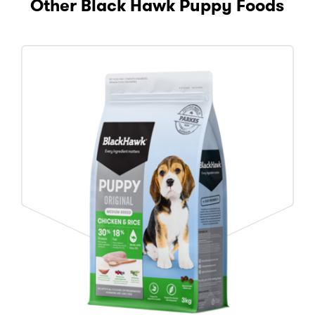
Other Black Hawk Puppy Foods