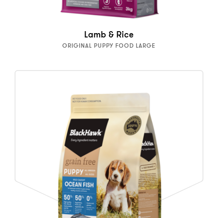
Lamb & Rice
ORIGINAL PUPPY FOOD LARGE