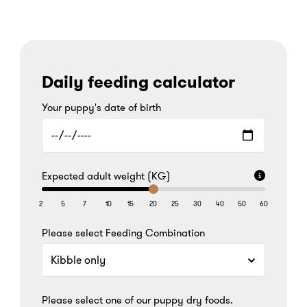
Daily feeding calculator
Your puppy's date of birth
Expected adult weight (KG)
2
5
7
10
15
20
25
30
40
50
60
Please select Feeding Combination
Please select one of our puppy dry foods.