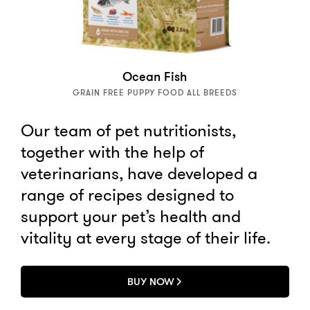
Ocean Fish
GRAIN FREE PUPPY FOOD ALL BREEDS
Our team of pet nutritionists,
together with the help of
veterinarians, have developed a
range of recipes designed to
support your pet’s health and
vitality at every stage of their life.
BUY NOW