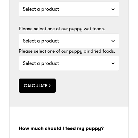
Please select one of our puppy wet foods.
Please select one of our puppy air dried foods.
CALCULATE
How much should I feed my puppy?