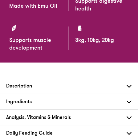
Supports digestive
Made with Emu Oil
health
Supports muscle
3kg, 10kg, 20kg
development
Description
Ingredients
Analysis, Vitamins & Minerals
Daily Feeding Guide