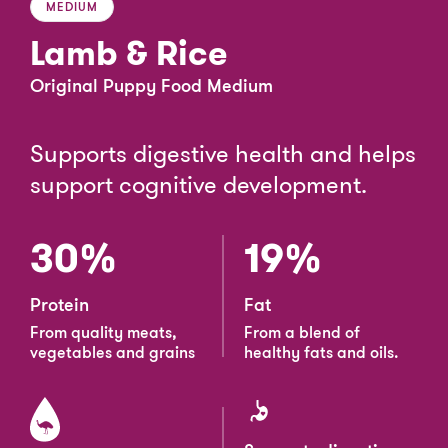
MEDIUM
Lamb & Rice
Original Puppy Food Medium
Supports digestive health and helps
support cognitive development.
30%
19%
Protein
Fat
From quality meats,
From a blend of
vegetables and grains
healthy fats and oils.