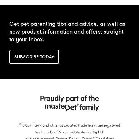
DAILY FEEDING
BUY NOW
Get pet parenting tips and advice, as well as
CALCULATOR
new product information and offers, straight
to your inbox.
SUBSCRIBE TODAY
®
Black Hawk and other associated trademarks are registered
trademarks of Masterpet Australia Pty Ltd.
All rights reserved.
Privacy Policy
|
Terms & Conditions