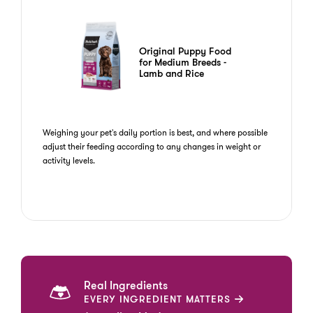
Original Puppy Food
for Medium Breeds -
Lamb and Rice
Weighing your pet's daily portion is best, and where possible
adjust their feeding according to any changes in weight or
activity levels.
Real Ingredients
EVERY INGREDIENT MATTERS