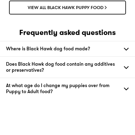
VIEW ALL BLACK HAWK PUPPY FOOD
Frequently asked questions
Where is Black Hawk dog food made?
Does Black Hawk dog food contain any additives
or preservatives?
At what age do I change my puppies over from
Puppy to Adult food?