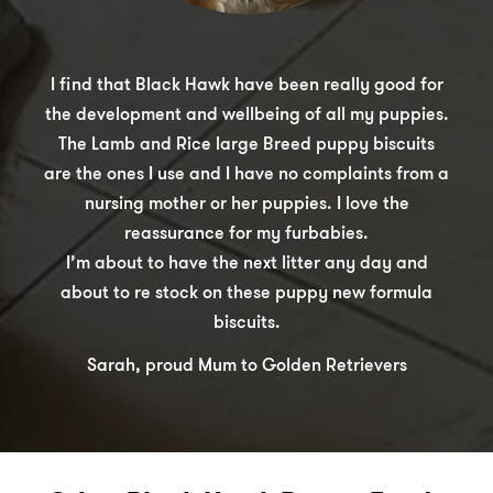
I find that Black Hawk have been really good for
the development and wellbeing of all my puppies.
The Lamb and Rice large Breed puppy biscuits
are the ones I use and I have no complaints from a
nursing mother or her puppies. I love the
reassurance for my furbabies.
I’m about to have the next litter any day and
about to re stock on these puppy new formula
biscuits.
Sarah, proud Mum to Golden Retrievers