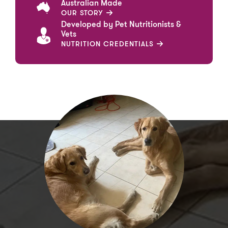
Australian Made
OUR STORY
Developed by Pet Nutritionists &
Vets
NUTRITION CREDENTIALS