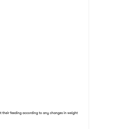
st their feeding according to any changes in weight