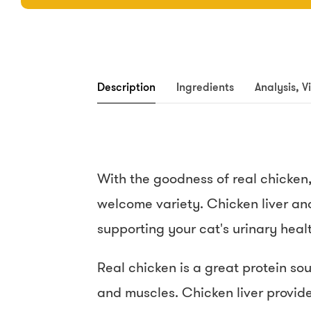
Description
Ingredients
Analysis, V
With the goodness of real chicken, 
welcome variety. Chicken liver and
supporting your cat's urinary healt
Real chicken is a great protein so
and muscles. Chicken liver provides