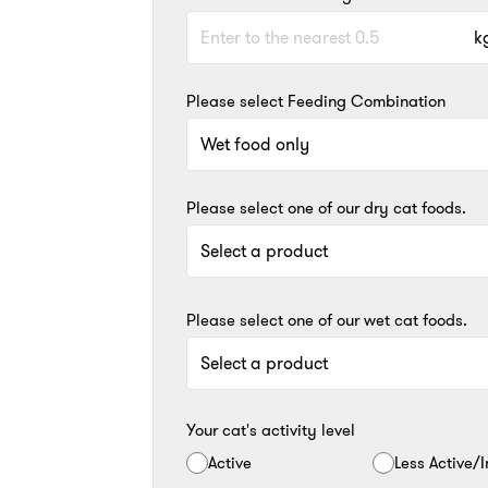
k
Please select Feeding Combination
Please select one of our dry cat foods.
Please select one of our wet cat foods.
Your cat's activity level
Active
Less Active/