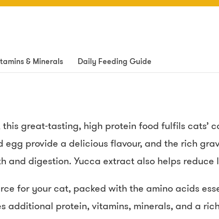
itamins & Minerals
Daily Feeding Guide
this great-tasting, high protein food fulfils cats’
 egg provide a delicious flavour, and the rich gra
h and digestion. Yucca extract also helps reduce li
urce for your cat, packed with the amino acids esse
 additional protein, vitamins, minerals, and a rich