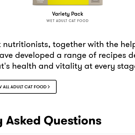
Variety Pack
WET ADULT CAT FOOD
nutritionists, together with the hel
have developed a range of recipes d
's health and vitality at every stage 
W ALL ADULT CAT FOOD
y Asked Questions