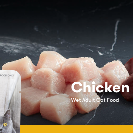
Chicken
Wet Adult Cat Food