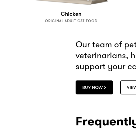
Chicken
ORIGINAL ADULT CAT FOOD
Our team of pet 
veterinarians, 
support your cat
BUY NOW
VIE
Frequentl