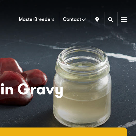
MasterBreeders
Contact
Menu
 in Gravy