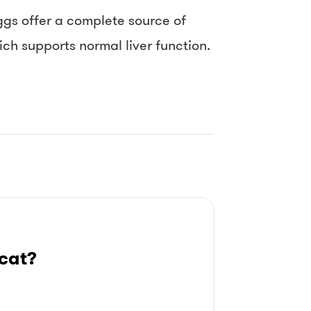
ggs offer a complete source of
ch supports normal liver function.
cat?