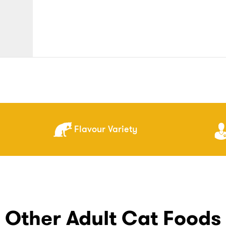
Flavour Variety
Other Adult Cat Foods