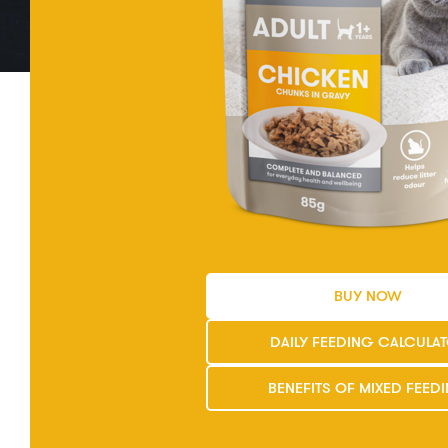
BUY NOW
DAILY FEEDING CALCULA
BENEFITS OF MIXED FEED