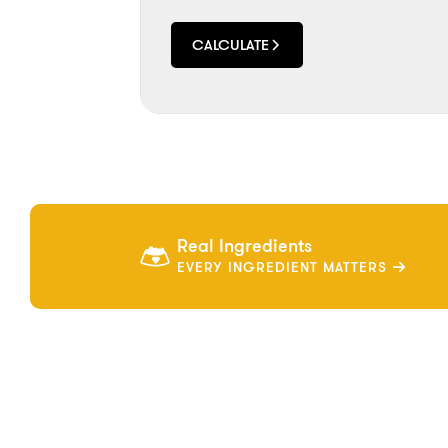
CALCULATE
Real Ingredients
EVERY INGREDIENT MATTERS