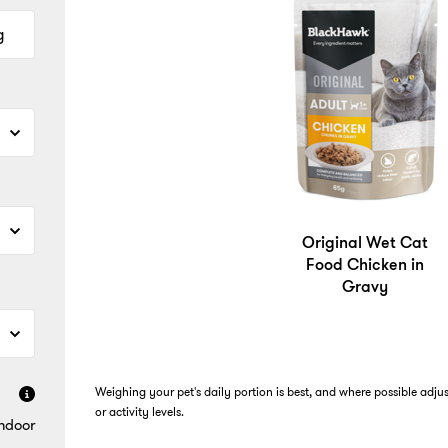
g
Original Wet Cat
Food Chicken in
Gravy
Weighing your pet's daily portion is best, and where possible adju
or activity levels.
Indoor