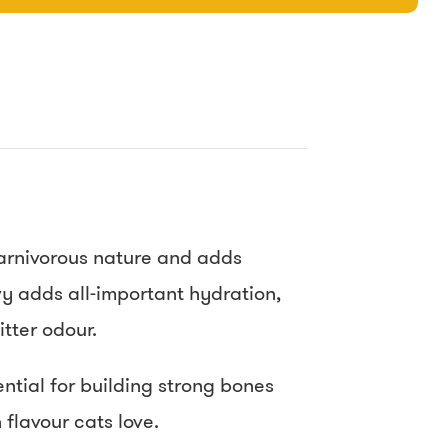
 carnivorous nature and adds
vy adds all-important hydration,
tter odour.
ntial for building strong bones
 flavour cats love.