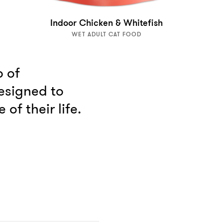
Indoor Chicken & Whitefish
WET ADULT CAT FOOD
p of
esigned to
of their life.