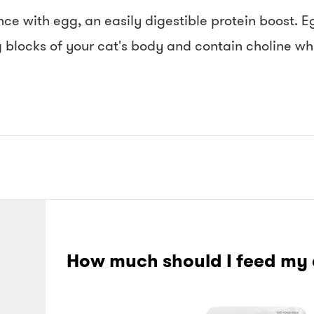
e with egg, an easily digestible protein boost. E
g blocks of your cat's body and contain choline whi
How much should I feed my 