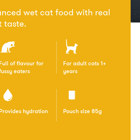
nced wet cat food with real
 taste.
Full of flavour for
For adult cats 1+
fussy eaters
years
Provides hydration
Pouch size 85g