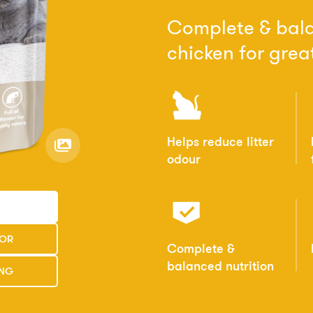
Complete & bala
chicken for great
Helps reduce litter
odour
TOR
Complete &
balanced nutrition
ING