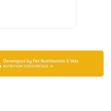
Developed by Pet Nutritionists & Vets
NUTRITION CREDENTIALS