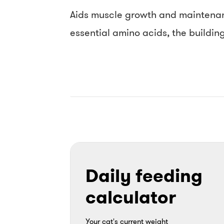
Aids muscle growth and maintenanc
essential amino acids, the buildin
Daily feeding
calculator
Your cat's current weight